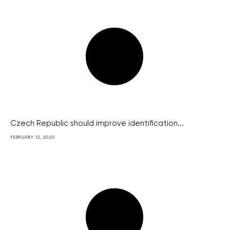
Czech Republic should improve identification...
FEBRUARY 12, 2020