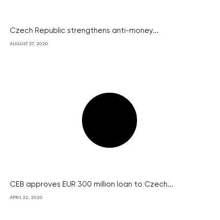
Czech Republic strengthens anti-money...
AUGUST 27, 2020
CEB approves EUR 300 million loan to Czech...
APRIL 22, 2020