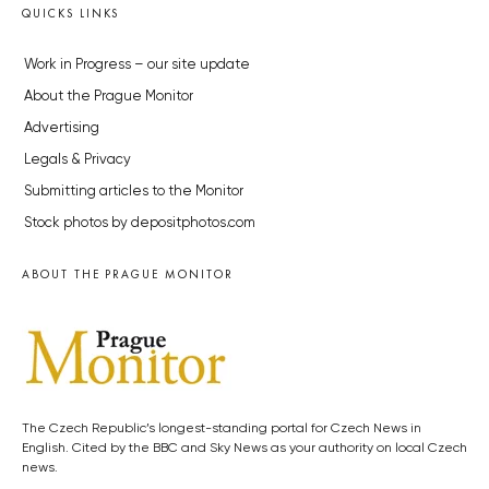
QUICKS LINKS
Work in Progress – our site update
About the Prague Monitor
Advertising
Legals & Privacy
Submitting articles to the Monitor
Stock photos by depositphotos.com
ABOUT THE PRAGUE MONITOR
The Czech Republic’s longest-standing portal for Czech News in
English. Cited by the BBC and Sky News as your authority on local Czech
news.