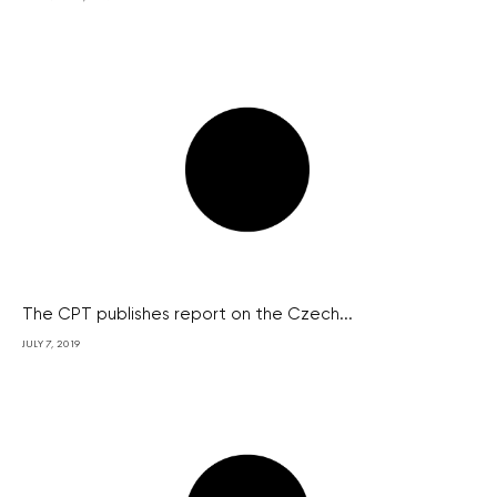
The CPT publishes report on the Czech...
JULY 7, 2019