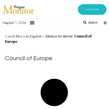
SUBSCRIBE
August 7, 2026
SEARCH
Council of
Czech News in English
»
Записи по метке:
Europe
Council of Europe