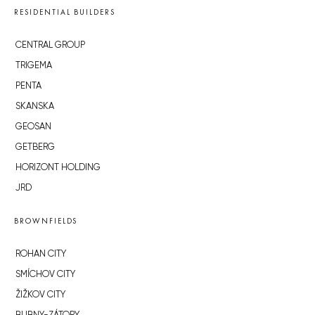
RESIDENTIAL BUILDERS
CENTRAL GROUP
TRIGEMA
PENTA
SKANSKA
GEOSAN
GETBERG
HORIZONT HOLDING
JRD
BROWNFIELDS
ROHAN CITY
SMÍCHOV CITY
ŽIŽKOV CITY