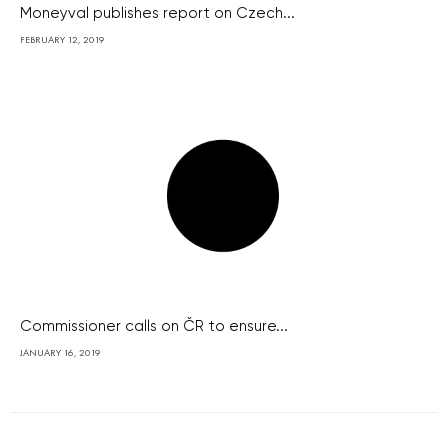
Moneyval publishes report on Czech...
FEBRUARY 12, 2019
Commissioner calls on ČR to ensure...
JANUARY 16, 2019