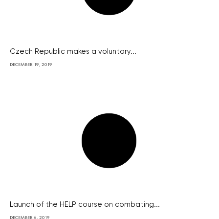
Czech Republic makes a voluntary...
DECEMBER 19, 2019
Launch of the HELP course on combating...
DECEMBER 6, 2019