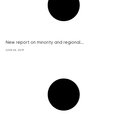
New report on minority and regional...
JUNE 24, 2019