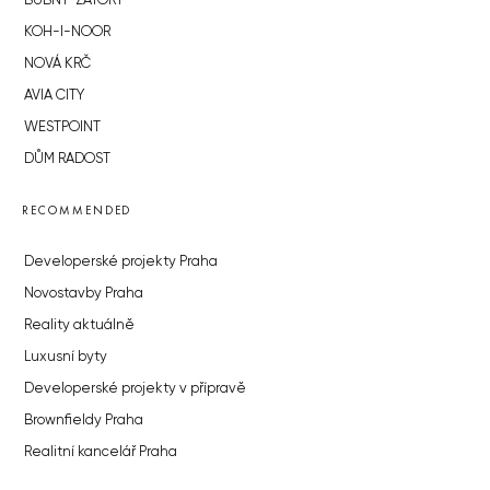
BUBNY-ZÁTORY
KOH-I-NOOR
NOVÁ KRČ
AVIA CITY
WESTPOINT
DŮM RADOST
RECOMMENDED
Developerské projekty Praha
Novostavby Praha
Reality aktuálně
Luxusní byty
Developerské projekty v přípravě
Brownfieldy Praha
Realitní kancelář Praha