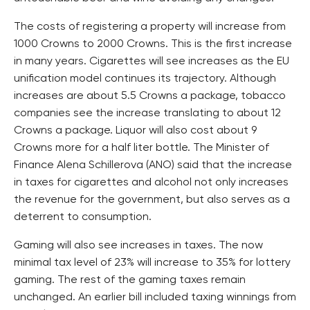
The costs of registering a property will increase from
1000 Crowns to 2000 Crowns. This is the first increase
in many years. Cigarettes will see increases as the EU
unification model continues its trajectory. Although
increases are about 5.5 Crowns a package, tobacco
companies see the increase translating to about 12
Crowns a package. Liquor will also cost about 9
Crowns more for a half liter bottle. The Minister of
Finance Alena Schillerova (ANO) said that the increase
in taxes for cigarettes and alcohol not only increases
the revenue for the government, but also serves as a
deterrent to consumption.
Gaming will also see increases in taxes. The now
minimal tax level of 23% will increase to 35% for lottery
gaming. The rest of the gaming taxes remain
unchanged. An earlier bill included taxing winnings from