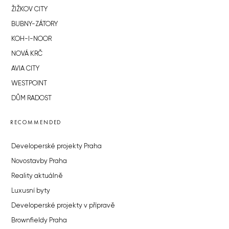
ŽIŽKOV CITY
BUBNY-ZÁTORY
KOH-I-NOOR
NOVÁ KRČ
AVIA CITY
WESTPOINT
DŮM RADOST
RECOMMENDED
Developerské projekty Praha
Novostavby Praha
Reality aktuálně
Luxusní byty
Developerské projekty v přípravě
Brownfieldy Praha