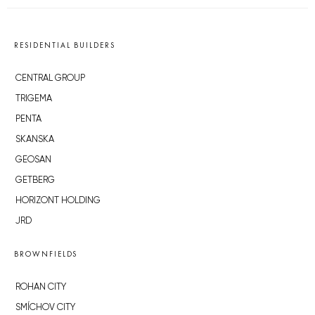
RESIDENTIAL BUILDERS
CENTRAL GROUP
TRIGEMA
PENTA
SKANSKA
GEOSAN
GETBERG
HORIZONT HOLDING
JRD
BROWNFIELDS
ROHAN CITY
SMÍCHOV CITY