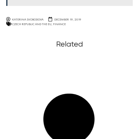
KATERINA SVOBODOVA
DECEMBER 19, 2019
CZECH REPUBLIC AND THE EU
,
FINANCE
Related