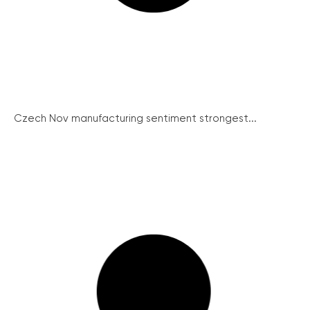
Czech Nov manufacturing sentiment strongest...