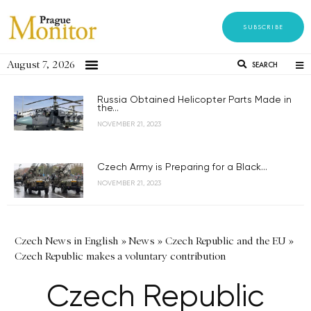
SUBSCRIBE
August 7, 2026
SEARCH
Russia Obtained Helicopter Parts Made in
the...
NOVEMBER 21, 2023
Czech Army is Preparing for a Black...
NOVEMBER 21, 2023
Czech News in English
»
News
»
Czech Republic and the EU
»
Czech Republic makes a voluntary contribution
Czech Republic