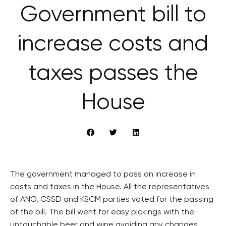
Government bill to
increase costs and
taxes passes the
House
The government managed to pass an increase in
costs and taxes in the House. All the representatives
of ANO, CSSD and KSCM parties voted for the passing
of the bill. The bill went for easy pickings with the
untouchable beer and wine avoiding any changes.