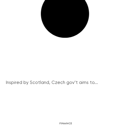
Inspired by Scotland, Czech gov’t aims to...
FINANCE