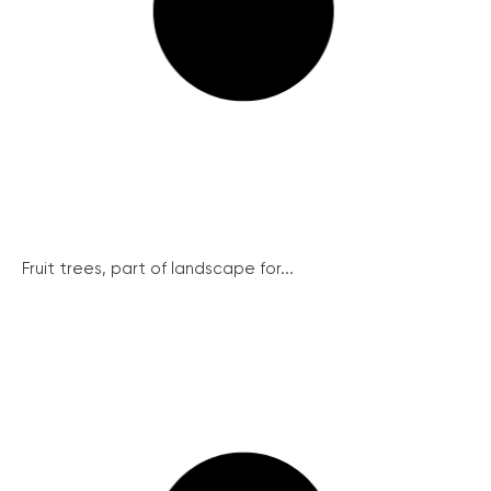
Fruit trees, part of landscape for...