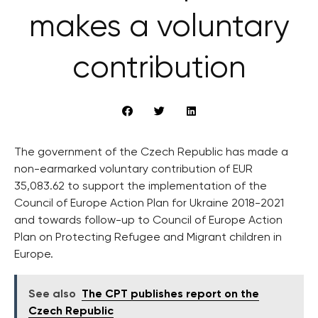
makes a voluntary
contribution
The government of the Czech Republic has made a
non-earmarked voluntary contribution of EUR
35,083.62 to support the implementation of the
Council of Europe Action Plan for Ukraine 2018-2021
and towards follow-up to Council of Europe Action
Plan on Protecting Refugee and Migrant children in
Europe.
See also
The CPT publishes report on the
Czech Republic