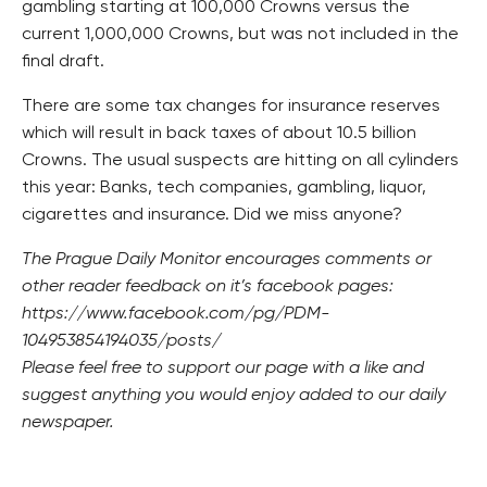
gambling starting at 100,000 Crowns versus the
current 1,000,000 Crowns, but was not included in the
final draft.
There are some tax changes for insurance reserves
which will result in back taxes of about 10.5 billion
Crowns. The usual suspects are hitting on all cylinders
this year: Banks, tech companies, gambling, liquor,
cigarettes and insurance. Did we miss anyone?
The Prague Daily Monitor encourages comments or
other reader feedback on it’s facebook pages:
https://www.facebook.com/pg/PDM-
104953854194035/posts/
Please feel free to support our page with a like and
suggest anything you would enjoy added to our daily
newspaper.