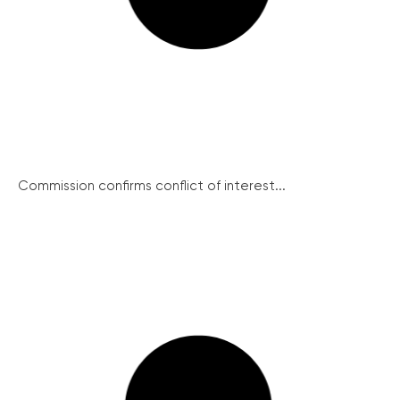
Commission confirms conflict of interest...