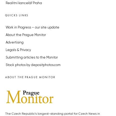
Realitní kancelář Praha
QUICKS LINKS
Work in Progress – our site update
About the Prague Monitor
Advertising
Legals & Privacy
Submitting articles to the Monitor
Stock photos by depositphotos.com
ABOUT THE PRAGUE MONITOR
The Czech Republic’s longest-standing portal for Czech News in