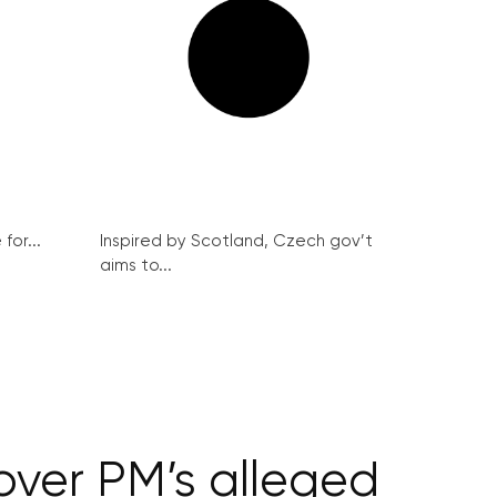
for...
Inspired by Scotland, Czech gov’t
aims to...
ver PM’s alleged