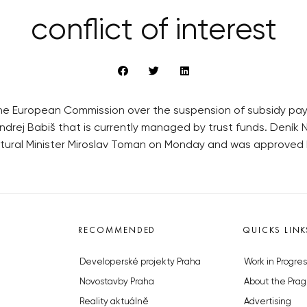
conflict of interest
t the European Commission over the suspension of subsidy pa
rej Babiš that is currently managed by trust funds. Deník N
tural Minister Miroslav Toman on Monday and was approved 
RECOMMENDED
QUICKS LINK
Developerské projekty Praha
Work in Progres
Novostavby Praha
About the Prag
Reality aktuálně
Advertising