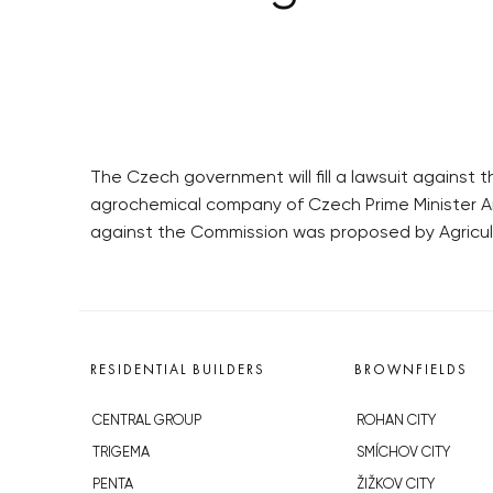
The Czech government will fill a lawsuit agains
agrochemical company of Czech Prime Minister And
against the Commission was proposed by Agricul
RESIDENTIAL BUILDERS
BROWNFIELDS
CENTRAL GROUP
ROHAN CITY
TRIGEMA
SMÍCHOV CITY
PENTA
ŽIŽKOV CITY