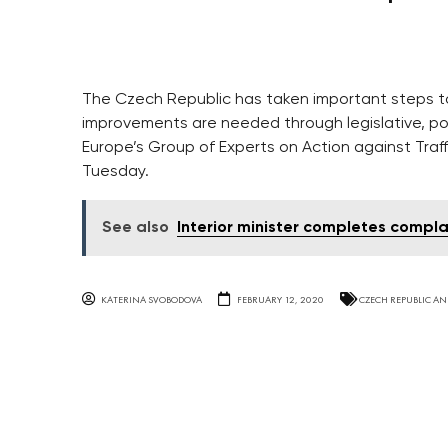
The Czech Republic has taken important steps to
improvements are needed through legislative, pol
Europe’s Group of Experts on Action against Traff
Tuesday.
See also
Interior minister completes compla
KATERINA SVOBODOVA
FEBRUARY 12, 2020
CZECH REPUBLIC AN