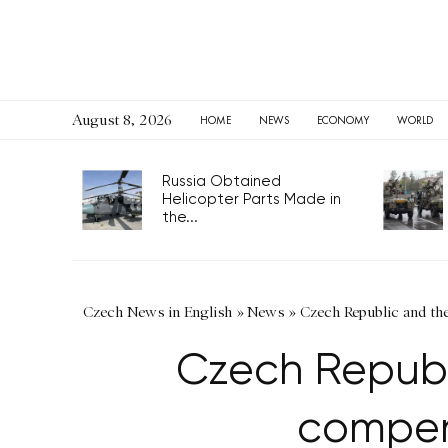
August 8, 2026
HOME
NEWS
ECONOMY
WORLD
Russia Obtained
Helicopter Parts Made in
the...
Czech News in English
»
News
»
Czech Republic and th
Czech Republi
compens