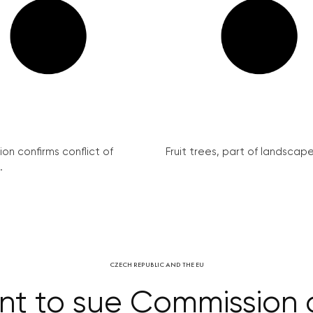
on confirms conflict of
Fruit trees, part of landscape 
.
CZECH REPUBLIC AND THE EU
t to sue Commission o