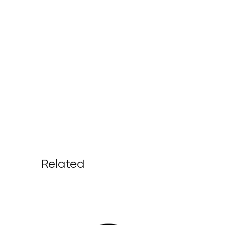
Related