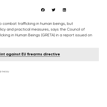
 combat trafficking in human beings, but
icy and practical measures, says the Council of
icking in Human Beings (GRETA) in a report issued on
int against EU firearms directive
D THE EU