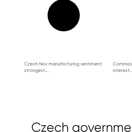
Czech Nov manufacturing sentiment
Commissi
strongest...
interest..
Czech governmen