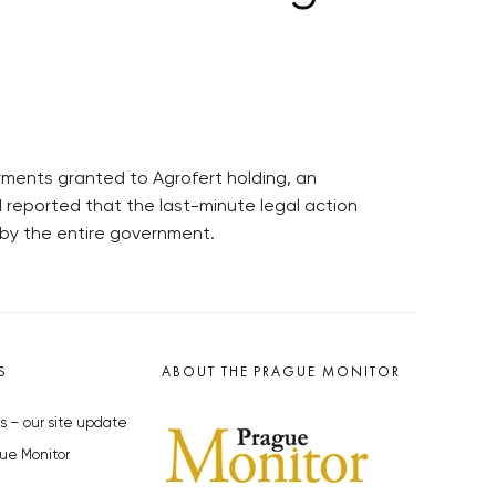
yments granted to Agrofert holding, an
 reported that the last-minute legal action
by the entire government.
S
ABOUT THE PRAGUE MONITOR
s – our site update
ue Monitor