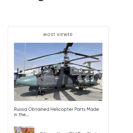
MOST VIEWED
Russia Obtained Helicopter Parts Made
in the...