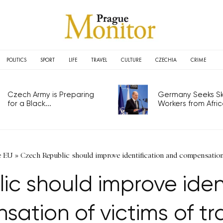
POLITICS
SPORT
LIFE
TRAVEL
CULTURE
CZECHIA
CRIME
Czech Army is Preparing
Germany Seeks Ski
for a Black...
Workers from Africa
e EU
»
Czech Republic should improve identification and compensation 
c should improve iden
ation of victims of tra