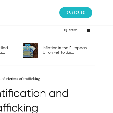
SUBSCRIBE
SEARCH
lled
Inflation in the European
...
Union Fell to 3.6...
of victims of trafficking
tification and
fficking