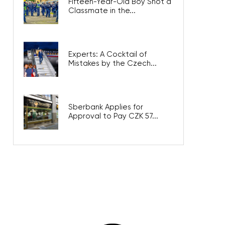
Fifteen-Year-Old Boy Shot a
Classmate in the...
Experts: A Cocktail of
Mistakes by the Czech...
Sberbank Applies for
Approval to Pay CZK 57...