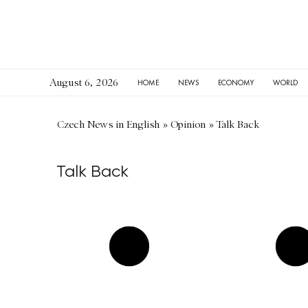
August 6, 2026
HOME
NEWS
ECONOMY
WORLD
Czech News in English
»
Opinion
»
Talk Back
Talk Back