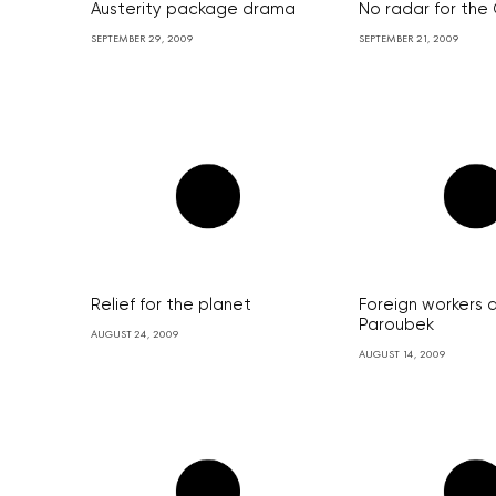
Austerity package drama
No radar for the
SEPTEMBER 29, 2009
SEPTEMBER 21, 2009
Relief for the planet
Foreign workers 
Paroubek
AUGUST 24, 2009
AUGUST 14, 2009