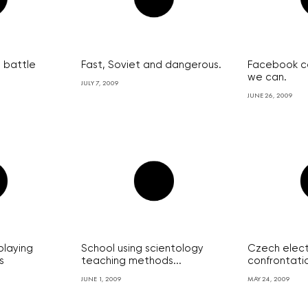
 battle
Fast, Soviet and dangerous.
Facebook c
we can.
JULY 7, 2009
JUNE 26, 2009
playing
School using scientology
Czech elect
s
teaching methods...
confrontatio
JUNE 1, 2009
MAY 24, 2009