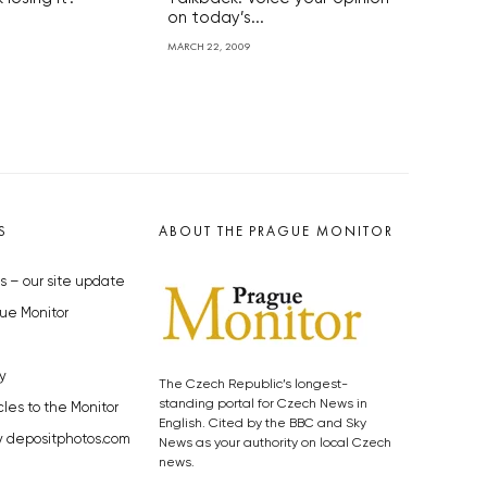
on today’s...
MARCH 22, 2009
S
ABOUT THE PRAGUE MONITOR
s – our site update
ue Monitor
y
The Czech Republic’s longest-
standing portal for Czech News in
cles to the Monitor
English. Cited by the BBC and Sky
y depositphotos.com
News as your authority on local Czech
news.