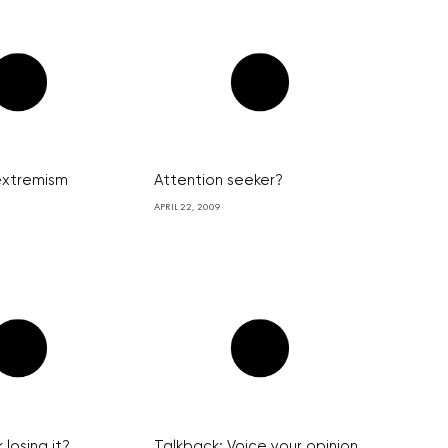
 extremism
Attention seeker?
APRIL 22, 2009
 losing it?
Talkback: Voice your opinion