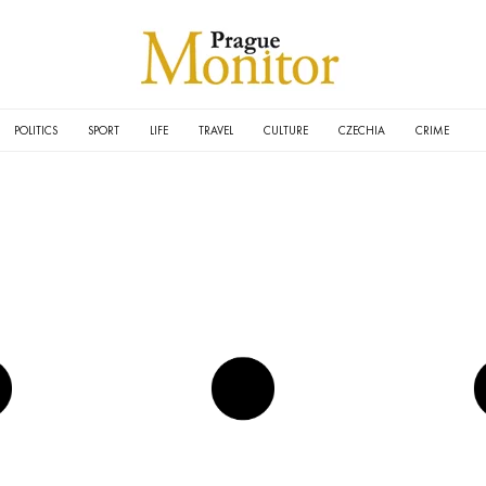
POLITICS
SPORT
LIFE
TRAVEL
CULTURE
CZECHIA
CRIME