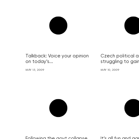
Talkback: Voice your opinion
Czech political art
on today’s...
struggling to gain
MAY 15, 2009
MAY 10, 2009
Following the govt collapse,
It’s all fun and g