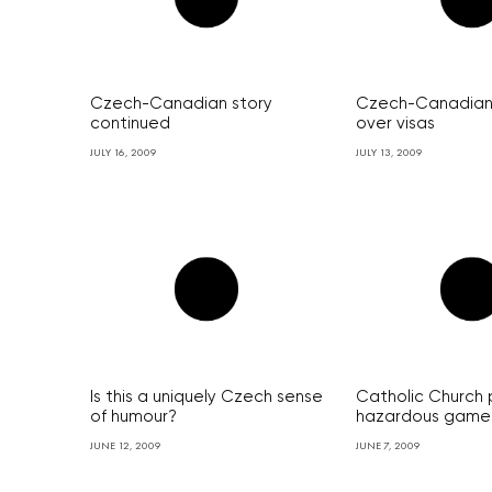
Czech-Canadian story
Czech-Canadian
continued
over visas
JULY 16, 2009
JULY 13, 2009
Is this a uniquely Czech sense
Catholic Church 
of humour?
hazardous game
JUNE 12, 2009
JUNE 7, 2009