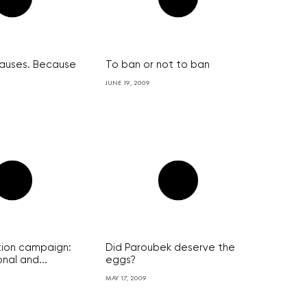
auses. Because
To ban or not to ban
JUNE 19, 2009
ion campaign:
Did Paroubek deserve the
nal and...
eggs?
MAY 17, 2009