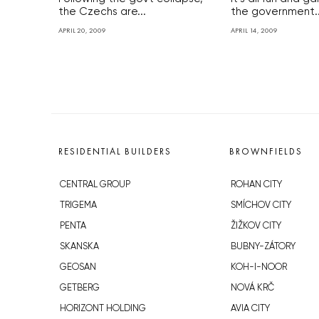
the Czechs are...
the government..
APRIL 20, 2009
APRIL 14, 2009
RESIDENTIAL BUILDERS
BROWNFIELDS
CENTRAL GROUP
ROHAN CITY
TRIGEMA
SMÍCHOV CITY
PENTA
ŽIŽKOV CITY
SKANSKA
BUBNY-ZÁTORY
GEOSAN
KOH-I-NOOR
GETBERG
NOVÁ KRČ
HORIZONT HOLDING
AVIA CITY