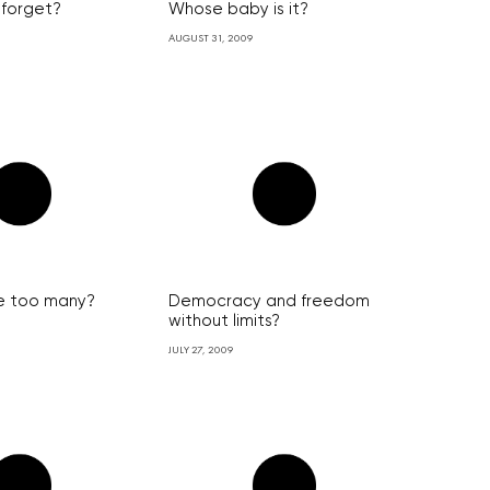
 forget?
Whose baby is it?
AUGUST 31, 2009
 too many?
Democracy and freedom
without limits?
JULY 27, 2009