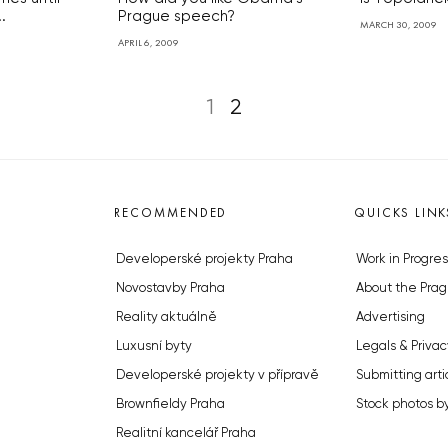
.
Prague speech?
MARCH 30, 2009
APRIL 6, 2009
1
2
RECOMMENDED
QUICKS LINK
Developerské projekty Praha
Work in Progres
Novostavby Praha
About the Prag
Reality aktuálně
Advertising
Luxusní byty
Legals & Privac
Developerské projekty v přípravě
Submitting arti
Brownfieldy Praha
Stock photos b
Realitní kancelář Praha