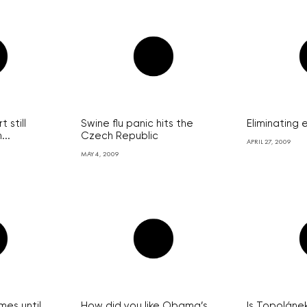
 still
Swine flu panic hits the
Eliminating
...
Czech Republic
APRIL 27, 2009
MAY 4, 2009
ames until
How did you like Obama’s
Is Topolánek