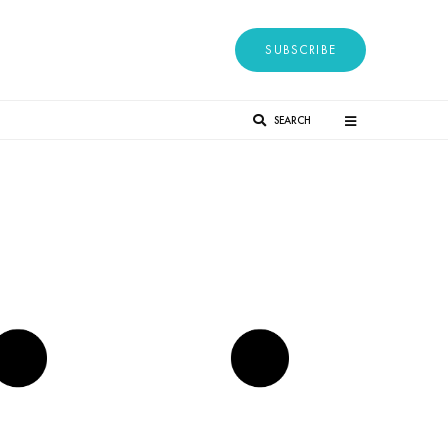
SUBSCRIBE
SEARCH