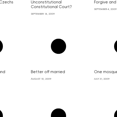
 Czechs
Unconstitutional
Forgive and
Constitutional Court?
SEPTEMBER 4, 2009
SEPTEMBER 14, 2009
and
Better off married
One mosque
AUGUST 10, 2009
JULY 31, 2009