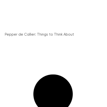
Pepper de Callier: Things to Think About