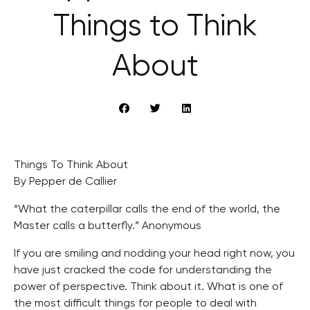
Things to Think
About
Things To Think About
By Pepper de Callier
“What the caterpillar calls the end of the world, the
Master calls a butterfly.” Anonymous
If you are smiling and nodding your head right now, you
have just cracked the code for understanding the
power of perspective. Think about it. What is one of
the most difficult things for people to deal with