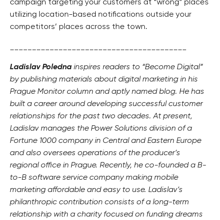
campaign targeting your customers at “wrong” places
utilizing location-based notifications outside your
competitors’ places across the town.
________________________________________
Ladislav Poledna
inspires readers to “Become Digital”
by publishing materials about digital marketing in his
Prague Monitor column and aptly named blog. He has
built a career around developing successful customer
relationships for the past two decades. At present,
Ladislav manages the Power Solutions division of a
Fortune 1000 company in Central and Eastern Europe
and also oversees operations of the producer’s
regional office in Prague. Recently, he co-founded a B-
to-B software service company making mobile
marketing affordable and easy to use. Ladislav’s
philanthropic contribution consists of a long-term
relationship with a charity focused on funding dreams