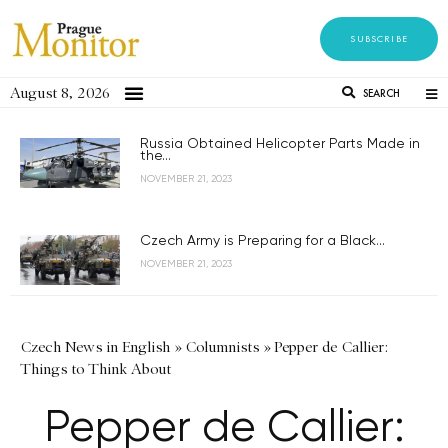
SUBSCRIBE
August 8, 2026
SEARCH
Russia Obtained Helicopter Parts Made in
the...
NOVEMBER 21, 2023
Czech Army is Preparing for a Black...
NOVEMBER 21, 2023
Czech News in English
»
Columnists
»
Pepper de Callier:
Things to Think About
Pepper de Callier: