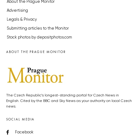
About the Prague Monitor
Advertising
Legals & Privacy
Submitting articles to the Monitor
Stock photos by depositphotos.com
ABOUT THE PRAGUE MONITOR
The Czech Republic’s longest-standing portal for Czech News in
English. Cited by the BBC and Sky News as your authority on local Czech
news.
SOCIAL MEDIA
Facebook