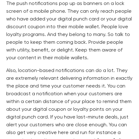
The push notifications pop up as banners on a lock
screen of a mobile phone. They can only reach people
who have added your digital punch card or your digital
discount coupon into their mobile wallet. People love
loyalty programs. And they belong to many. So talk to
people to keep them coming back. Provide people
with utility, benefit, or delight. Keep them aware of
your content in their mobile wallets.
Also, location-based notifications can do a lot. They
are extremely relevant delivering information in exactly
the place and time your customer needs it. You can
broadcast a notification when your customers are
within a certain distance of your place to remind them
about your digital coupon or loyalty points on your
digital punch card. If you have last-minute deals, just
alert your customers who are close enough. You can
also get very creative here and run for instance a