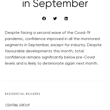
in September
Despite facing a second wave of the Covid-19
pandemic, confidence improved in all the monitored
segments in September, except for industry. Despite
favourable developments this month, total
confidence remains significantly below pre-Covid
levels and is likely to deteriorate again next month.
RESIDENTIAL BUILDERS
CENTRAL GROUP