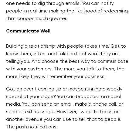
one needs to dig through emails. You can notify
people in real time making the likelihood of redeeming
that coupon much greater.
Communicate Well
Building a relationship with people takes time. Get to
know them, listen, and take note of what they are
telling you. And choose the best way to communicate
with your customers. The more you talk to them, the
more likely they will remember your business.
Got an event coming up or maybe running a weekly
special at your place? You can broadcast on social
media. You can send an email, make a phone call, or
send a text message. However, I want to focus on
another avenue you can use to tell that to people.
The push notifications.