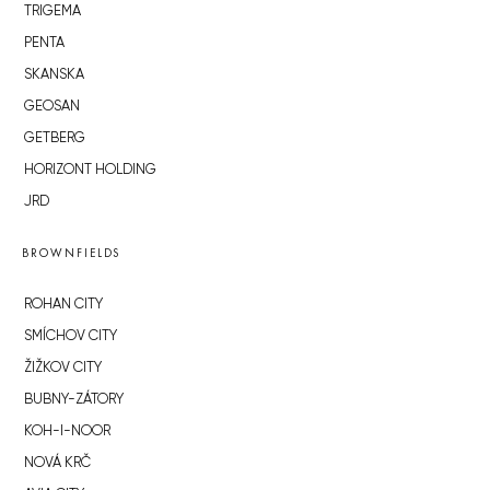
TRIGEMA
PENTA
SKANSKA
GEOSAN
GETBERG
HORIZONT HOLDING
JRD
BROWNFIELDS
ROHAN CITY
SMÍCHOV CITY
ŽIŽKOV CITY
BUBNY-ZÁTORY
KOH-I-NOOR
NOVÁ KRČ