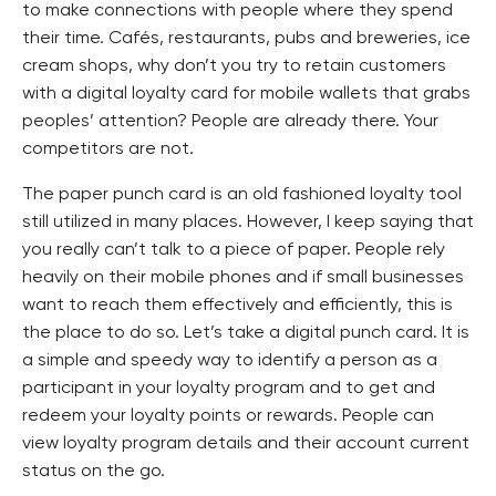
to make connections with people where they spend
their time. Cafés, restaurants, pubs and breweries, ice
cream shops, why don’t you try to retain customers
with a digital loyalty card for mobile wallets that grabs
peoples’ attention? People are already there. Your
competitors are not.
The paper punch card is an old fashioned loyalty tool
still utilized in many places. However, I keep saying that
you really can’t talk to a piece of paper. People rely
heavily on their mobile phones and if small businesses
want to reach them effectively and efficiently, this is
the place to do so. Let’s take a digital punch card. It is
a simple and speedy way to identify a person as a
participant in your loyalty program and to get and
redeem your loyalty points or rewards. People can
view loyalty program details and their account current
status on the go.