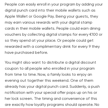
People can easily enroll in your program by adding your
digital punch card into their mobile wallets such as
Apple Wallet or Google Pay. Being your guests, they
may earn various rewards with your digital stamp
cards in their mobile wallets. People could earn dining
vouchers by collecting digital stamps for every €100 or
so they spend at your place. Or people could get
rewarded with a complimentary drink for every 9 they
have purchased before.
You might also want to distribute a digital discount
coupon to all people who enrolled in your program
from time to time. Now, a family looks to enjoy an
evening out together this weekend. One of them
already has your digital punch card. Suddenly, a push
notification with your special offer pops up on his or
her lock screen. The timing and convenience of this
are exactly how loyalty programs should operate. No