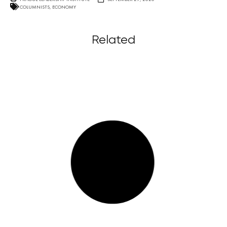
COLUMNISTS
,
ECONOMY
Related