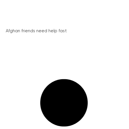
Afghan friends need help fast