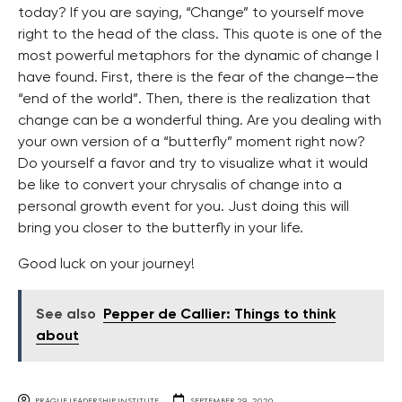
today? If you are saying, “Change” to yourself move
right to the head of the class. This quote is one of the
most powerful metaphors for the dynamic of change I
have found. First, there is the fear of the change—the
“end of the world”. Then, there is the realization that
change can be a wonderful thing. Are you dealing with
your own version of a “butterfly” moment right now?
Do yourself a favor and try to visualize what it would
be like to convert your chrysalis of change into a
personal growth event for you. Just doing this will
bring you closer to the butterfly in your life.
Good luck on your journey!
See also
Pepper de Callier: Things to think
about
PRAGUE LEADERSHIP INSTITUTE
SEPTEMBER 29, 2020