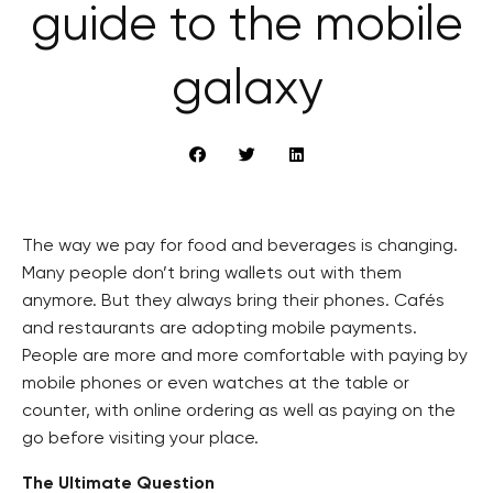
guide to the mobile
galaxy
The way we pay for food and beverages is changing.
Many people don’t bring wallets out with them
anymore. But they always bring their phones. Cafés
and restaurants are adopting mobile payments.
People are more and more comfortable with paying by
mobile phones or even watches at the table or
counter, with online ordering as well as paying on the
go before visiting your place.
The Ultimate Question