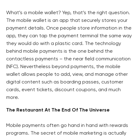
What’s a mobile wallet? Yep, that’s the right question.
The mobile wallet is an app that securely stores your
payment details. Once people store information in the
app, they can tap the payment terminal the same way
they would do with a plastic card. The technology
behind mobile payments is the one behind the
contactless payments – the near field communication
(NFC). Nevertheless beyond payments, the mobile
wallet allows people to add, view, and manage other
digital content such as boarding passes, customer
cards, event tickets, discount coupons, and much
more.
The Restaurant At The End Of The Universe
Mobile payments often go hand in hand with rewards
programs. The secret of mobile marketing is actually