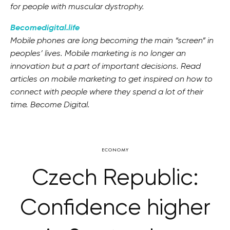
for people with muscular dystrophy.
Becomedigital.life
Mobile phones are long becoming the main “screen” in
peoples’ lives. Mobile marketing is no longer an
innovation but a part of important decisions. Read
articles on mobile marketing to get inspired on how to
connect with people where they spend a lot of their
time. Become Digital.
ECONOMY
Czech Republic:
Confidence higher