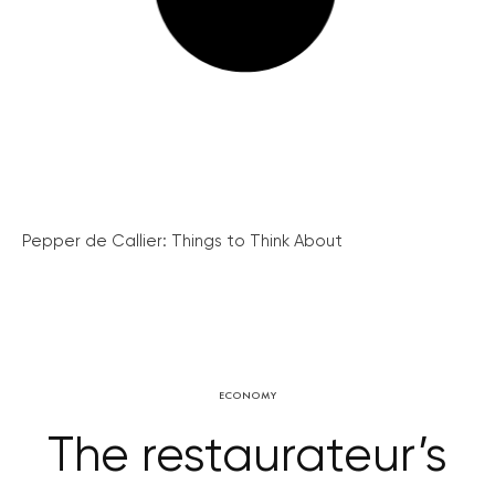
Pepper de Callier: Things to Think About
ECONOMY
The restaurateur’s