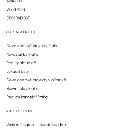
AVIA CITY
WESTPOINT
DŮM RADOST
RECOMMENDED
Developerské projekty Praha
Novostavby Praha
Reality aktuálně
Luxusní byty
Developerské projekty v přípravě
Brownfieldy Praha
Realitní kancelář Praha
QUICKS LINKS
Work in Progress – our site update