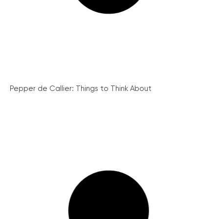
Pepper de Callier: Things to Think About