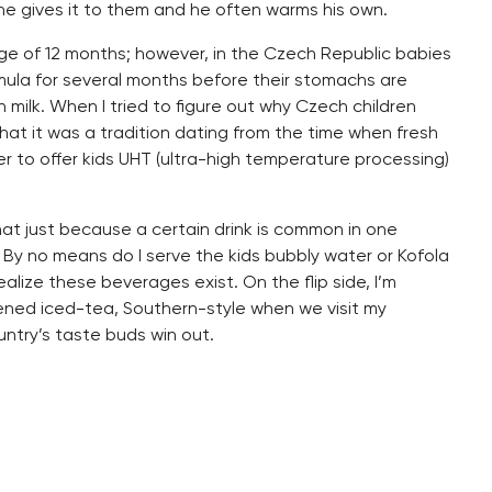
he gives it to them and he often warms his own.
 age of 12 months; however, in the Czech Republic babies
rmula for several months before their stomachs are
milk. When I tried to figure out why Czech children
hat it was a tradition dating from the time when fresh
er to offer kids UHT (ultra-high temperature processing)
that just because a certain drink is common in one
 By no means do I serve the kids bubbly water or Kofola
realize these beverages exist. On the flip side, I’m
tened iced-tea, Southern-style when we visit my
untry’s taste buds win out.