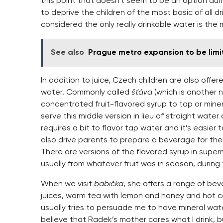
this point that doesn’t seem to be an option duri
to deprive the children of the most basic of all dr
considered the only really drinkable water is the m
See also
Prague metro expansion to be lim
In addition to juice, Czech children are also offe
water. Commonly called
šťáva
(which is another n
concentrated fruit-flavored syrup to tap or mine
serve this middle version in lieu of straight water 
requires a bit to flavor tap water and it’s easier 
also drive parents to prepare a beverage for thei
There are versions of the flavored syrup in supe
usually from whatever fruit was in season, during
When we visit
babička
, she offers a range of bev
juices, warm tea with lemon and honey and hot c
usually tries to persuade me to have mineral water
believe that Radek’s mother cares what I drink, bu