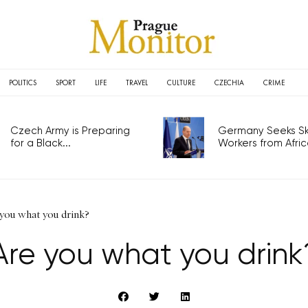
POLITICS
SPORT
LIFE
TRAVEL
CULTURE
CZECHIA
CRIME
Czech Army is Preparing
Germany Seeks Ski
for a Black...
Workers from Africa
you what you drink?
Are you what you drink