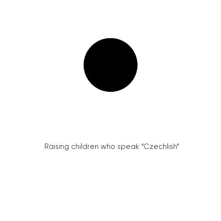
Raising children who speak “Czechlish”