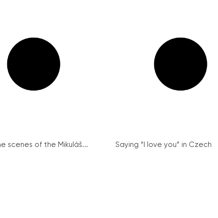
e scenes of the Mikuláš...
Saying “I love you” in Czech