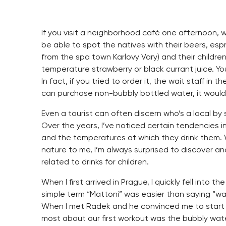
If you visit a neighborhood café one afternoon, 
be able to spot the natives with their beers, es
from the spa town Karlovy Vary) and their childr
temperature strawberry or black currant juice. Yo
In fact, if you tried to order it, the wait staff in
can purchase non-bubbly bottled water, it would li
Even a tourist can often discern who’s a local by
Over the years, I’ve noticed certain tendencies i
and the temperatures at which they drink them.
nature to me, I’m always surprised to discover an
related to drinks for children.
When I first arrived in Prague, I quickly fell into
simple term “Mattoni” was easier than saying “wa
When I met Radek and he convinced me to start w
most about our first workout was the bubbly wat