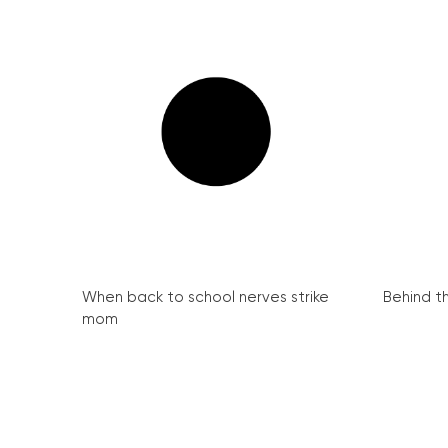
When back to school nerves strike
Behind th
mom