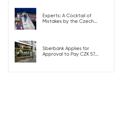
Experts: A Cocktail of
Mistakes by the Czech...
Sberbank Applies for
Approval to Pay CZK 57...