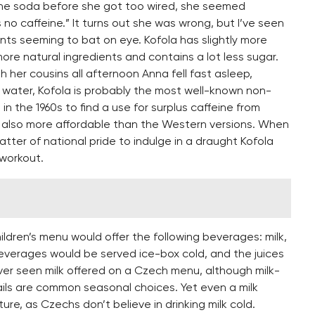
 the soda before she got too wired, she seemed
’s no caffeine.” It turns out she was wrong, but I’ve seen
nts seeming to bat on eye. Kofola has slightly more
more natural ingredients and contains a lot less sugar.
h her cousins all afternoon Anna fell fast asleep,
l water, Kofola is probably the most well-known non-
n the 1960s to find a use for surplus caffeine from
 also more affordable than the Western versions. When
atter of national pride to indulge in a draught Kofola
 workout.
children’s menu would offer the following beverages: milk,
 beverages would be served ice-box cold, and the juices
ever seen milk offered on a Czech menu, although milk-
ils are common seasonal choices. Yet even a milk
ure, as Czechs don’t believe in drinking milk cold.