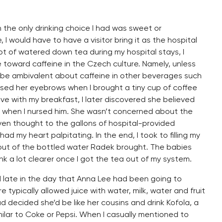
 the only drinking choice I had was sweet or
 I would have to have a visitor bring it as the hospital
lot of watered down tea during my hospital stays, I
e toward caffeine in the Czech culture. Namely, unless
 be ambivalent about caffeine in other beverages such
aised her eyebrows when I brought a tiny cup of coffee
e with my breakfast, I later discovered she believed
 when I nursed him. She wasn’t concerned about the
iven thought to the gallons of hospital-provided
ad my heart palpitating. In the end, I took to filling my
out of the bottled water Radek brought. The babies
ink a lot clearer once I got the tea out of my system.
ed late in the day that Anna Lee had been going to
e typically allowed juice with water, milk, water and fruit
d decided she’d be like her cousins and drink Kofola, a
ar to Coke or Pepsi. When I casually mentioned to