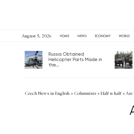
August 5, 2026
HOME
NEWS
ECONOMY
WORLD
Russia Obtained
Helicopter Parts Made in
the...
Czech News in English
»
Columnists
»
Half-n-half
»
Are 