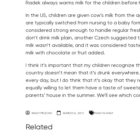
Radek always warms milk for the children before 
In the US, children are given cow’s milk from the
are typically switched from nursing to a baby fo
considered strong enough to handle regular fresh 
don’t drink milk plain, another Czech suggested t
milk wasn’t available, and it was considered tasti
milk with chocolate or fruit added.
I think it’s important that my children recognize 
country doesn’t mean that it’s drunk everywhere.
every day, but I do think that it’s okay that they 
equally willing to let them have a taste of swee
parents’ house in the summer. We’ll see which co
EMILY PRUCHA
MARCH 4, 2011
HALF-N-HALF
Related