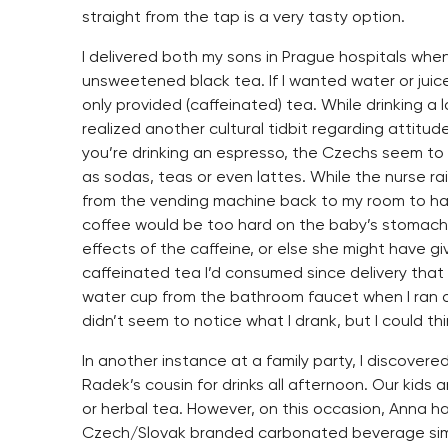
straight from the tap is a very tasty option.
I delivered both my sons in Prague hospitals when
unsweetened black tea. If I wanted water or juice,
only provided (caffeinated) tea. While drinking a 
realized another cultural tidbit regarding attitud
you’re drinking an espresso, the Czechs seem to
as sodas, teas or even lattes. While the nurse r
from the vending machine back to my room to hav
coffee would be too hard on the baby’s stomach
effects of the caffeine, or else she might have g
caffeinated tea I’d consumed since delivery that h
water cup from the bathroom faucet when I ran 
didn’t seem to notice what I drank, but I could th
In another instance at a family party, I discover
Radek’s cousin for drinks all afternoon. Our kids ar
or herbal tea. However, on this occasion, Anna ha
Czech/Slovak branded carbonated beverage simil