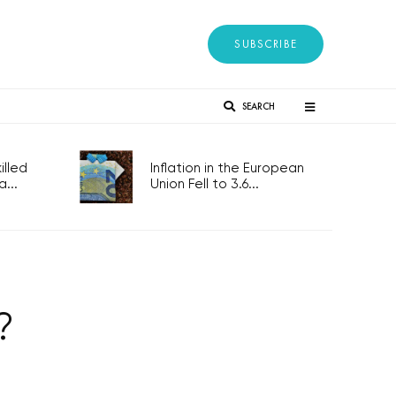
SUBSCRIBE
SEARCH
lled
Inflation in the European
...
Union Fell to 3.6...
?