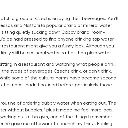
watch a group of Czechs enjoying their beverages. You’ll
pressos and Mattoni (a popular brand of mineral water
en sitting quietly sucking down Cappy brand, room-
u’d be hard pressed to find anyone drinking tap water.
 the restaurant might give you a funny look. Although you
kely still be a mineral water, rather than plain water.
 sitting in a restaurant and watching what people drink.
n the types of beverages Czechs drink, or don’t drink,
 While some of the cultural norms have become second
other norm I hadn’t noticed before, particularly those
 the routine of ordering bubbly water when eating out. The
ter without bubbles,” plus it made me feel more local.
orking out at his gym, one of the things I remember
er he gave me afterward to quench my thirst. Feeling