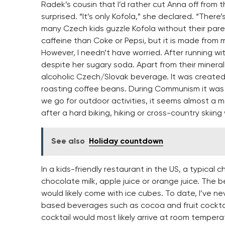
Radek’s cousin that I’d rather cut Anna off from
surprised. “It’s only Kofola,” she declared. “There
many Czech kids guzzle Kofola without their pare
caffeine than Coke or Pepsi, but it is made from 
However, I needn’t have worried. After running wit
despite her sugary soda. Apart from their minera
alcoholic Czech/Slovak beverage. It was created i
roasting coffee beans. During Communism it was
we go for outdoor activities, it seems almost a m
after a hard biking, hiking or cross-country skiing
See also
Holiday countdown
In a kids-friendly restaurant in the US, a typical 
chocolate milk, apple juice or orange juice. The
would likely come with ice cubes. To date, I’ve n
based beverages such as cocoa and fruit cockta
cocktail would most likely arrive at room temperat