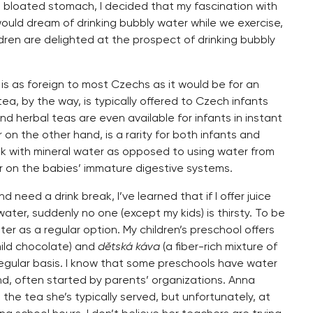
a bloated stomach, I decided that my fascination with
ould dream of drinking bubbly water while we exercise,
ildren are delighted at the prospect of drinking bubbly
k is as foreign to most Czechs as it would be for an
ea, by the way, is typically offered to Czech infants
d herbal teas are even available for infants in instant
 on the other hand, is a rarity for both infants and
ok with mineral water as opposed to using water from
er on the babies’ immature digestive systems.
need a drink break, I’ve learned that if I offer juice
 water, suddenly no one (except my kids) is thirsty. To be
ter as a regular option. My children’s preschool offers
mild chocolate) and
dětská káva
(a fiber-rich mixture of
regular basis. I know that some preschools have water
d, often started by parents’ organizations. Anna
the tea she’s typically served, but unfortunately, at