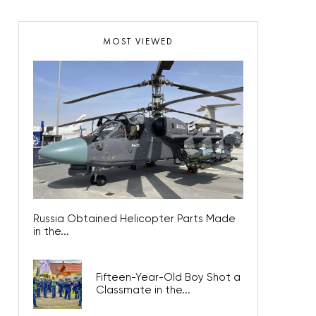
MOST VIEWED
Russia Obtained Helicopter Parts Made
in the...
Fifteen-Year-Old Boy Shot a
Classmate in the...