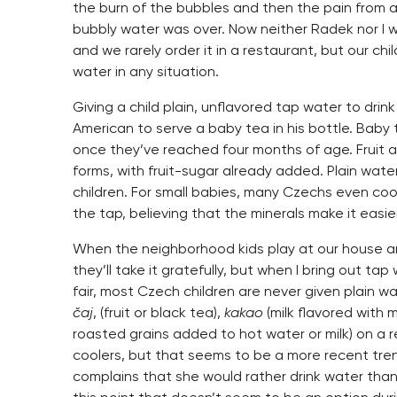
the burn of the bubbles and then the pain from 
bubbly water was over. Now neither Radek nor I w
and we rarely order it in a restaurant, but our ch
water in any situation.
Giving a child plain, unflavored tap water to drin
American to serve a baby tea in his bottle. Baby t
once they’ve reached four months of age. Fruit an
forms, with fruit-sugar already added. Plain water
children. For small babies, many Czechs even co
the tap, believing that the minerals make it easi
When the neighborhood kids play at our house and 
they’ll take it gratefully, but when I bring out tap
fair, most Czech children are never given plain wa
čaj
, (fruit or black tea),
kakao
(milk flavored with 
roasted grains added to hot water or milk) on a 
coolers, but that seems to be a more recent tren
complains that she would rather drink water than 