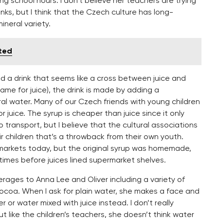
ng school hours. I don’t believe her teachers are trying
inks, but I think that the Czech culture has long-
ineral variety.
ited
red a drink that seems like a cross between juice and
ame for juice), the drink is made by adding a
ral water. Many of our Czech friends with young children
or juice. The syrup is cheaper than juice since it only
to transport, but I believe that the cultural associations
r children that’s a throwback from their own youth.
rmarkets today, but the original syrup was homemade,
 times before juices lined supermarket shelves.
erages to Anna Lee and Oliver including a variety of
ocoa. When I ask for plain water, she makes a face and
 or water mixed with juice instead. I don’t really
t like the children’s teachers, she doesn’t think water