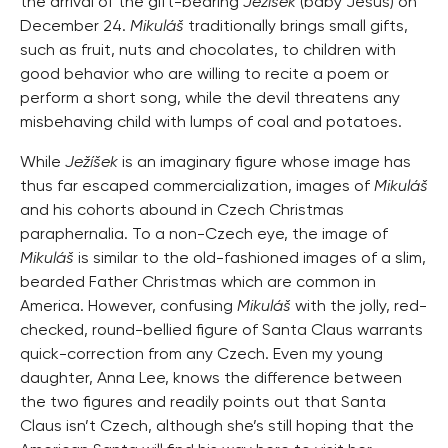
the arrival of the gift-bearing
Ježíšek
(baby Jesus) on
December 24.
Mikuláš
traditionally brings small gifts,
such as fruit, nuts and chocolates, to children with
good behavior who are willing to recite a poem or
perform a short song, while the devil threatens any
misbehaving child with lumps of coal and potatoes.
While
Ježíšek
is an imaginary figure whose image has
thus far escaped commercialization, images of
Mikuláš
and his cohorts abound in Czech Christmas
paraphernalia. To a non-Czech eye, the image of
Mikuláš
is similar to the old-fashioned images of a slim,
bearded Father Christmas which are common in
America. However, confusing
Mikuláš
with the jolly, red-
checked, round-bellied figure of Santa Claus warrants
quick-correction from any Czech. Even my young
daughter, Anna Lee, knows the difference between
the two figures and readily points out that Santa
Claus isn’t Czech, although she’s still hoping that the