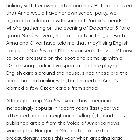
holiday with her own contemporaries. Before I realized
that Anna would have her own school party, we
agreed to celebrate with some of Radek’s friends
who’re gathering on the evening of December 5 for a
group
Mikuláš
event, held at a café in Prague. Both
Anna and Oliver have told me that they’ll sing English
songs for
Mikuláš
, but I’ll be surprised if they don’t bow
to peer-pressure on the spot and come up with a
Czech song. I admit I’ve spent more time playing
English carols around the house, since those are the
ones that I’m familiar with, but I’m certain Anna’s
learned a few Czech carols from school.
Although group
Mikuláš
events have become
increasingly popular in recent years (last year we
attended one in a neighboring village), I found a just-
published
article from the Voice of America news
warning the Hungarian Mikuláš to take extra-
precautionary steps
this year when greeting large