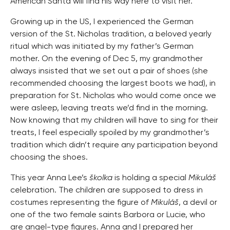
American Santa will find his way here to visit her.
Growing up in the US, I experienced the German
version of the St. Nicholas tradition, a beloved yearly
ritual which was initiated by my father’s German
mother. On the evening of Dec 5, my grandmother
always insisted that we set out a pair of shoes (she
recommended choosing the largest boots we had), in
preparation for St. Nicholas who would come once we
were asleep, leaving treats we’d find in the morning.
Now knowing that my children will have to sing for their
treats, I feel especially spoiled by my grandmother’s
tradition which didn’t require any participation beyond
choosing the shoes.
This year Anna Lee’s
školka
is holding a special
Mikuláš
celebration. The children are supposed to dress in
costumes representing the figure of
Mikuláš
, a devil or
one of the two female saints Barbora or Lucie, who
are angel-type figures. Anna and I prepared her