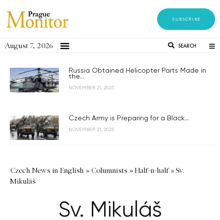
SUBSCRIBE
August 7, 2026
SEARCH
Russia Obtained Helicopter Parts Made in
the...
NOVEMBER 21, 2023
Czech Army is Preparing for a Black...
NOVEMBER 21, 2023
Czech News in English
»
Columnists
»
Half-n-half
»
Sv.
Mikuláš
Sv. Mikuláš