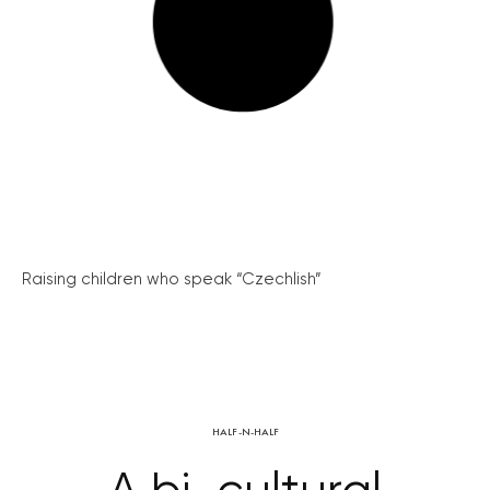
Raising children who speak “Czechlish”
HALF-N-HALF