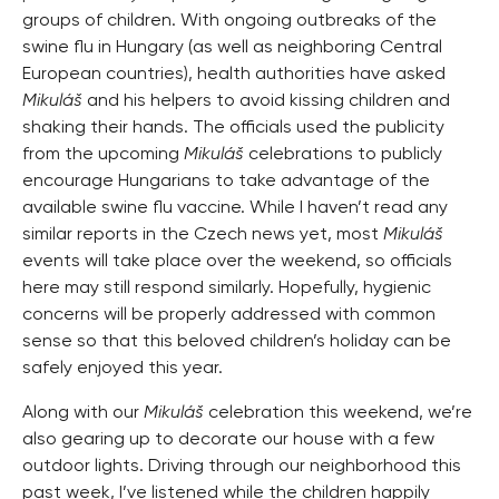
groups of children. With ongoing outbreaks of the
swine flu in Hungary (as well as neighboring Central
European countries), health authorities have asked
Mikuláš
and his helpers to avoid kissing children and
shaking their hands. The officials used the publicity
from the upcoming
Mikuláš
celebrations to publicly
encourage Hungarians to take advantage of the
available swine flu vaccine. While I haven’t read any
similar reports in the Czech news yet, most
Mikuláš
events will take place over the weekend, so officials
here may still respond similarly. Hopefully, hygienic
concerns will be properly addressed with common
sense so that this beloved children’s holiday can be
safely enjoyed this year.
Along with our
Mikuláš
celebration this weekend, we’re
also gearing up to decorate our house with a few
outdoor lights. Driving through our neighborhood this
past week, I’ve listened while the children happily