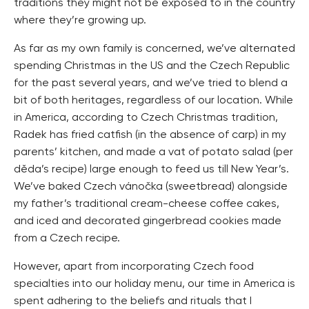
traditions they might not be exposed to in the country
where they’re growing up.
As far as my own family is concerned, we’ve alternated
spending Christmas in the US and the Czech Republic
for the past several years, and we’ve tried to blend a
bit of both heritages, regardless of our location. While
in America, according to Czech Christmas tradition,
Radek has fried catfish (in the absence of carp) in my
parents’ kitchen, and made a vat of potato salad (per
děda’s recipe) large enough to feed us till New Year’s.
We’ve baked Czech vánočka (sweetbread) alongside
my father’s traditional cream-cheese coffee cakes,
and iced and decorated gingerbread cookies made
from a Czech recipe.
However, apart from incorporating Czech food
specialties into our holiday menu, our time in America is
spent adhering to the beliefs and rituals that I