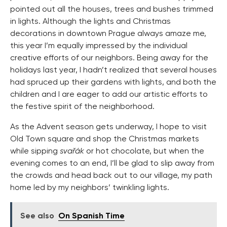
pointed out all the houses, trees and bushes trimmed
in lights. Although the lights and Christmas
decorations in downtown Prague always amaze me,
this year I’m equally impressed by the individual
creative efforts of our neighbors. Being away for the
holidays last year, I hadn’t realized that several houses
had spruced up their gardens with lights, and both the
children and I are eager to add our artistic efforts to
the festive spirit of the neighborhood.
As the Advent season gets underway, I hope to visit
Old Town square and shop the Christmas markets
while sipping
svařák
or hot chocolate, but when the
evening comes to an end, I’ll be glad to slip away from
the crowds and head back out to our village, my path
home led by my neighbors’ twinkling lights.
See also
On Spanish Time