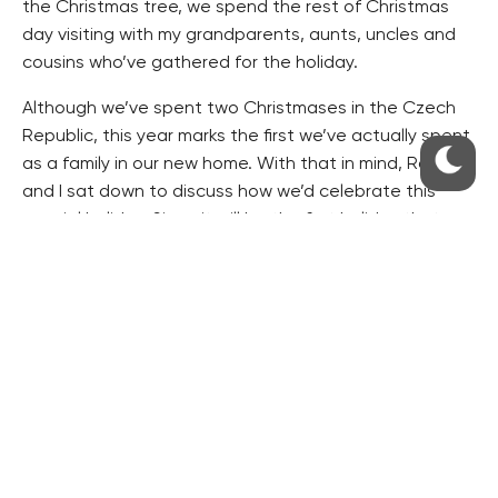
the Christmas tree, we spend the rest of Christmas
day visiting with my grandparents, aunts, uncles and
cousins who’ve gathered for the holiday.
Although we’ve spent two Christmases in the Czech
Republic, this year marks the first we’ve actually spent
as a family in our new home. With that in mind, Radek
and I sat down to discuss how we’d celebrate this
special holiday. Since it will be the first holiday that
both our children might later remember, I was
particularly interested how we’d reconcile Ježišek
(baby Jesus) who brings gifts in the Czech Republic
with Santa Claus who brings presents in the US, since
both children remember Santa Claus from last year.
Before I could mention my concern, Radek began
listing the chain of events for the evening of
December 24. My heart stopped for a minute when I
heard him say, “And after dinner, you’ll go up with the