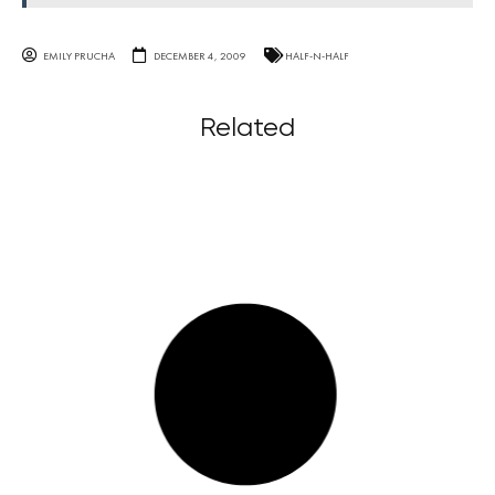
EMILY PRUCHA
DECEMBER 4, 2009
HALF-N-HALF
Related