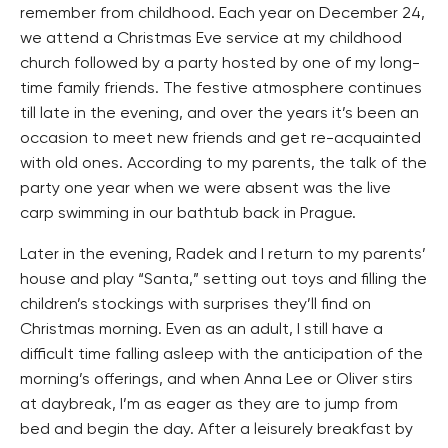
remember from childhood. Each year on December 24,
we attend a Christmas Eve service at my childhood
church followed by a party hosted by one of my long-
time family friends. The festive atmosphere continues
till late in the evening, and over the years it’s been an
occasion to meet new friends and get re-acquainted
with old ones. According to my parents, the talk of the
party one year when we were absent was the live
carp swimming in our bathtub back in Prague.
Later in the evening, Radek and I return to my parents’
house and play “Santa,” setting out toys and filling the
children’s stockings with surprises they’ll find on
Christmas morning. Even as an adult, I still have a
difficult time falling asleep with the anticipation of the
morning’s offerings, and when Anna Lee or Oliver stirs
at daybreak, I’m as eager as they are to jump from
bed and begin the day. After a leisurely breakfast by