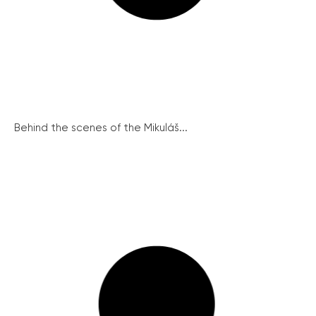
Behind the scenes of the Mikuláš...