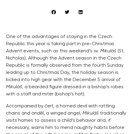
One of the advantages of staying in the Czech
Republic this year is taking part in pre-Christmas
Advent events, such as this weekend’s
sv. Mikuláš
(St.
Nicholas). Although the Advent season in the Czech
Republic is formally observed from the fourth Sunday
leading up to Christmas Day, the holiday season is
kicked into high gear with the December 5 arrival of
Mikuláš
, a bearded figure dressed in a bishop’s robes
with a staff and miter (bishop’s hat).
Accompanied by
čert
, a horned devil with rattling
chains and
anděl
, a winged angel,
Mikuláš
traditionally
visits homes to assess a child’s behavior and, if
necessary, warns him to mend naughty habits before