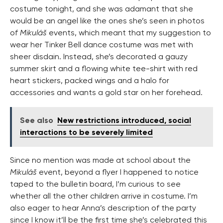
costume tonight, and she was adamant that she
would be an angel like the ones she’s seen in photos
of
Mikuláš
events, which meant that my suggestion to
wear her Tinker Bell dance costume was met with
sheer disdain. Instead, she’s decorated a gauzy
summer skirt and a flowing white tee-shirt with red
heart stickers, packed wings and a halo for
accessories and wants a gold star on her forehead.
See also
New restrictions introduced, social
interactions to be severely limited
Since no mention was made at school about the
Mikuláš
event, beyond a flyer I happened to notice
taped to the bulletin board, I’m curious to see
whether all the other children arrive in costume. I’m
also eager to hear Anna’s description of the party
since I know it’ll be the first time she’s celebrated this