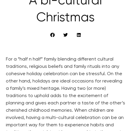
A bi-cultural
Christmas
For a “half n half” family blending different cultural
traditions, religious beliefs and family rituals into any
cohesive holiday celebration can be stressful. On the
other hand, holidays are ideal occasions for revealing
a family’s mixed heritage. Having two (or more)
traditions to uphold adds to the excitement of
planning and gives each partner a taste of the other’s
cherished childhood memories. When children are
involved, having a multi-cultural celebration can be an
important way for them to experience habits and