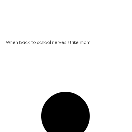
When back to school nerves strike mom