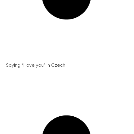
Saying “I love you” in Czech