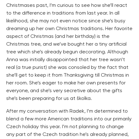
Christmases past, I’m curious to see how she’ll react
to the difference in traditions from last year. In all
likelihood, she may not even notice since she’s busy
dreaming up her own Christmas traditions. Her favorite
aspect of Christmas (and her birthday) is the
Christmas tree, and we’ve bought her a tiny artificial
tree which she’s already begun decorating. Although
Anna was initially disappointed that her tree wasn’t
real (a true purist) she was consoled by the fact that
she’ll get to keep it from Thanksgiving till Christmas in
her room. She’s eager to make her own presents for
everyone, and she’s very secretive about the gifts
she’s been preparing for us at školka.
After my conversation with Radek, I’m determined to
blend a few more American traditions into our primarily
Czech holiday this year. I’m not planning to change
any part of the Czech tradition he’s already planned,