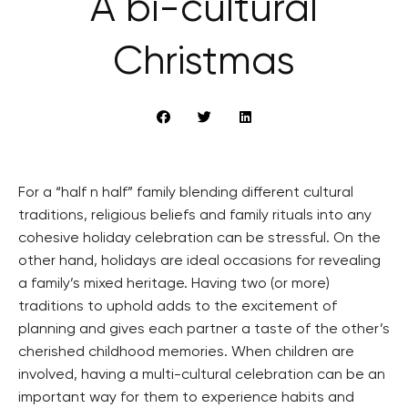
A bi-cultural
Christmas
For a “half n half” family blending different cultural
traditions, religious beliefs and family rituals into any
cohesive holiday celebration can be stressful. On the
other hand, holidays are ideal occasions for revealing
a family’s mixed heritage. Having two (or more)
traditions to uphold adds to the excitement of
planning and gives each partner a taste of the other’s
cherished childhood memories. When children are
involved, having a multi-cultural celebration can be an
important way for them to experience habits and