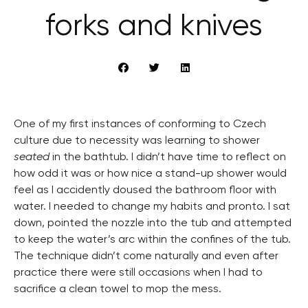
forks and knives
One of my first instances of conforming to Czech
culture due to necessity was learning to shower
seated
in the bathtub. I didn’t have time to reflect on
how odd it was or how nice a stand-up shower would
feel as I accidently doused the bathroom floor with
water. I needed to change my habits and pronto. I sat
down, pointed the nozzle into the tub and attempted
to keep the water’s arc within the confines of the tub.
The technique didn’t come naturally and even after
practice there were still occasions when I had to
sacrifice a clean towel to mop the mess.