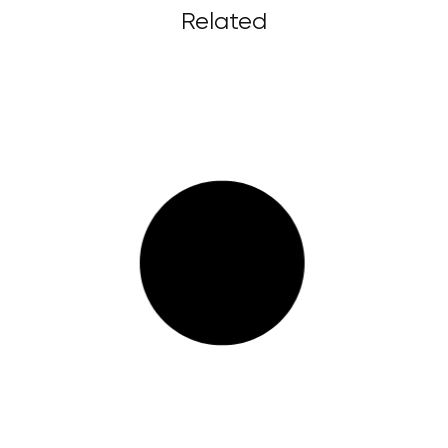
Related