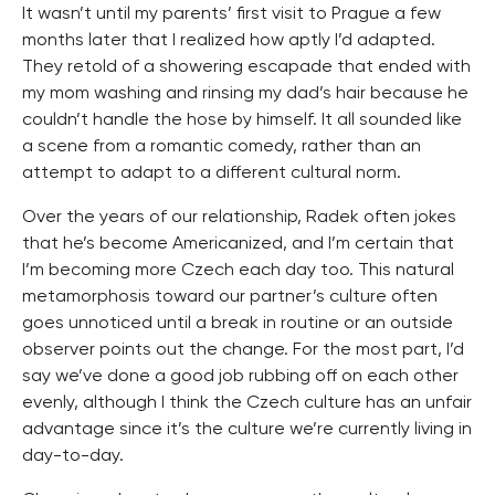
It wasn’t until my parents’ first visit to Prague a few
months later that I realized how aptly I’d adapted.
They retold of a showering escapade that ended with
my mom washing and rinsing my dad’s hair because he
couldn’t handle the hose by himself. It all sounded like
a scene from a romantic comedy, rather than an
attempt to adapt to a different cultural norm.
Over the years of our relationship, Radek often jokes
that he’s become Americanized, and I’m certain that
I’m becoming more Czech each day too. This natural
metamorphosis toward our partner’s culture often
goes unnoticed until a break in routine or an outside
observer points out the change. For the most part, I’d
say we’ve done a good job rubbing off on each other
evenly, although I think the Czech culture has an unfair
advantage since it’s the culture we’re currently living in
day-to-day.