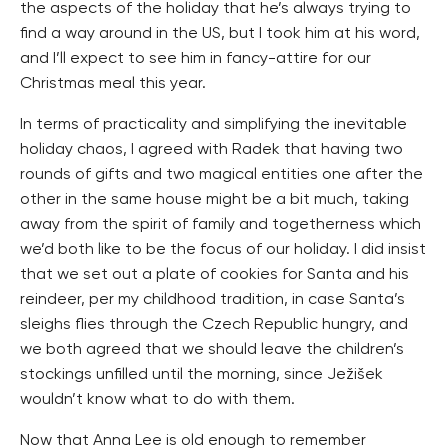
the aspects of the holiday that he’s always trying to
find a way around in the US, but I took him at his word,
and I’ll expect to see him in fancy-attire for our
Christmas meal this year.
In terms of practicality and simplifying the inevitable
holiday chaos, I agreed with Radek that having two
rounds of gifts and two magical entities one after the
other in the same house might be a bit much, taking
away from the spirit of family and togetherness which
we’d both like to be the focus of our holiday. I did insist
that we set out a plate of cookies for Santa and his
reindeer, per my childhood tradition, in case Santa’s
sleighs flies through the Czech Republic hungry, and
we both agreed that we should leave the children’s
stockings unfilled until the morning, since Ježišek
wouldn’t know what to do with them.
Now that Anna Lee is old enough to remember