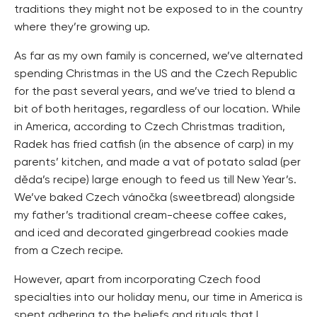
traditions they might not be exposed to in the country
where they’re growing up.
As far as my own family is concerned, we’ve alternated
spending Christmas in the US and the Czech Republic
for the past several years, and we’ve tried to blend a
bit of both heritages, regardless of our location. While
in America, according to Czech Christmas tradition,
Radek has fried catfish (in the absence of carp) in my
parents’ kitchen, and made a vat of potato salad (per
děda’s recipe) large enough to feed us till New Year’s.
We’ve baked Czech vánočka (sweetbread) alongside
my father’s traditional cream-cheese coffee cakes,
and iced and decorated gingerbread cookies made
from a Czech recipe.
However, apart from incorporating Czech food
specialties into our holiday menu, our time in America is
spent adhering to the beliefs and rituals that I