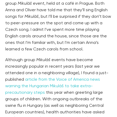
group
Mikuláš
event, held at a café in Prague. Both
Anna and Oliver have told me that they’ll sing English
songs for
Mikuláš
, but I’ll be surprised if they don’t bow
to peer-pressure on the spot and come up with a
Czech song. I admit I’ve spent more time playing
English carols around the house, since those are the
ones that I’m familiar with, but I’m certain Anna’s
learned a few Czech carols from school.
Although group
Mikuláš
events have become
increasingly popular in recent years (last year we
attended one in a neighboring village), I found a just-
published
article from the Voice of America news
warning the Hungarian Mikuláš to take extra-
precautionary steps
this year when greeting large
groups of children. With ongoing outbreaks of the
swine flu in Hungary (as well as neighboring Central
European countries), health authorities have asked