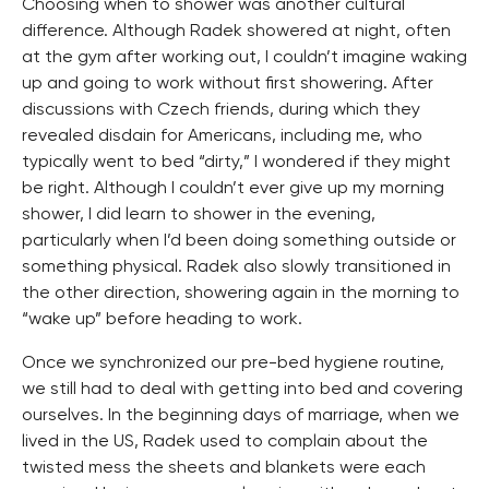
Choosing when to shower was another cultural
difference. Although Radek showered at night, often
at the gym after working out, I couldn’t imagine waking
up and going to work without first showering. After
discussions with Czech friends, during which they
revealed disdain for Americans, including me, who
typically went to bed “dirty,” I wondered if they might
be right. Although I couldn’t ever give up my morning
shower, I did learn to shower in the evening,
particularly when I’d been doing something outside or
something physical. Radek also slowly transitioned in
the other direction, showering again in the morning to
“wake up” before heading to work.
Once we synchronized our pre-bed hygiene routine,
we still had to deal with getting into bed and covering
ourselves. In the beginning days of marriage, when we
lived in the US, Radek used to complain about the
twisted mess the sheets and blankets were each