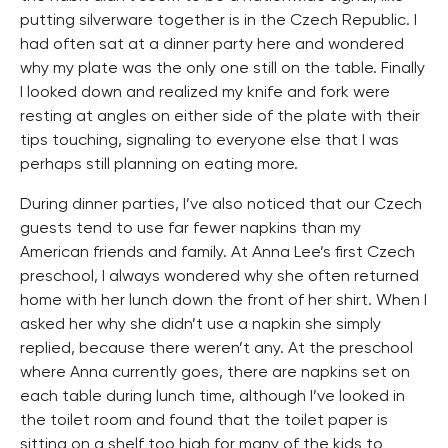
putting silverware together is in the Czech Republic. I
had often sat at a dinner party here and wondered
why my plate was the only one still on the table. Finally
I looked down and realized my knife and fork were
resting at angles on either side of the plate with their
tips touching, signaling to everyone else that I was
perhaps still planning on eating more.
During dinner parties, I’ve also noticed that our Czech
guests tend to use far fewer napkins than my
American friends and family. At Anna Lee’s first Czech
preschool, I always wondered why she often returned
home with her lunch down the front of her shirt. When I
asked her why she didn’t use a napkin she simply
replied, because there weren’t any. At the preschool
where Anna currently goes, there are napkins set on
each table during lunch time, although I’ve looked in
the toilet room and found that the toilet paper is
sitting on a shelf too high for many of the kids to