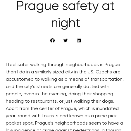
Prague safety at
night
I feel safer walking through neighborhoods in Prague
than I do in a similarly sized city in the US. Czechs are
accustomed to walking as a means of transportation,
and the city’s streets are generally dotted with
people, even in the evening, doing their shopping
heading to restaurants, or just walking their dogs.
Apart from the center of Prague, which is inundated
year-round with tourists and known as a prime pick-
pocket spot, Prague’s neighborhoods seem to have a
low incidence of crime against pedestrians, although