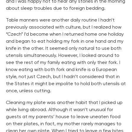
and I was happy not to hear any stories in the morning
about sleep troubles due to foreign bedding.
Table manners were another daily routine I hadn’t
previously associated with culture, but I realized how
“Czech” I’d become when I returned home one holiday
and began to eat holding my fork in one hand and my
knife in the other. It seemed only natural to use both
utensils simultaneously. However, I looked around to
see the rest of my family eating with only their fork. I
know eating with both fork and knife is a European
style, not just Czech, but I hadn’t considered that in
the States it might be impolite to hold both utensils at
once, unless cutting.
Cleaning my plate was another habit that I picked up
while living abroad. Although it wasn’t unusual for
guests at my parents’ house to leave uneaten food
on their plates, in fact, my mother rarely manages to
clean her own plate. When I tried to leave a few bites