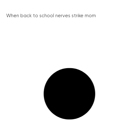
When back to school nerves strike mom