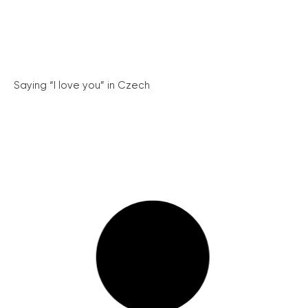
Saying “I love you” in Czech