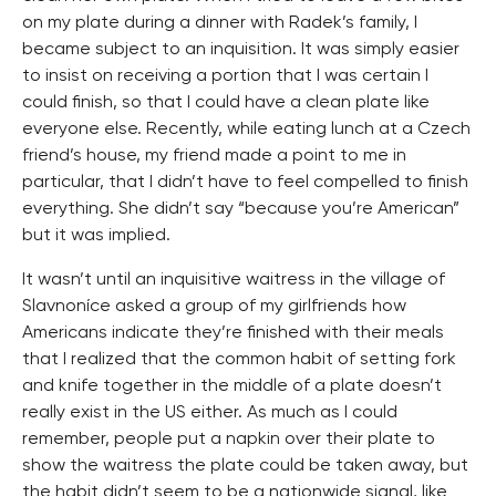
on my plate during a dinner with Radek’s family, I
became subject to an inquisition. It was simply easier
to insist on receiving a portion that I was certain I
could finish, so that I could have a clean plate like
everyone else. Recently, while eating lunch at a Czech
friend’s house, my friend made a point to me in
particular, that I didn’t have to feel compelled to finish
everything. She didn’t say “because you’re American”
but it was implied.
It wasn’t until an inquisitive waitress in the village of
Slavnoníce asked a group of my girlfriends how
Americans indicate they’re finished with their meals
that I realized that the common habit of setting fork
and knife together in the middle of a plate doesn’t
really exist in the US either. As much as I could
remember, people put a napkin over their plate to
show the waitress the plate could be taken away, but
the habit didn’t seem to be a nationwide signal, like