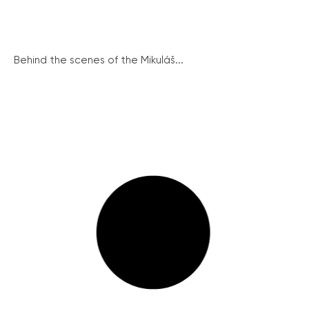
Behind the scenes of the Mikuláš...