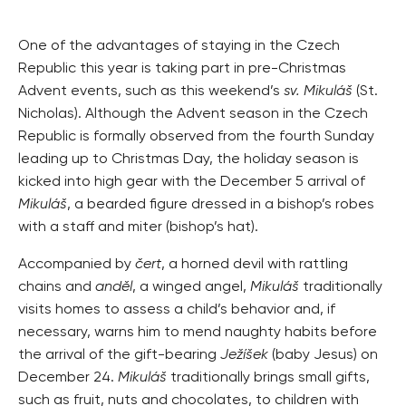
One of the advantages of staying in the Czech
Republic this year is taking part in pre-Christmas
Advent events, such as this weekend’s
sv. Mikuláš
(St.
Nicholas). Although the Advent season in the Czech
Republic is formally observed from the fourth Sunday
leading up to Christmas Day, the holiday season is
kicked into high gear with the December 5 arrival of
Mikuláš
, a bearded figure dressed in a bishop’s robes
with a staff and miter (bishop’s hat).
Accompanied by
čert
, a horned devil with rattling
chains and
anděl
, a winged angel,
Mikuláš
traditionally
visits homes to assess a child’s behavior and, if
necessary, warns him to mend naughty habits before
the arrival of the gift-bearing
Ježíšek
(baby Jesus) on
December 24.
Mikuláš
traditionally brings small gifts,
such as fruit, nuts and chocolates, to children with