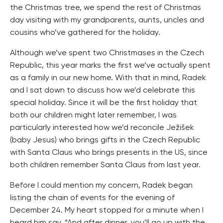
the Christmas tree, we spend the rest of Christmas
day visiting with my grandparents, aunts, uncles and
cousins who’ve gathered for the holiday.
Although we’ve spent two Christmases in the Czech
Republic, this year marks the first we’ve actually spent
as a family in our new home. With that in mind, Radek
and I sat down to discuss how we’d celebrate this
special holiday. Since it will be the first holiday that
both our children might later remember, I was
particularly interested how we’d reconcile Ježišek
(baby Jesus) who brings gifts in the Czech Republic
with Santa Claus who brings presents in the US, since
both children remember Santa Claus from last year.
Before I could mention my concern, Radek began
listing the chain of events for the evening of
December 24. My heart stopped for a minute when I
heard him say, “And after dinner, you’ll go up with the