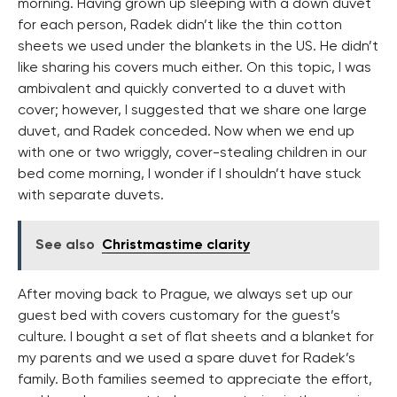
morning. Having grown up sleeping with a down duvet
for each person, Radek didn’t like the thin cotton
sheets we used under the blankets in the US. He didn’t
like sharing his covers much either. On this topic, I was
ambivalent and quickly converted to a duvet with
cover; however, I suggested that we share one large
duvet, and Radek conceded. Now when we end up
with one or two wriggly, cover-stealing children in our
bed come morning, I wonder if I shouldn’t have stuck
with separate duvets.
See also
Christmastime clarity
After moving back to Prague, we always set up our
guest bed with covers customary for the guest’s
culture. I bought a set of flat sheets and a blanket for
my parents and we used a spare duvet for Radek’s
family. Both families seemed to appreciate the effort,