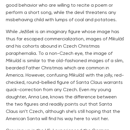
good behavior who are willing to recite a poem or
perform a short song, while the devil threatens any
misbehaving child with lumps of coal and potatoes.
While
Ježíšek
is an imaginary figure whose image has
thus far escaped commercialization, images of
Mikuláš
and his cohorts abound in Czech Christmas
paraphernalia. To a non-Czech eye, the image of
Mikuláš
is similar to the old-fashioned images of a slim,
bearded Father Christmas which are common in
America. However, confusing
Mikuláš
with the jolly, red-
checked, round-bellied figure of Santa Claus warrants
quick-correction from any Czech. Even my young
daughter, Anna Lee, knows the difference between
the two figures and readily points out that Santa
Claus isn’t Czech, although she’s still hoping that the
American Santa will find his way here to visit her.