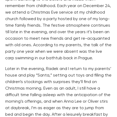
remember from childhood. Each year on December 24,
we attend a Christmas Eve service at my childhood
church followed by a party hosted by one of my long-
time family friends. The festive atmosphere continues
till late in the evening, and over the years it’s been an
occasion to meet new friends and get re-acquainted
with old ones. According to my parents, the talk of the
party one year when we were absent was the live
carp swimming in our bathtub back in Prague.
Later in the evening, Radek and I return to my parents’
house and play “Santa,” setting out toys and filling the
children’s stockings with surprises they’ll find on
Christmas morning. Even as an adult, I still have a
difficult time falling asleep with the anticipation of the
morning’s offerings, and when Anna Lee or Oliver stirs
at daybreak, I’m as eager as they are to jump from
bed and begin the day. After a leisurely breakfast by