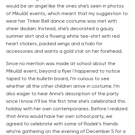
would be an angel like the ones she’s seen in photos
of
Mikuláš
events, which meant that my suggestion to
wear her Tinker Bell dance costume was met with
sheer disdain. Instead, she’s decorated a gauzy
summer skirt and a flowing white tee-shirt with red
heart stickers, packed wings and a halo for
accessories and wants a gold star on her forehead.
Since no mention was made at school about the
Mikuláš
event, beyond a flyer I happened to notice
taped to the bulletin board, I’m curious to see
whether all the other children arrive in costume. I’m
also eager to hear Anna’s description of the party
since I know it’ll be the first time she’s celebrated this
holiday with her own contemporaries. Before I realized
that Anna would have her own school party, we
agreed to celebrate with some of Radek’s friends
who’re gathering on the evening of December 5 for a