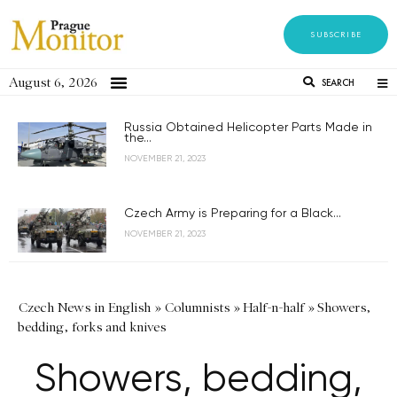
SUBSCRIBE
August 6, 2026
SEARCH
Russia Obtained Helicopter Parts Made in
the...
NOVEMBER 21, 2023
Czech Army is Preparing for a Black...
NOVEMBER 21, 2023
Czech News in English
»
Columnists
»
Half-n-half
»
Showers,
bedding, forks and knives
Showers, bedding,