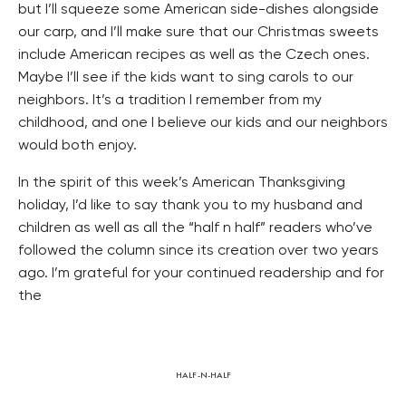
but I’ll squeeze some American side-dishes alongside
our carp, and I’ll make sure that our Christmas sweets
include American recipes as well as the Czech ones.
Maybe I’ll see if the kids want to sing carols to our
neighbors. It’s a tradition I remember from my
childhood, and one I believe our kids and our neighbors
would both enjoy.
In the spirit of this week’s American Thanksgiving
holiday, I’d like to say thank you to my husband and
children as well as all the “half n half” readers who’ve
followed the column since its creation over two years
ago. I’m grateful for your continued readership and for
the
HALF-N-HALF