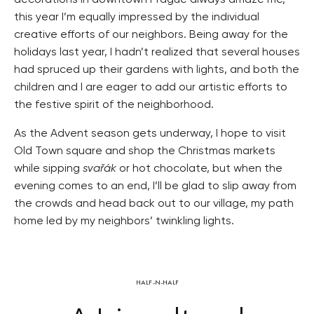
decorations in downtown Prague always amaze me,
this year I’m equally impressed by the individual
creative efforts of our neighbors. Being away for the
holidays last year, I hadn’t realized that several houses
had spruced up their gardens with lights, and both the
children and I are eager to add our artistic efforts to
the festive spirit of the neighborhood.
As the Advent season gets underway, I hope to visit
Old Town square and shop the Christmas markets
while sipping
svařák
or hot chocolate, but when the
evening comes to an end, I’ll be glad to slip away from
the crowds and head back out to our village, my path
home led by my neighbors’ twinkling lights.
HALF-N-HALF