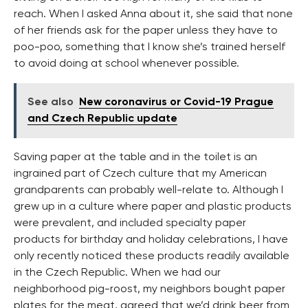
reach. When I asked Anna about it, she said that none
of her friends ask for the paper unless they have to
poo-poo, something that I know she’s trained herself
to avoid doing at school whenever possible.
See also
New coronavirus or Covid-19 Prague
and Czech Republic update
Saving paper at the table and in the toilet is an
ingrained part of Czech culture that my American
grandparents can probably well-relate to. Although I
grew up in a culture where paper and plastic products
were prevalent, and included specialty paper
products for birthday and holiday celebrations, I have
only recently noticed these products readily available
in the Czech Republic. When we had our
neighborhood pig-roost, my neighbors bought paper
plates for the meat, agreed that we’d drink beer from