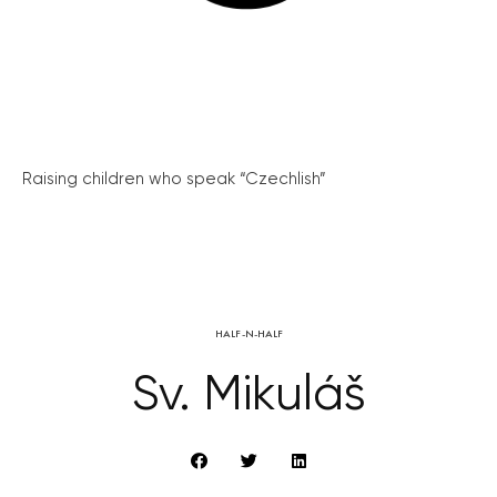
Raising children who speak “Czechlish”
HALF-N-HALF
Sv. Mikuláš