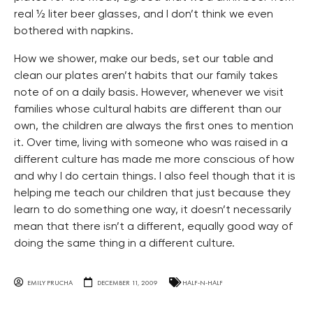
real ½ liter beer glasses, and I don’t think we even
bothered with napkins.
How we shower, make our beds, set our table and
clean our plates aren’t habits that our family takes
note of on a daily basis. However, whenever we visit
families whose cultural habits are different than our
own, the children are always the first ones to mention
it. Over time, living with someone who was raised in a
different culture has made me more conscious of how
and why I do certain things. I also feel though that it is
helping me teach our children that just because they
learn to do something one way, it doesn’t necessarily
mean that there isn’t a different, equally good way of
doing the same thing in a different culture.
EMILY PRUCHA
DECEMBER 11, 2009
HALF-N-HALF