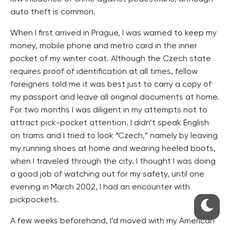
auto theft is common.
When I first arrived in Prague, I was warned to keep my
money, mobile phone and metro card in the inner
pocket of my winter coat. Although the Czech state
requires proof of identification at all times, fellow
foreigners told me it was best just to carry a copy of
my passport and leave all original documents at home.
For two months I was diligent in my attempts not to
attract pick-pocket attention. I didn’t speak English
on trams and I tried to look “Czech,” namely by leaving
my running shoes at home and wearing heeled boots,
when I traveled through the city. I thought I was doing
a good job of watching out for my safety, until one
evening in March 2002, I had an encounter with
pickpockets.
A few weeks beforehand, I’d moved with my American