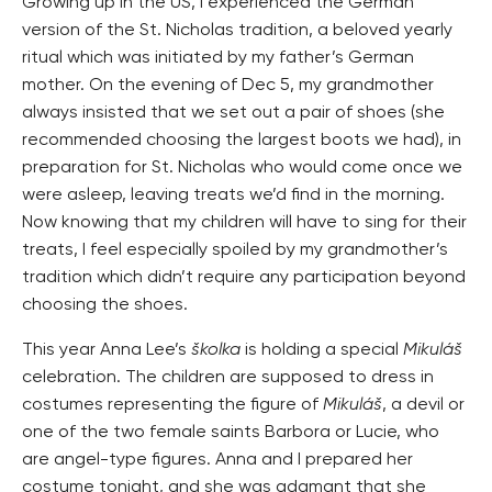
Growing up in the US, I experienced the German
version of the St. Nicholas tradition, a beloved yearly
ritual which was initiated by my father’s German
mother. On the evening of Dec 5, my grandmother
always insisted that we set out a pair of shoes (she
recommended choosing the largest boots we had), in
preparation for St. Nicholas who would come once we
were asleep, leaving treats we’d find in the morning.
Now knowing that my children will have to sing for their
treats, I feel especially spoiled by my grandmother’s
tradition which didn’t require any participation beyond
choosing the shoes.
This year Anna Lee’s
školka
is holding a special
Mikuláš
celebration. The children are supposed to dress in
costumes representing the figure of
Mikuláš
, a devil or
one of the two female saints Barbora or Lucie, who
are angel-type figures. Anna and I prepared her
costume tonight, and she was adamant that she