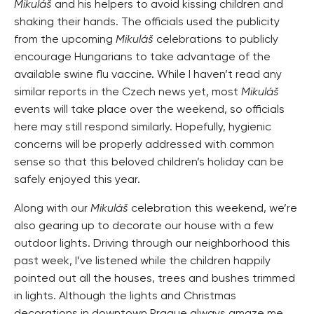
Mikuláš
and his helpers to avoid kissing children and
shaking their hands. The officials used the publicity
from the upcoming
Mikuláš
celebrations to publicly
encourage Hungarians to take advantage of the
available swine flu vaccine. While I haven’t read any
similar reports in the Czech news yet, most
Mikuláš
events will take place over the weekend, so officials
here may still respond similarly. Hopefully, hygienic
concerns will be properly addressed with common
sense so that this beloved children’s holiday can be
safely enjoyed this year.
Along with our
Mikuláš
celebration this weekend, we’re
also gearing up to decorate our house with a few
outdoor lights. Driving through our neighborhood this
past week, I’ve listened while the children happily
pointed out all the houses, trees and bushes trimmed
in lights. Although the lights and Christmas