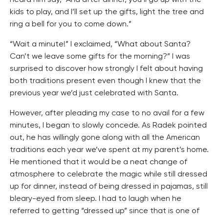
kids to play, and I’ll set up the gifts, light the tree and
ring a bell for you to come down.”
“Wait a minute!” I exclaimed, “What about Santa?
Can’t we leave some gifts for the morning?” I was
surprised to discover how strongly I felt about having
both traditions present even though I knew that the
previous year we’d just celebrated with Santa.
However, after pleading my case to no avail for a few
minutes, I began to slowly concede. As Radek pointed
out, he has willingly gone along with all the American
traditions each year we’ve spent at my parent’s home.
He mentioned that it would be a neat change of
atmosphere to celebrate the magic while still dressed
up for dinner, instead of being dressed in pajamas, still
bleary-eyed from sleep. I had to laugh when he
referred to getting “dressed up” since that is one of