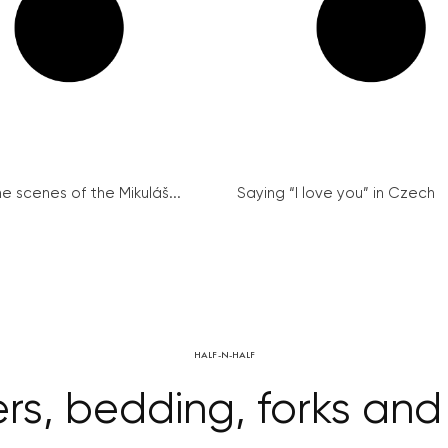
e scenes of the Mikuláš...
Saying “I love you” in Czech
HALF-N-HALF
s, bedding, forks and