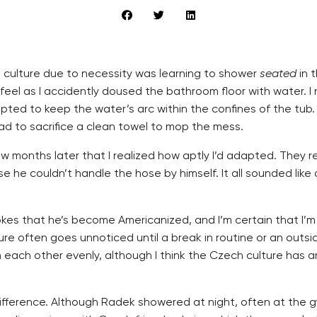
h culture due to necessity was learning to shower
seated
in 
eel as I accidently doused the bathroom floor with water. I
ted to keep the water’s arc within the confines of the tub
had to sacrifice a clean towel to mop the mess.
 a few months later that I realized how aptly I’d adapted. Th
 he couldn’t handle the hose by himself. It all sounded lik
jokes that he’s become Americanized, and I’m certain that 
re often goes unnoticed until a break in routine or an outs
n each other evenly, although I think the Czech culture has a
fference. Although Radek showered at night, often at the gy