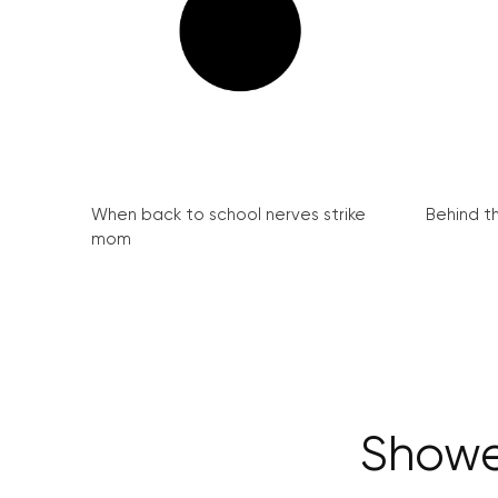
When back to school nerves strike
Behind th
mom
Shower