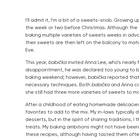
I’ll admit it, I’m a bit of a sweets-snob. Growing 
the week or two before Christmas. Although the 
baking multiple varieties of sweets weeks in adva
their sweets are then left on the balcony to matur
Eve.
This year,
babička
invited Anna Lee, who’s nearly f
disappointment, he was declared too young to be 
baking weekend; however,
babička
reported tha
necessary techniques. Both
babička
and Anna co
she still had three more varieties of sweets to m
After a childhood of eating homemade delicacies
favorites to add to the mix. My in-laws typically
desserts, but in the spirit of sharing traditions, 
treats. My baking ambitions might not have been 
these recipes, although having tasted them ofte