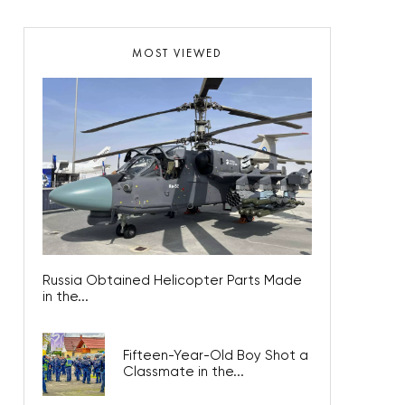
MOST VIEWED
Russia Obtained Helicopter Parts Made
in the...
Fifteen-Year-Old Boy Shot a
Classmate in the...