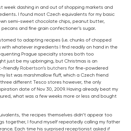
st week dashing in and out of shopping markets and
redients. I found most Czech equivalents for my basic
down semi-sweet chocolate chips, peanut butter,
 pecans and fine grain confectioner’s sugar.
customed to adapting recipes (i.e. chunks of chopped
with whatever ingredients I find readily on hand in the
requenting Prague specialty stores both too
ht just be my upbringing, but Christmas is an
t-friendly
Robertson’s butchers
for fine-powdered
y list was marshmallow fluff, which a Czech friend
g three different Tesco stores however, the only
xpiration date of Nov 30, 2009. Having already beat my
figured, what was a few weeks more or less and bought
quivalents, the recipes themselves didn’t appear too
gs together, I found myself repeatedly calling my father
urance. Each time his surprised receptionist asked if