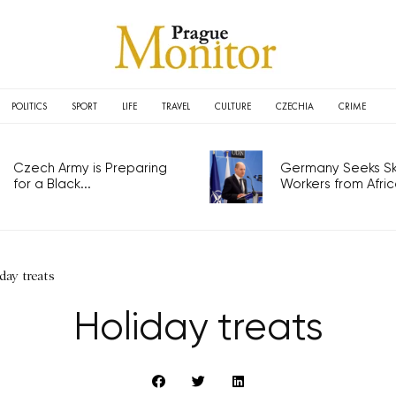
POLITICS
SPORT
LIFE
TRAVEL
CULTURE
CZECHIA
CRIME
Czech Army is Preparing
Germany Seeks Ski
for a Black...
Workers from Africa
day treats
Holiday treats