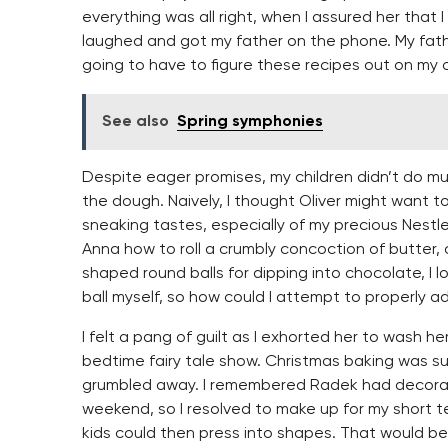
everything was all right, when I assured her that I 
laughed and got my father on the phone. My father
going to have to figure these recipes out on my 
See also
Spring symphonies
Despite eager promises, my children didn’t do mu
the dough. Naively, I thought Oliver might want t
sneaking tastes, especially of my precious Nestle
Anna how to roll a crumbly concoction of butter,
shaped round balls for dipping into chocolate, I l
ball myself, so how could I attempt to properly ad
I felt a pang of guilt as I exhorted her to wash 
bedtime fairy tale show. Christmas baking was su
grumbled away. I remembered Radek had decorat
weekend, so I resolved to make up for my short 
kids could then press into shapes. That would be 