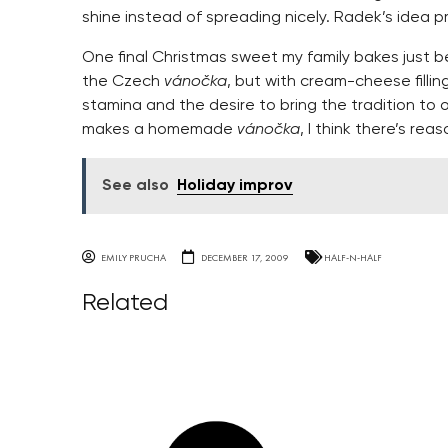
shine instead of spreading nicely. Radek’s idea 
One final Christmas sweet my family bakes just b
the Czech
vánočka
, but with cream-cheese filling
stamina and the desire to bring the tradition to 
makes a homemade
vánočka
, I think there’s reas
See also
Holiday improv
EMILY PRUCHA
DECEMBER 17, 2009
HALF-N-HALF
Related