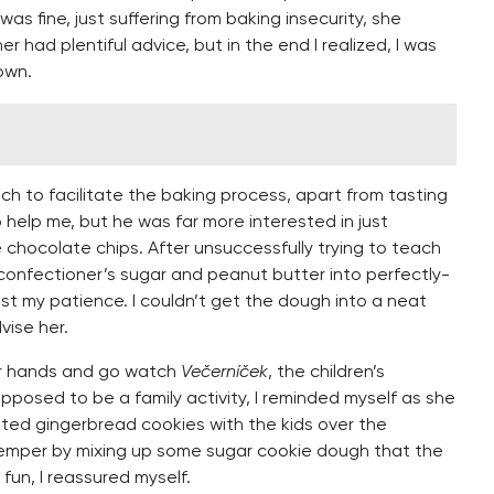
was fine, just suffering from baking insecurity, she
 had plentiful advice, but in the end I realized, I was
own.
ch to facilitate the baking process, apart from tasting
o help me, but he was far more interested in just
 chocolate chips. After unsuccessfully trying to teach
 confectioner’s sugar and peanut butter into perfectly-
ost my patience. I couldn’t get the dough into a neat
vise her.
her hands and go watch
Večerníček
, the children’s
pposed to be a family activity, I reminded myself as she
ed gingerbread cookies with the kids over the
temper by mixing up some sugar cookie dough that the
fun, I reassured myself.