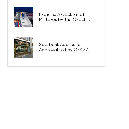
Experts: A Cocktail of
Mistakes by the Czech...
Sberbank Applies for
Approval to Pay CZK 57...