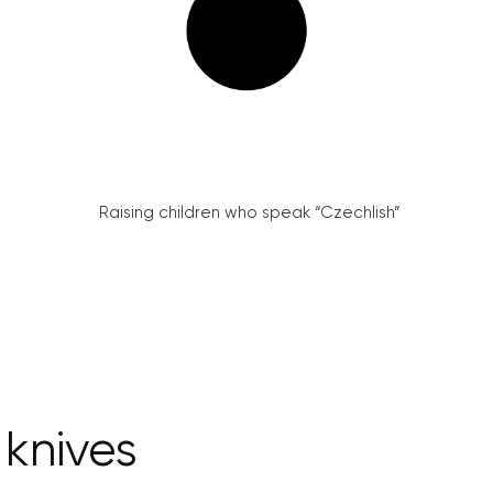
Raising children who speak “Czechlish”
 knives