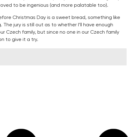
proved to be ingenious (and more palatable too).
efore Christmas Day is a sweet bread, something like
. The jury is still out as to whether I’ll have enough
our Czech family, but since no one in our Czech family
on to give it a try.