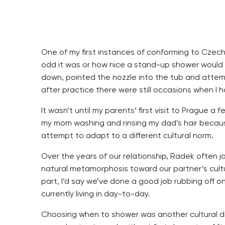
One of my first instances of conforming to Czec
odd it was or how nice a stand-up shower would f
down, pointed the nozzle into the tub and attemp
after practice there were still occasions when I 
It wasn’t until my parents’ first visit to Prague
my mom washing and rinsing my dad’s hair because
attempt to adapt to a different cultural norm.
Over the years of our relationship, Radek often 
natural metamorphosis toward our partner’s cultu
part, I’d say we’ve done a good job rubbing off o
currently living in day-to-day.
Choosing when to shower was another cultural di