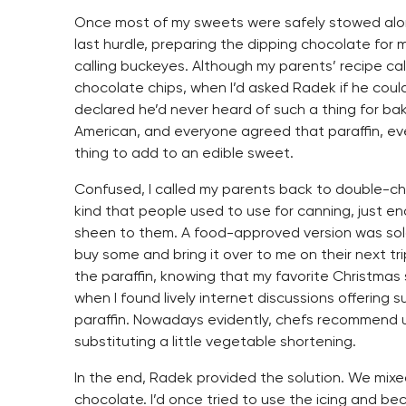
Once most of my sweets were safely stowed al
last hurdle, preparing the dipping chocolate for
calling buckeyes. Although my parents’ recipe cal
chocolate chips, when I’d asked Radek if he could
declared he’d never heard of such a thing for bak
American, and everyone agreed that paraffin, ev
thing to add to an edible sweet.
Confused, I called my parents back to double-check
kind that people used to use for canning, just 
sheen to them. A food-approved version was sol
buy some and bring it over to me on their next tri
the paraffin, knowing that my favorite Christmas
when I found lively internet discussions offering 
paraffin. Nowadays evidently, chefs recommend u
substituting a little vegetable shortening.
In the end, Radek provided the solution. We mixe
chocolate. I’d once tried to use the icing and b