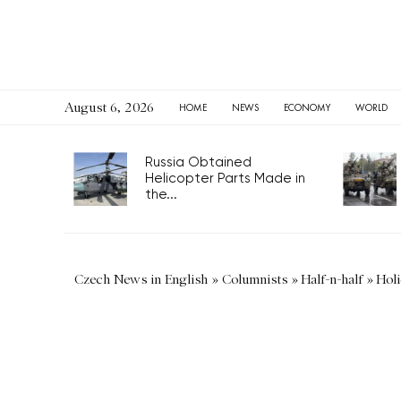
August 6, 2026
HOME
NEWS
ECONOMY
WORLD
Russia Obtained
Helicopter Parts Made in
the...
Czech News in English
»
Columnists
»
Half-n-half
»
Holi