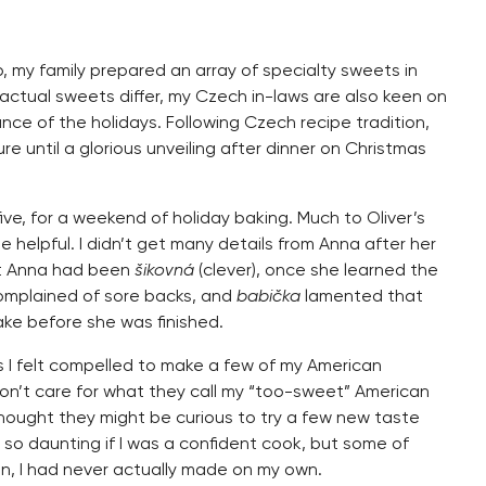
up, my family prepared an array of specialty sweets in
actual sweets differ, my Czech in-laws are also keen on
nce of the holidays. Following Czech recipe tradition,
e until a glorious unveiling after dinner on Christmas
ive, for a weekend of holiday baking. Much to Oliver’s
helpful. I didn’t get many details from Anna after her
t Anna had been
šikovná
(clever), once she learned the
mplained of sore backs, and
babička
lamented that
ake before she was finished.
 I felt compelled to make a few of my American
 don’t care for what they call my “too-sweet” American
I thought they might be curious to try a few new taste
so daunting if I was a confident cook, but some of
n, I had never actually made on my own.