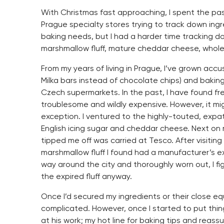
With Christmas fast approaching, I spent the pa
Prague specialty stores trying to track down ing
baking needs, but I had a harder time tracking 
marshmallow fluff, mature cheddar cheese, whole
From my years of living in Prague, I’ve grown ac
Milka bars instead of chocolate chips) and baking 
Czech supermarkets. In the past, I have found f
troublesome and wildly expensive. However, it mig
exception. I ventured to the highly-touted, expa
English icing sugar and cheddar cheese. Next on m
tipped me off was carried at Tesco. After visitin
marshmallow fluff I found had a manufacturer’s e
way around the city and thoroughly worn out, I 
the expired fluff anyway.
Once I’d secured my ingredients or their close e
complicated. However, once I started to put thin
at his work; my hot line for baking tips and reass