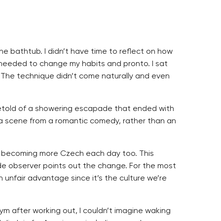
the bathtub. I didn’t have time to reflect on how
 needed to change my habits and pronto. I sat
. The technique didn’t come naturally and even
ey retold of a showering escapade that ended with
e a scene from a romantic comedy, rather than an
I’m becoming more Czech each day too. This
ide observer points out the change. For the most
n unfair advantage since it’s the culture we’re
m after working out, I couldn’t imagine waking