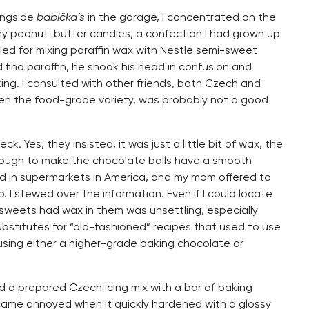
ongside
babička’s
in the garage, I concentrated on the
 my peanut-butter candies, a confection I had grown up
led for mixing paraffin wax with Nestle semi-sweet
 find paraffin, he shook his head in confusion and
ing. I consulted with other friends, both Czech and
en the food-grade variety, was probably not a good
. Yes, they insisted, it was just a little bit of wax, the
enough to make the chocolate balls have a smooth
d in supermarkets in America, and my mom offered to
p. I stewed over the information. Even if I could locate
 sweets had wax in them was unsettling, especially
substitutes for “old-fashioned” recipes that used to use
sing either a higher-grade baking chocolate or
d a prepared Czech icing mix with a bar of baking
ecame annoyed when it quickly hardened with a glossy