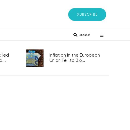
SUBSCRIBE
SEARCH
lled
Inflation in the European
...
Union Fell to 3.6...