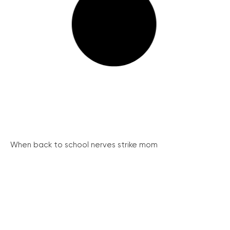
When back to school nerves strike mom