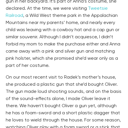
gun in her backyard. It’s part of Anna’s costume, she
declared. At the time, we were visiting
Tweetsie
Railroad
, a Wild West theme park in the Appalachian
Mountains near my parents’ home, and nearly every
child was leaving with a cowboy hat and a cap gun or
similar souvenir. Although I didn’t acquiesce, I didn’t
forbid my mom to make the purchase either and Anna
came away with a pink and silver gun and matching
pink holster, which she promised she’d wear only as a
part of her costume.
On our most recent visit to Radek’s mother’s house,
she produced a plastic gun that she’d bought Oliver.
The gun made loud shooting sounds, and on the basis
of the sound-effects alone, I made Oliver leave it
there. We haven’t bought Oliver a gun yet, although
he has a foam-sword and a short plastic dagger that
he loves to wield through the house. For some reason,
watching Oliver play with a foam sword or a stick that