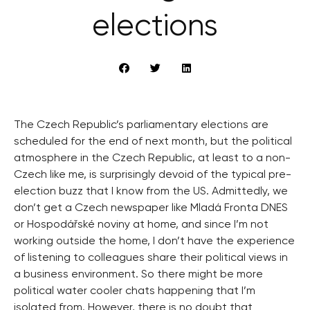
elections
The Czech Republic’s parliamentary elections are
scheduled for the end of next month, but the political
atmosphere in the Czech Republic, at least to a non-
Czech like me, is surprisingly devoid of the typical pre-
election buzz that I know from the US. Admittedly, we
don’t get a Czech newspaper like Mladá Fronta DNES
or Hospodářské noviny at home, and since I’m not
working outside the home, I don’t have the experience
of listening to colleagues share their political views in
a business environment. So there might be more
political water cooler chats happening that I’m
isolated from. However, there is no doubt that