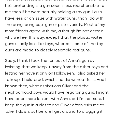
he’s pretending is a gun seems less reprehensible to
me than if he were actually holding a toy gun. I also
have less of an issue with water guns, than I do with
the bang-bang cap-gun or pistol variety. Most of my
mom friends agree with me, although I’m not certain
why we feel this way, except that the plastic water
guns usually look like toys, whereas some of the toy
guns are made to closely resemble real guns.
Sadly, I think I took the fun out of Anna’s gun by
insisting that we keep it away from the other toys and
letting her have it only on Halloween. I also asked her
to keep it holstered, which she did without fuss. Had I
known then, what aspirations Oliver and the
neighborhood boys would have regarding guns, I might
have been more lenient with Anna, but I’m not sure. I
keep the gun in a closet and Oliver often asks me to
take it down, but before I get around to dragging it