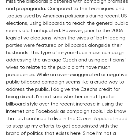
miss the billboards plastered with campaign promises
and propaganda. Compared to the techniques and
tactics used by American politicians during recent US
elections, using billboards to reach the general public
seems a bit antiquated. However, prior to the 2006
legislative elections,
when the wives of both leading
parties were featured on billboards alongside their
husbands
, this type of in-your-face mass campaign
addressing the average Czech and using politicians’
wives to relate to the public didn’t have much
precedence. While an over-exaggerated or negative
public billboard campaign seems like a crude way to
address the public, I do give the Czechs credit for
being direct. I’m not sure whether or not I prefer
billboard style over the recent increase in using the
Internet and Facebook as campaign tools. I do know
that as I continue to live in the Czech Republic I need
to step up my efforts to get acquainted with the
brand of politics that exists here. Since I’m not a