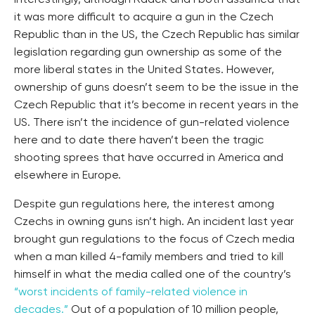
Interestingly, although Radek and I both assumed that
it was more difficult to acquire a gun in the Czech
Republic than in the US, the Czech Republic has similar
legislation regarding gun ownership as some of the
more liberal states in the United States. However,
ownership of guns doesn’t seem to be the issue in the
Czech Republic that it’s become in recent years in the
US. There isn’t the incidence of gun-related violence
here and to date there haven’t been the tragic
shooting sprees that have occurred in America and
elsewhere in Europe.
Despite gun regulations here, the interest among
Czechs in owning guns isn’t high. An incident last year
brought gun regulations to the focus of Czech media
when a man killed 4-family members and tried to kill
himself in what the media called one of the country’s
“worst incidents of family-related violence in
decades.”
Out of a population of 10 million people,