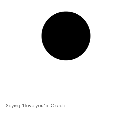
Saying “I love you” in Czech