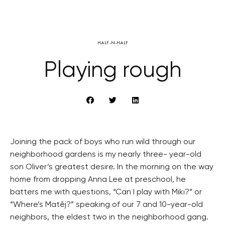
HALF-N-HALF
Playing rough
Joining the pack of boys who run wild through our
neighborhood gardens is my nearly three- year-old
son Oliver’s greatest desire. In the morning on the way
home from dropping Anna Lee at preschool, he
batters me with questions, “Can I play with Miki?” or
“Where’s Matěj?” speaking of our 7 and 10-year-old
neighbors, the eldest two in the neighborhood gang.