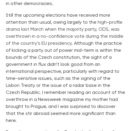
in other democracies.
Still the upcoming elections have received more
attention than usual, owing largely to the
high-profile
drama last March when the majority party, ODS, was
overthrown in a no-confidence vote during the middle
of the country’s EU presidency
. Although the practice
of kicking a party out of power mid-term is within the
bounds of the Czech constitution, the sight of a
government in flux didn’t look good from an
international perspective, particularly with regard to
time-sensitive issues, such as the signing of the
Lisbon Treaty or the issue of a radar base in the
Czech Republic. I remember reading an account of the
overthrow in a Newsweek magazine my mother had
brought to Prague, and I was surprised to discover
that the stir abroad seemed more significant than
here.