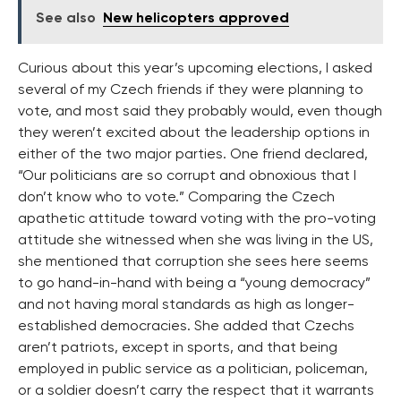
See also
New helicopters approved
Curious about this year’s upcoming elections, I asked
several of my Czech friends if they were planning to
vote, and most said they probably would, even though
they weren’t excited about the leadership options in
either of the two major parties. One friend declared,
“Our politicians are so corrupt and obnoxious that I
don’t know who to vote.” Comparing the Czech
apathetic attitude toward voting with the pro-voting
attitude she witnessed when she was living in the US,
she mentioned that corruption she sees here seems
to go hand-in-hand with being a “young democracy”
and not having moral standards as high as longer-
established democracies. She added that Czechs
aren’t patriots, except in sports, and that being
employed in public service as a politician, policeman,
or a soldier doesn’t carry the respect that it warrants