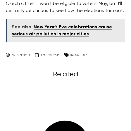
Czech citizen, I won’t be eligible to vote in May, but I’ll
certainly be curious to see how the elections turn out.
See also
New Year's Eve celebrations cause
serious air pollution in major cities
EMILY PRUCHA
APRIL 23, 2010
HALF-N-HALF
Related