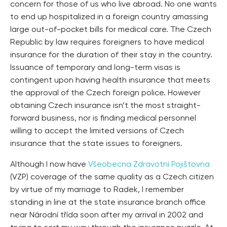
concern for those of us who live abroad. No one wants
to end up hospitalized in a foreign country amassing
large out-of-pocket bills for medical care. The Czech
Republic by law requires foreigners to have medical
insurance for the duration of their stay in the country.
Issuance of temporary and long-term visas is
contingent upon having health insurance that meets
the approval of the Czech foreign police. However
obtaining Czech insurance isn’t the most straight-
forward business, nor is finding medical personnel
willing to accept the limited versions of Czech
insurance that the state issues to foreigners.
Although I now have
Všeobecna Zdravotní Pojištovna
(VZP) coverage of the same quality as a Czech citizen
by virtue of my marriage to Radek, I remember
standing in line at the state insurance branch office
near Národní třída soon after my arrival in 2002 and