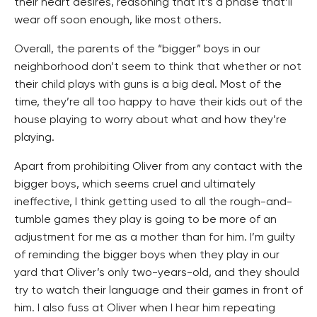
their heart desires, reasoning that it’s a phase that’ll
wear off soon enough, like most others.
Overall, the parents of the “bigger” boys in our
neighborhood don’t seem to think that whether or not
their child plays with guns is a big deal. Most of the
time, they’re all too happy to have their kids out of the
house playing to worry about what and how they’re
playing.
Apart from prohibiting Oliver from any contact with the
bigger boys, which seems cruel and ultimately
ineffective, I think getting used to all the rough-and-
tumble games they play is going to be more of an
adjustment for me as a mother than for him. I’m guilty
of reminding the bigger boys when they play in our
yard that Oliver’s only two-years-old, and they should
try to watch their language and their games in front of
him. I also fuss at Oliver when I hear him repeating