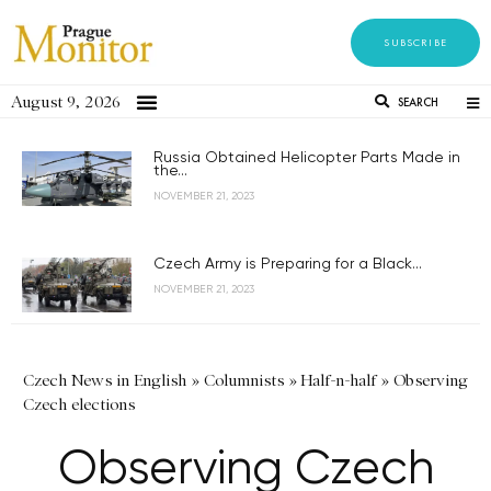
SUBSCRIBE
August 9, 2026
SEARCH
Russia Obtained Helicopter Parts Made in
the...
NOVEMBER 21, 2023
Czech Army is Preparing for a Black...
NOVEMBER 21, 2023
Czech News in English
»
Columnists
»
Half-n-half
»
Observing
Czech elections
Observing Czech