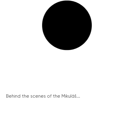
Behind the scenes of the Mikuláš...