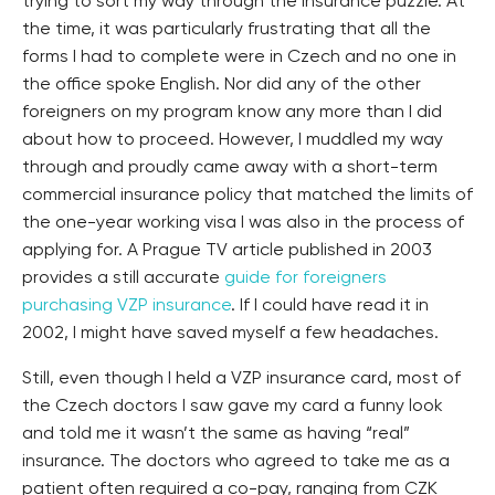
trying to sort my way through the insurance puzzle. At
the time, it was particularly frustrating that all the
forms I had to complete were in Czech and no one in
the office spoke English. Nor did any of the other
foreigners on my program know any more than I did
about how to proceed. However, I muddled my way
through and proudly came away with a short-term
commercial insurance policy that matched the limits of
the one-year working visa I was also in the process of
applying for. A Prague TV article published in 2003
provides a still accurate
guide for foreigners
purchasing VZP insurance
. If I could have read it in
2002, I might have saved myself a few headaches.
Still, even though I held a VZP insurance card, most of
the Czech doctors I saw gave my card a funny look
and told me it wasn’t the same as having “real”
insurance. The doctors who agreed to take me as a
patient often required a co-pay, ranging from CZK