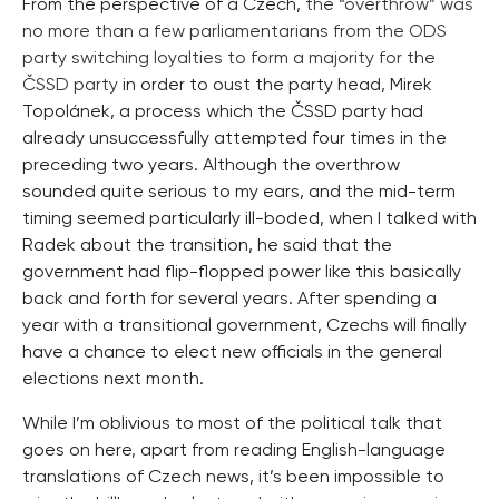
From the perspective of a Czech,
the “overthrow” was
no more than a few parliamentarians from the ODS
party switching loyalties to form a majority for the
ČSSD party
in order to oust the party head, Mirek
Topolánek, a process which the ČSSD party had
already unsuccessfully attempted four times in the
preceding two years. Although the overthrow
sounded quite serious to my ears, and the mid-term
timing seemed particularly ill-boded, when I talked with
Radek about the transition, he said that the
government had flip-flopped power like this basically
back and forth for several years. After spending a
year with a transitional government, Czechs will finally
have a chance to elect new officials in the general
elections next month.
While I’m oblivious to most of the political talk that
goes on here, apart from reading English-language
translations of Czech news, it’s been impossible to