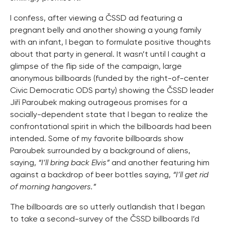
I confess, after viewing a ČSSD ad featuring a
pregnant belly and another showing a young family
with an infant, I began to formulate positive thoughts
about that party in general. It wasn’t until I caught a
glimpse of the flip side of the campaign, large
anonymous billboards (funded by the right-of-center
Civic Democratic ODS party) showing the ČSSD leader
Jiří Paroubek making outrageous promises for a
socially-dependent state that I began to realize the
confrontational spirit in which the billboards had been
intended. Some of my favorite billboards show
Paroubek surrounded by a background of aliens,
saying,
“I’ll bring back Elvis”
and another featuring him
against a backdrop of beer bottles saying,
“I’ll get rid
of morning hangovers.”
The billboards are so utterly outlandish that I began
to take a second-survey of the ČSSD billboards I’d