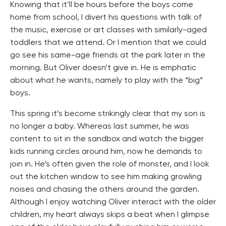
Knowing that it’ll be hours before the boys come
home from school, I divert his questions with talk of
the music, exercise or art classes with similarly-aged
toddlers that we attend. Or I mention that we could
go see his same-age friends at the park later in the
morning. But Oliver doesn’t give in. He is emphatic
about what he wants, namely to play with the “big”
boys.
This spring it’s become strikingly clear that my son is
no longer a baby. Whereas last summer, he was
content to sit in the sandbox and watch the bigger
kids running circles around him, now he demands to
join in. He’s often given the role of monster, and I look
out the kitchen window to see him making growling
noises and chasing the others around the garden.
Although I enjoy watching Oliver interact with the older
children, my heart always skips a beat when I glimpse