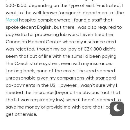
500-1500, depending on the type of visit. Frustrated, I
went to the well-known foreigner’s department at the
Motol
hospital complex where I found a staff that
spoke decent English, but there I was also required to
pay extra for processing lab work. I even tried the
Canadian Medical Center where my insurance card
was rejected, though my co-pay of CZK 800 didn’t
seem that out of line with the sums I’d been paying
the Czech state system, even with my insurance.
Looking back, none of the costs I incurred seemed
unreasonable given my comparisons with standard
co-payments in the US. However, I wasn’t sure why I
needed the insurance (beyond the obvious fact that
that it was required by law) since it hadn’t seemed to
save me money or provide me with care that I couldn’t
get otherwise.
Years later, my experience with VZP health insurance