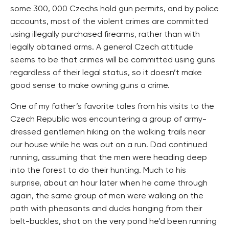
some 300, 000 Czechs hold gun permits, and by police
accounts, most of the violent crimes are committed
using illegally purchased firearms, rather than with
legally obtained arms. A general Czech attitude
seems to be that crimes will be committed using guns
regardless of their legal status, so it doesn’t make
good sense to make owning guns a crime.
One of my father’s favorite tales from his visits to the
Czech Republic was encountering a group of army-
dressed gentlemen hiking on the walking trails near
our house while he was out on a run. Dad continued
running, assuming that the men were heading deep
into the forest to do their hunting. Much to his
surprise, about an hour later when he came through
again, the same group of men were walking on the
path with pheasants and ducks hanging from their
belt-buckles, shot on the very pond he’d been running