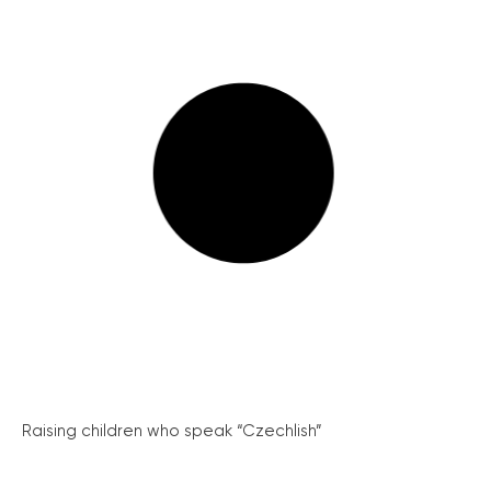
Raising children who speak “Czechlish”