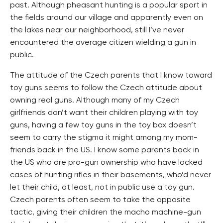
past. Although pheasant hunting is a popular sport in
the fields around our village and apparently even on
the lakes near our neighborhood, still I’ve never
encountered the average citizen wielding a gun in
public.
The attitude of the Czech parents that I know toward
toy guns seems to follow the Czech attitude about
owning real guns. Although many of my Czech
girlfriends don’t want their children playing with toy
guns, having a few toy guns in the toy box doesn’t
seem to carry the stigma it might among my mom-
friends back in the US. I know some parents back in
the US who are pro-gun ownership who have locked
cases of hunting rifles in their basements, who’d never
let their child, at least, not in public use a toy gun.
Czech parents often seem to take the opposite
tactic, giving their children the macho machine-gun