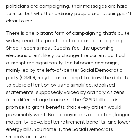
politicians are campaigning, their messages are hard
to miss, but whether ordinary people are listening, isn’t
clear to me.
There is one blatant form of campaigning that’s quite
widespread, the practice of billboard campaigning.
Since it seems most Czechs feel the upcoming
elections aren’t likely to change the current political
atmosphere significantly, the billboard campaign,
mainly led by the left-of-center Social Democratic
party (ČSSD), may be an attempt to draw the debate
to public attention by using simplified, idealized
statements, supposedly voiced by ordinary citizens
from different age brackets. The ČSSD billboards
promise to grant benefits that every citizen would
presumably want: No co-payments at doctors, longer
maternity leave, better retirement benefits, and lower
energy bills. You name it, the Social Democrats
smilingly promise it.