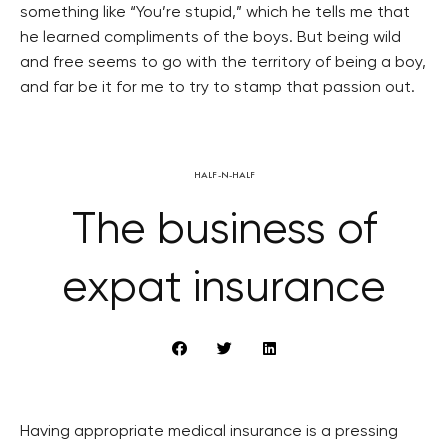
something like “You’re stupid,” which he tells me that
he learned compliments of the boys. But being wild
and free seems to go with the territory of being a boy,
and far be it for me to try to stamp that passion out.
HALF-N-HALF
The business of
expat insurance
Having appropriate medical insurance is a pressing