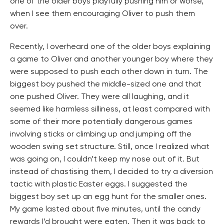
one of the older boys playfully pushing him or worse,
when I see them encouraging Oliver to push them
over.
Recently, I overheard one of the older boys explaining
a game to Oliver and another younger boy where they
were supposed to push each other down in turn. The
biggest boy pushed the middle-sized one and that
one pushed Oliver. They were all laughing, and it
seemed like harmless silliness, at least compared with
some of their more potentially dangerous games
involving sticks or climbing up and jumping off the
wooden swing set structure. Still, once I realized what
was going on, I couldn’t keep my nose out of it. But
instead of chastising them, I decided to try a diversion
tactic with plastic Easter eggs. I suggested the
biggest boy set up an egg hunt for the smaller ones.
My game lasted about five minutes, until the candy
rewards I’d brought were eaten. Then it was back to