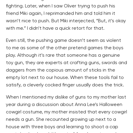
fighting. Later, when I saw Oliver trying to push his
friend Miki again, I reprimanded him and told him it
wasn’t nice to push. But Miki interjected, “But, it’s okay
with me.” I didn’t have a quick retort for that.
Even still, the pushing game doesn’t seem as violent
to me as some of the other pretend games the boys
play. Although it’s rare that someone has a genuine
toy gun, they are experts at crafting guns, swords and
daggers from the copious amount of sticks in the
empty lot next to our house. When these tools fail to
satisfy, a cleverly cocked finger usually does the trick.
When I mentioned my dislike of guns to my mother last
year during a discussion about Anna Lee’s Halloween
cowgirl costume, my mother insisted that every cowgirl
needs a gun. She recounted growing up next to a
house with three boys and learning to shoot a cap