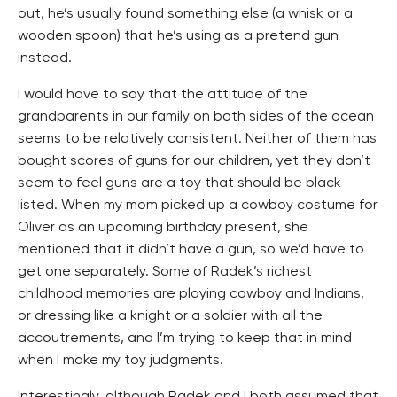
out, he’s usually found something else (a whisk or a
wooden spoon) that he’s using as a pretend gun
instead.
I would have to say that the attitude of the
grandparents in our family on both sides of the ocean
seems to be relatively consistent. Neither of them has
bought scores of guns for our children, yet they don’t
seem to feel guns are a toy that should be black-
listed. When my mom picked up a cowboy costume for
Oliver as an upcoming birthday present, she
mentioned that it didn’t have a gun, so we’d have to
get one separately. Some of Radek’s richest
childhood memories are playing cowboy and Indians,
or dressing like a knight or a soldier with all the
accoutrements, and I’m trying to keep that in mind
when I make my toy judgments.