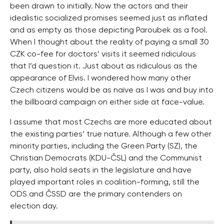
been drawn to initially. Now the actors and their
idealistic socialized promises seemed just as inflated
and as empty as those depicting Paroubek as a fool.
When I thought about the reality of paying a small 30
CZK co-fee for doctors’ visits it seemed ridiculous
that I’d question it. Just about as ridiculous as the
appearance of Elvis. I wondered how many other
Czech citizens would be as naïve as I was and buy into
the billboard campaign on either side at face-value.
I assume that most Czechs are more educated about
the existing parties’ true nature. Although a few other
minority parties, including the Green Party (SZ), the
Christian Democrats (KDU-ČSL) and the Communist
party, also hold seats in the legislature and have
played important roles in coalition-forming, still the
ODS and ČSSD are the primary contenders on
election day.