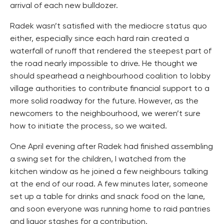
arrival of each new bulldozer.
Radek wasn’t satisfied with the mediocre status quo
either, especially since each hard rain created a
waterfall of runoff that rendered the steepest part of
the road nearly impossible to drive. He thought we
should spearhead a neighbourhood coalition to lobby
village authorities to contribute financial support to a
more solid roadway for the future. However, as the
newcomers to the neighbourhood, we weren’t sure
how to initiate the process, so we waited.
One April evening after Radek had finished assembling
a swing set for the children, I watched from the
kitchen window as he joined a few neighbours talking
at the end of our road. A few minutes later, someone
set up a table for drinks and snack food on the lane,
and soon everyone was running home to raid pantries
and liquor stashes for a contribution.