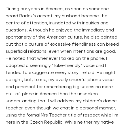
During our years in America, as soon as someone
heard Radek’s accent, my husband became the
centre of attention, inundated with inquiries and
questions. Although he enjoyed the immediacy and
spontaneity of the American culture, he also pointed
out that a culture of excessive friendliness can breed
superficial relations, even when intentions are good.
He noted that whenever I talked on the phone, I
adopted a seemingly “fake-friendly” voice and I
tended to exaggerate every story I retold. He might
be right, but, to me, my overly cheerful phone voice
and penchant for remembering big seems no more
out-of-place in America than the unspoken
understanding that I will address my children’s dance
teacher, even though we chat in a personal manner,
using the formal Mrs Teacher title of respect while I’m
here in the Czech Republic. While neither my native