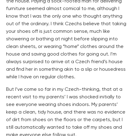
the house. Paying a sock-footed man for delivering
furniture seemed almost comical to me, although I
know that I was the only one who thought anything
out of the ordinary. I think Czechs believe that taking
your shoes off is just common sense, much like
showering or bathing at night before slipping into
clean sheets, or wearing “home” clothes around the
house and saving good clothes for going out. I’m
always surprised to arrive at a Czech friend’s house
and find her in something akin to a slip or housedress
while I have on regular clothes.
But I’ve come so far in my Czech-thinking, that at a
recent visit to my parents’ I was shocked initially to
see everyone wearing shoes indoors. My parents’
keep a clean, tidy house, and there was no evidence
of dirt from shoes on the floors or the carpets, but I
still automatically wanted to take off my shoes and
make everyone else follow suit.