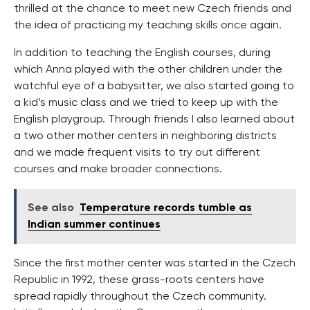
thrilled at the chance to meet new Czech friends and
the idea of practicing my teaching skills once again.
In addition to teaching the English courses, during
which Anna played with the other children under the
watchful eye of a babysitter, we also started going to
a kid’s music class and we tried to keep up with the
English playgroup. Through friends I also learned about
a two other mother centers in neighboring districts
and we made frequent visits to try out different
courses and make broader connections.
See also
Temperature records tumble as
Indian summer continues
Since the first mother center was started in the Czech
Republic in 1992, these grass-roots centers have
spread rapidly throughout the Czech community.