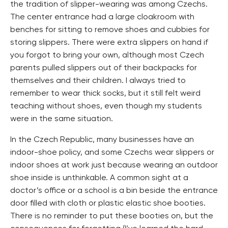
the tradition of slipper-wearing was among Czechs.
The center entrance had a large cloakroom with
benches for sitting to remove shoes and cubbies for
storing slippers. There were extra slippers on hand if
you forgot to bring your own, although most Czech
parents pulled slippers out of their backpacks for
themselves and their children. I always tried to
remember to wear thick socks, but it still felt weird
teaching without shoes, even though my students
were in the same situation.
In the Czech Republic, many businesses have an
indoor-shoe policy, and some Czechs wear slippers or
indoor shoes at work just because wearing an outdoor
shoe inside is unthinkable. A common sight at a
doctor’s office or a school is a bin beside the entrance
door filled with cloth or plastic elastic shoe booties.
There is no reminder to put these booties on, but the