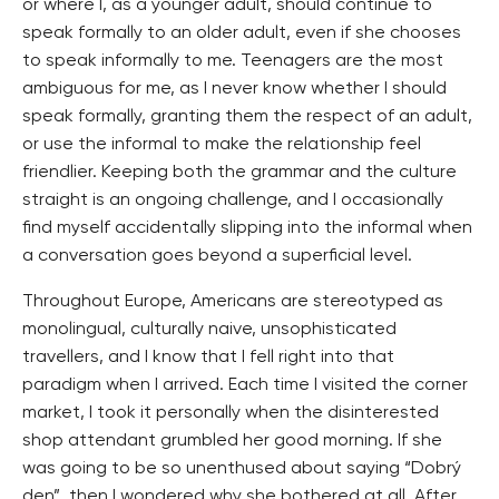
or where I, as a younger adult, should continue to
speak formally to an older adult, even if she chooses
to speak informally to me. Teenagers are the most
ambiguous for me, as I never know whether I should
speak formally, granting them the respect of an adult,
or use the informal to make the relationship feel
friendlier. Keeping both the grammar and the culture
straight is an ongoing challenge, and I occasionally
find myself accidentally slipping into the informal when
a conversation goes beyond a superficial level.
Throughout Europe, Americans are stereotyped as
monolingual, culturally naive, unsophisticated
travellers, and I know that I fell right into that
paradigm when I arrived. Each time I visited the corner
market, I took it personally when the disinterested
shop attendant grumbled her good morning. If she
was going to be so unenthused about saying “Dobrý
den”, then I wondered why she bothered at all. After