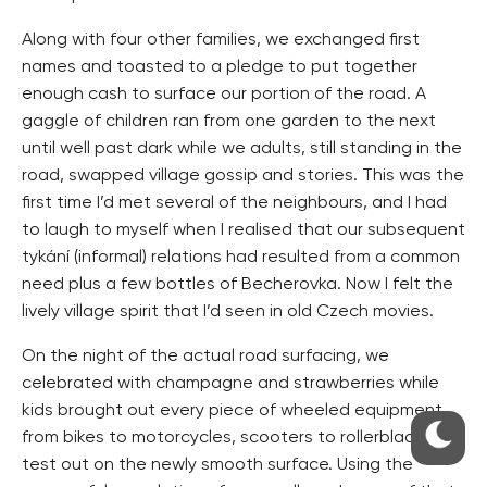
Along with four other families, we exchanged first
names and toasted to a pledge to put together
enough cash to surface our portion of the road. A
gaggle of children ran from one garden to the next
until well past dark while we adults, still standing in the
road, swapped village gossip and stories. This was the
first time I’d met several of the neighbours, and I had
to laugh to myself when I realised that our subsequent
tykání (informal) relations had resulted from a common
need plus a few bottles of Becherovka. Now I felt the
lively village spirit that I’d seen in old Czech movies.
On the night of the actual road surfacing, we
celebrated with champagne and strawberries while
kids brought out every piece of wheeled equipment,
from bikes to motorcycles, scooters to rollerblades, to
test out on the newly smooth surface. Using the