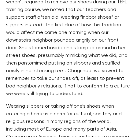
weren’t required to remove our shoes during our TEFL
training course, we noted that our teachers and
support staff often did, wearing “indoor shoes” or
slippers instead. The first clue of how this tradition
would affect me came one morning when our
downstairs neighbor pounded angrily on our front
door. She stormed inside and stomped around in her
street shoes, presumably mimicking what we did, and
then pantomimed putting on slippers and scuffled
noisily in her stocking feet. Chagrined, we vowed to
remember to take our shoes off, at least to prevent
bad neighborly relations, if not to conform to a culture
we were still trying to understand.
Wearing slippers or taking off one’s shoes when
entering a home is a norm for cultural, sanitary and
religious reasons in many regions of the world,
including most of Europe and many parts of Asia.
Growing up in America, I was accustomed to removing