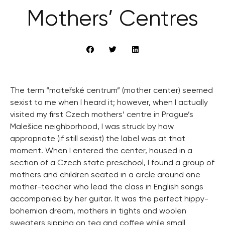
Mothers’ Centres
The term “mateřské centrum” (mother center) seemed
sexist to me when I heard it; however, when I actually
visited my first Czech mothers’ centre in Prague’s
Malešice neighborhood, I was struck by how
appropriate (if still sexist) the label was at that
moment. When I entered the center, housed in a
section of a Czech state preschool, I found a group of
mothers and children seated in a circle around one
mother-teacher who lead the class in English songs
accompanied by her guitar. It was the perfect hippy-
bohemian dream, mothers in tights and woolen
sweaters sipping on tea and coffee while small