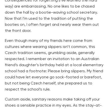
consequences for forgetting (I’ve learned the hard
way) are embarrassing. No one likes to be chased
down the hall by a bootie-waving school secretary.
Now that I’m used to the tradition of putting the
booties on, I often forget and nearly wear them out
the front door.
Even though many of my friends here come from
cultures where wearing slippers isn’t common, this
Czech tradition seems, grumbling aside, generally
respected. I remember an invitation to an Australian
friend’s daughter’s birthday held at a local elementary
school had a footnote: Please bring slippers. My friend
could have let everyone go sock-footed or barefoot,
but not being Czech herself, she prepared us to
respect the school’s rule.
Custom aside, sanitary reasons make taking off your
shoes a sensible practice in my eyes. As the stay-at-