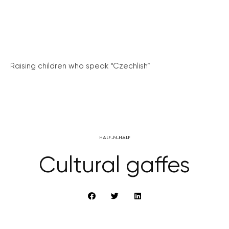
Raising children who speak “Czechlish”
HALF-N-HALF
Cultural gaffes