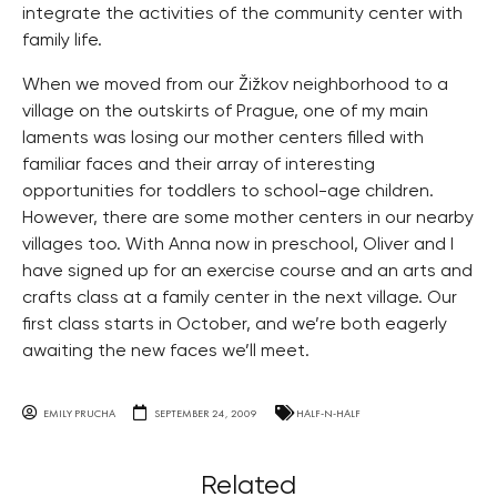
integrate the activities of the community center with
family life.
When we moved from our Žižkov neighborhood to a
village on the outskirts of Prague, one of my main
laments was losing our mother centers filled with
familiar faces and their array of interesting
opportunities for toddlers to school-age children.
However, there are some mother centers in our nearby
villages too. With Anna now in preschool, Oliver and I
have signed up for an exercise course and an arts and
crafts class at a family center in the next village. Our
first class starts in October, and we’re both eagerly
awaiting the new faces we’ll meet.
EMILY PRUCHA
SEPTEMBER 24, 2009
HALF-N-HALF
Related