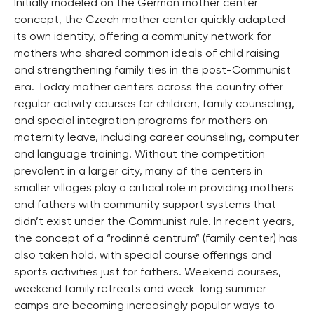
Initially modeled on the German mother center
concept, the Czech mother center quickly adapted
its own identity, offering a community network for
mothers who shared common ideals of child raising
and strengthening family ties in the post-Communist
era. Today mother centers across the country offer
regular activity courses for children, family counseling,
and special integration programs for mothers on
maternity leave, including career counseling, computer
and language training. Without the competition
prevalent in a larger city, many of the centers in
smaller villages play a critical role in providing mothers
and fathers with community support systems that
didn’t exist under the Communist rule. In recent years,
the concept of a “rodinné centrum” (family center) has
also taken hold, with special course offerings and
sports activities just for fathers. Weekend courses,
weekend family retreats and week-long summer
camps are becoming increasingly popular ways to