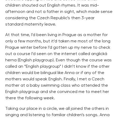
children shouted out English rhymes. It was mid-
afternoon and not a father in sight, which made sense
considering the Czech Republic’s then 3-year
standard maternity leave.
At that time, I’d been living in Prague as a mother for
only a few months, but it’d taken me most of the long
Prague winter before I’d gotten up my nerve to check
out a course I’d seen on the internet called anglická
herna (English playgroup). Even though the course was
called an “English playgroup” I didn’t know if the other
children would be bilingual like Anna or if any of the
mothers would speak English. Finally, I met a Czech
mother at a baby swimming class who attended the
English playgroup and she convinced me to meet her
there the following week.
Taking our place in a circle, we all joined the others in
singing and listening to familiar children’s songs. Anna