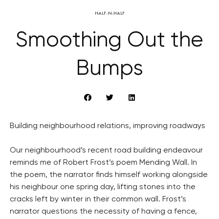
HALF-N-HALF
Smoothing Out the
Bumps
Building neighbourhood relations, improving roadways
Our neighbourhood’s recent road building endeavour
reminds me of Robert Frost’s poem Mending Wall. In
the poem, the narrator finds himself working alongside
his neighbour one spring day, lifting stones into the
cracks left by winter in their common wall. Frost’s
narrator questions the necessity of having a fence,