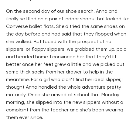
On the second day of our shoe search, Anna and I
finally settled on a pair of indoor shoes that looked like
Converse ballet flats. She’d tried the same shoes on
the day before and had said that they flopped when
she walked. But faced with the prospect of no
slippers, or floppy slippers, we grabbed them up, paid
and headed home. I convinced her that they’d fit
better once her feet grew a little and we picked out
some thick socks from her drawer to help in the
meantime. For a girl who didn’t find her ideal slipper, I
thought Anna handled the whole adventure pretty
maturely. Once she arrived at school that Monday
morning, she slipped into the new slippers without a
complaint from the teacher and she’s been wearing
them ever since.