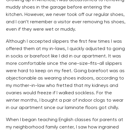
muddy shoes in the garage before entering the
kitchen. However, we never took off our regular shoes,
and I can’t remember a visitor ever removing his shoes,
even if they were wet or muddy.
Although I accepted slippers the first few times I was
offered them at my in-laws, I quickly adjusted to going
in socks or barefoot like I did in our apartment. It was
more comfortable since the one-size-fits-all slippers
were hard to keep on my feet. Going barefoot was as
objectionable as wearing shoes indoors, according to
my mother-in-law who fretted that my kidneys and
ovaries would freeze if I walked sockless. For the
winter months, I bought a pair of indoor clogs to wear
in our apartment since our laminate floors got chilly.
When I began teaching English classes for parents at
my neighborhood family center, I saw how ingrained