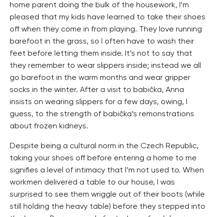
home parent doing the bulk of the housework, I’m
pleased that my kids have learned to take their shoes
off when they come in from playing. They love running
barefoot in the grass, so I often have to wash their
feet before letting them inside. It’s not to say that
they remember to wear slippers inside; instead we all
go barefoot in the warm months and wear gripper
socks in the winter. After a visit to babička, Anna
insists on wearing slippers for a few days, owing, I
guess, to the strength of babička’s remonstrations
about frozen kidneys.
Despite being a cultural norm in the Czech Republic,
taking your shoes off before entering a home to me
signifies a level of intimacy that I’m not used to. When
workmen delivered a table to our house, I was
surprised to see them wriggle out of their boots (while
still holding the heavy table) before they stepped into