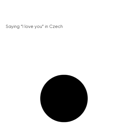
Saying “I love you” in Czech