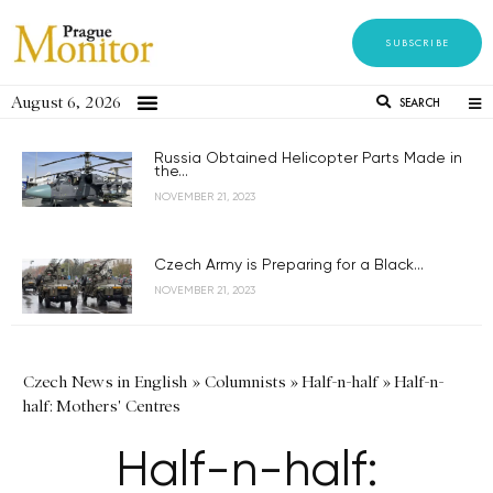
SUBSCRIBE
August 6, 2026
SEARCH
Russia Obtained Helicopter Parts Made in
the...
NOVEMBER 21, 2023
Czech Army is Preparing for a Black...
NOVEMBER 21, 2023
Czech News in English
»
Columnists
»
Half-n-half
»
Half-n-
half: Mothers' Centres
Half-n-half: