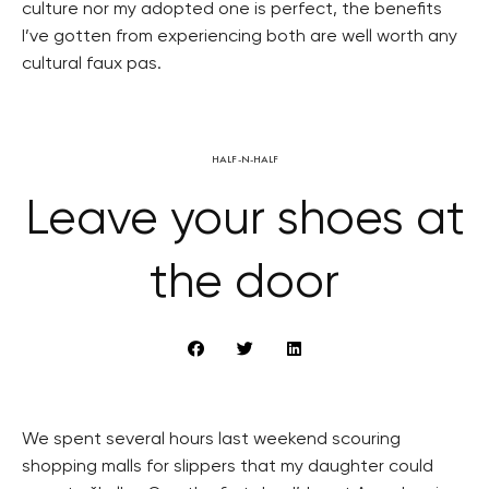
culture nor my adopted one is perfect, the benefits
I’ve gotten from experiencing both are well worth any
cultural faux pas.
HALF-N-HALF
Leave your shoes at
the door
We spent several hours last weekend scouring
shopping malls for slippers that my daughter could