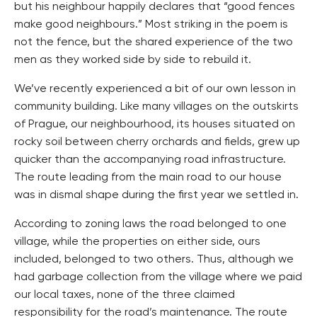
but his neighbour happily declares that “good fences
make good neighbours.” Most striking in the poem is
not the fence, but the shared experience of the two
men as they worked side by side to rebuild it.
We’ve recently experienced a bit of our own lesson in
community building. Like many villages on the outskirts
of Prague, our neighbourhood, its houses situated on
rocky soil between cherry orchards and fields, grew up
quicker than the accompanying road infrastructure.
The route leading from the main road to our house
was in dismal shape during the first year we settled in.
According to zoning laws the road belonged to one
village, while the properties on either side, ours
included, belonged to two others. Thus, although we
had garbage collection from the village where we paid
our local taxes, none of the three claimed
responsibility for the road’s maintenance. The route