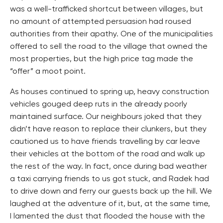
was a well-trafficked shortcut between villages, but
no amount of attempted persuasion had roused
authorities from their apathy. One of the municipalities
offered to sell the road to the village that owned the
most properties, but the high price tag made the
“offer” a moot point.
As houses continued to spring up, heavy construction
vehicles gouged deep ruts in the already poorly
maintained surface. Our neighbours joked that they
didn’t have reason to replace their clunkers, but they
cautioned us to have friends travelling by car leave
their vehicles at the bottom of the road and walk up
the rest of the way. In fact, once during bad weather
a taxi carrying friends to us got stuck, and Radek had
to drive down and ferry our guests back up the hill. We
laughed at the adventure of it, but, at the same time,
I lamented the dust that flooded the house with the