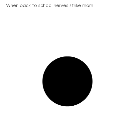
When back to school nerves strike mom