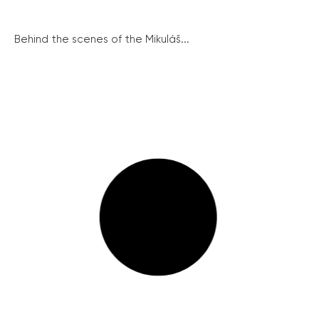
Behind the scenes of the Mikuláš...