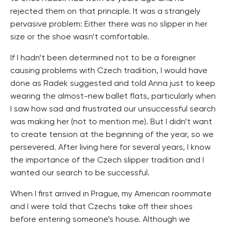
rejected them on that principle. It was a strangely
pervasive problem: Either there was no slipper in her
size or the shoe wasn’t comfortable.
If I hadn’t been determined not to be a foreigner
causing problems with Czech tradition, I would have
done as Radek suggested and told Anna just to keep
wearing the almost-new ballet flats, particularly when
I saw how sad and frustrated our unsuccessful search
was making her (not to mention me). But I didn’t want
to create tension at the beginning of the year, so we
persevered. After living here for several years, I know
the importance of the Czech slipper tradition and I
wanted our search to be successful.
When I first arrived in Prague, my American roommate
and I were told that Czechs take off their shoes
before entering someone’s house. Although we