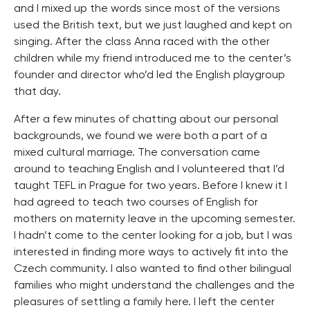
and I mixed up the words since most of the versions
used the British text, but we just laughed and kept on
singing. After the class Anna raced with the other
children while my friend introduced me to the center’s
founder and director who’d led the English playgroup
that day.
After a few minutes of chatting about our personal
backgrounds, we found we were both a part of a
mixed cultural marriage. The conversation came
around to teaching English and I volunteered that I’d
taught TEFL in Prague for two years. Before I knew it I
had agreed to teach two courses of English for
mothers on maternity leave in the upcoming semester.
I hadn’t come to the center looking for a job, but I was
interested in finding more ways to actively fit into the
Czech community. I also wanted to find other bilingual
families who might understand the challenges and the
pleasures of settling a family here. I left the center