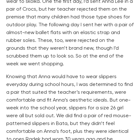
wear to školka. One the first day, I’d sent Anna Lee in a
pair of Crocs, but her teacher rejected them on the
premise that many children had those type shoes for
outdoor play. The following day I sent her with a pair of
almost-new ballet flats with an elastic strap and
rubber soles. These, too, were rejected on the
grounds that they weren’t brand new, though I’d
scrubbed them up to look so. So at the end of the
week we went shopping.
Knowing that Anna would have to wear slippers
everyday during school hours, I was determined to find
a pair that suited the teacher’s requirements, were
comfortable and fit Anna’s aesthetic ideals. But one-
week into the school year, slippers for a size 26 girl
were all but sold out. We did find a pair of red mouse-
patterned slippers in Bata, but they didn’t feel
comfortable on Anna’s foot, plus they were identical
to ones Radek had worn 30 years ago and he