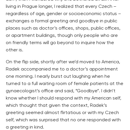
living in Prague longer, I realized that every Czech –
regardless of age, gender or socioeconomic status –
exchanges a formal greeting and goodbye in public
places such as doctor’s offices, shops, public offices,
or apartment buildings, though only people who are
on friendly terms will go beyond to inquire how the
other is.
On the flip side, shortly after we’d moved to America,
Radek accompanied me to a doctor’s appointment
one morning. I nearly burst out laughing when he
turned to a full waiting room of female patients at the
gynaecologist’s office and said, “Goodbye”. I didn’t
know whether I should respond with my American self,
which thought that given the context, Radek’s
greeting seemed almost flirtatious or with my Czech
self, which was surprised that no one responded with
a greeting in kind.