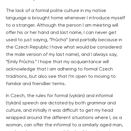
The lack of a formal polite culture in my native
language is brought home whenever I introduce myself
to a stranger. Although the person I am meeting will
offer his or her hand and last name, I can never get
used to just saying, “Průcha” (and partially because in
the Czech Republic I have what would be considered
the male version of my last name), and I always say,
“Emily Průcha.” I hope that my acquaintance will
acknowledge that I am adhering to formal Czech
traditions, but also see that I’m open to moving to
familiar and friendlier terms.
In Czech, the rules for formal (vykáni) and informal
(tykáni) speech are dictated by both grammar and
culture, and initially it was difficult to get my head
wrapped around the different situations where I, as a
woman, can offer the informal to a similarly aged man,