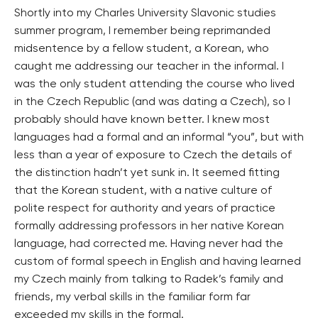
Shortly into my Charles University Slavonic studies
summer program, I remember being reprimanded
midsentence by a fellow student, a Korean, who
caught me addressing our teacher in the informal. I
was the only student attending the course who lived
in the Czech Republic (and was dating a Czech), so I
probably should have known better. I knew most
languages had a formal and an informal “you”, but with
less than a year of exposure to Czech the details of
the distinction hadn’t yet sunk in. It seemed fitting
that the Korean student, with a native culture of
polite respect for authority and years of practice
formally addressing professors in her native Korean
language, had corrected me. Having never had the
custom of formal speech in English and having learned
my Czech mainly from talking to Radek’s family and
friends, my verbal skills in the familiar form far
exceeded my skills in the formal.