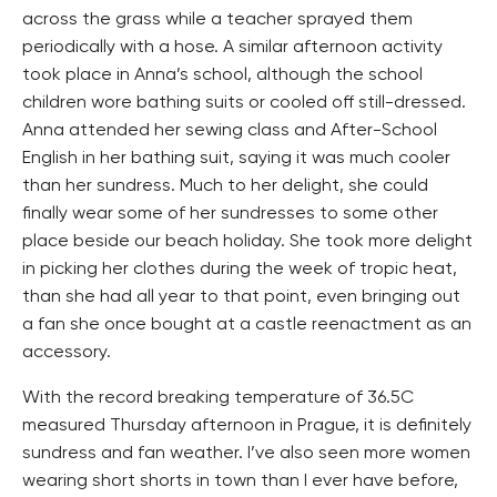
across the grass while a teacher sprayed them
periodically with a hose. A similar afternoon activity
took place in Anna’s school, although the school
children wore bathing suits or cooled off still-dressed.
Anna attended her sewing class and After-School
English in her bathing suit, saying it was much cooler
than her sundress. Much to her delight, she could
finally wear some of her sundresses to some other
place beside our beach holiday. She took more delight
in picking her clothes during the week of tropic heat,
than she had all year to that point, even bringing out
a fan she once bought at a castle reenactment as an
accessory.
With the record breaking temperature of 36.5C
measured Thursday afternoon in Prague, it is definitely
sundress and fan weather. I’ve also seen more women
wearing short shorts in town than I ever have before,