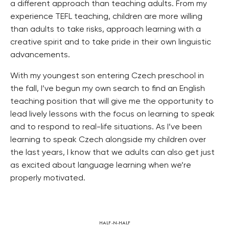
a different approach than teaching adults. From my
experience TEFL teaching, children are more willing
than adults to take risks, approach learning with a
creative spirit and to take pride in their own linguistic
advancements.
With my youngest son entering Czech preschool in
the fall, I’ve begun my own search to find an English
teaching position that will give me the opportunity to
lead lively lessons with the focus on learning to speak
and to respond to real-life situations. As I’ve been
learning to speak Czech alongside my children over
the last years, I know that we adults can also get just
as excited about language learning when we’re
properly motivated.
HALF-N-HALF