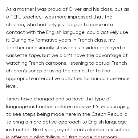
As a mother I was proud of Oliver and his class, but as
a TEFL teacher, I was more impressed that the
children, who had only just begun to come into
contact with the English language, could actively use
it. During my formative years in French class, my
teacher occasionally showed us a video or played a
cassette tape, but we didn’t have the advantage of
watching French cartoons, listening to actual French
children’s songs or using the computer to find
appropriate interactive activities for our competence
level.
Times have changed and so have the type of
language instruction children receive. It’s encouraging
to see steps being made here in the Czech Republic
to bring a more active approach to English language
instruction. Next year, my children’s elementary school
is offering a pilot “bilingual” first grade classroom