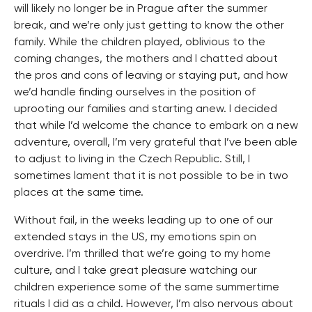
will likely no longer be in Prague after the summer
break, and we’re only just getting to know the other
family. While the children played, oblivious to the
coming changes, the mothers and I chatted about
the pros and cons of leaving or staying put, and how
we’d handle finding ourselves in the position of
uprooting our families and starting anew. I decided
that while I’d welcome the chance to embark on a new
adventure, overall, I’m very grateful that I’ve been able
to adjust to living in the Czech Republic. Still, I
sometimes lament that it is not possible to be in two
places at the same time.
Without fail, in the weeks leading up to one of our
extended stays in the US, my emotions spin on
overdrive. I’m thrilled that we’re going to my home
culture, and I take great pleasure watching our
children experience some of the same summertime
rituals I did as a child. However, I’m also nervous about