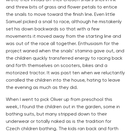
wrote their initials on their chosen snail’s shell in ink
and threw bits of grass and flower petals to entice
the snails to move toward the finish line. Even little
Samuel picked a snail to race, although he mistakenly
set his down backwards so that with a few
movements it moved away from the starting line and
was out of the race all together. Enthusiasm for the
project waned when the snails’ stamina gave out, and
the children quickly transferred energy to racing back
and forth themselves on scooters, bikes and a
motorized tractor. It was past ten when we reluctantly
corralled the children into the house, hating to leave
the evening as much as they did.
When I went to pick Oliver up from preschool this
week, I found the children out in the garden, some in
bathing suits, but many stripped down to their
underwear or totally naked as is the tradition for
Czech children bathing. The kids ran back and forth