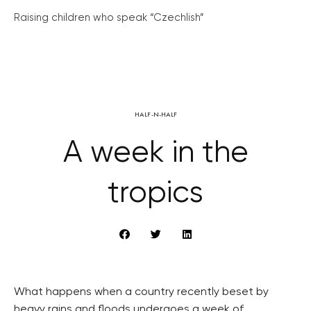
Raising children who speak “Czechlish”
HALF-N-HALF
A week in the
tropics
What happens when a country recently beset by
heavy rains and floods undergoes a week of