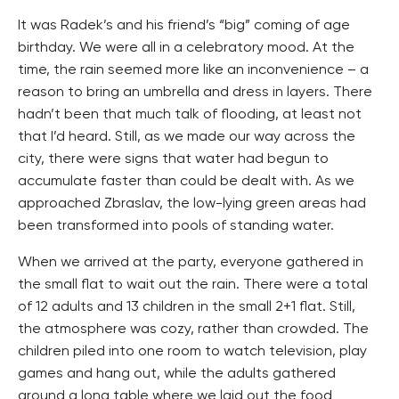
It was Radek’s and his friend’s “big” coming of age
birthday. We were all in a celebratory mood. At the
time, the rain seemed more like an inconvenience – a
reason to bring an umbrella and dress in layers. There
hadn’t been that much talk of flooding, at least not
that I’d heard. Still, as we made our way across the
city, there were signs that water had begun to
accumulate faster than could be dealt with. As we
approached Zbraslav, the low-lying green areas had
been transformed into pools of standing water.
When we arrived at the party, everyone gathered in
the small flat to wait out the rain. There were a total
of 12 adults and 13 children in the small 2+1 flat. Still,
the atmosphere was cozy, rather than crowded. The
children piled into one room to watch television, play
games and hang out, while the adults gathered
around a long table where we laid out the food