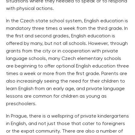
situations where they needed to speak or to respond
with physical actions.
In the Czech state school system, English education is
mandatory three times a week from the third grade. In
the first and second grades, English education is
offered by many, but not all schools. However, through
grants from the city or in cooperation with private
language schools, many Czech elementary schools
are beginning to offer optional English education three
times a week or more from the first grade. Parents are
also increasingly seeing the need for their children to
learn English from an early age, and private language
lessons are common for children as young as
preschoolers.
In Prague, there is a wellspring of private kindergartens
in English, and not just those that cater to foreigners
or the expat community. There are also a number of