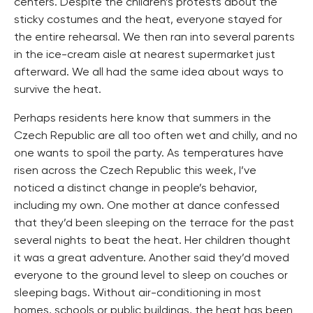
centers. Despite the children’s protests about the
sticky costumes and the heat, everyone stayed for
the entire rehearsal. We then ran into several parents
in the ice-cream aisle at nearest supermarket just
afterward. We all had the same idea about ways to
survive the heat.
Perhaps residents here know that summers in the
Czech Republic are all too often wet and chilly, and no
one wants to spoil the party. As temperatures have
risen across the Czech Republic this week, I’ve
noticed a distinct change in people’s behavior,
including my own. One mother at dance confessed
that they’d been sleeping on the terrace for the past
several nights to beat the heat. Her children thought
it was a great adventure. Another said they’d moved
everyone to the ground level to sleep on couches or
sleeping bags. Without air-conditioning in most
homes, schools or public buildings, the heat has been