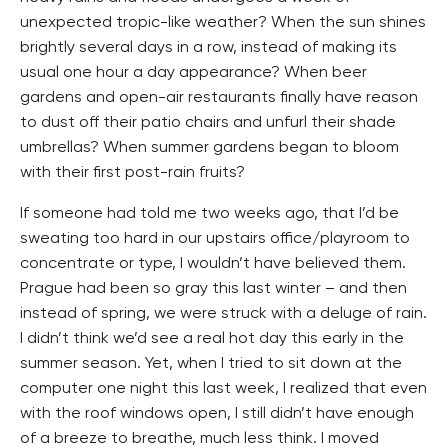
unexpected tropic-like weather? When the sun shines
brightly several days in a row, instead of making its
usual one hour a day appearance? When beer
gardens and open-air restaurants finally have reason
to dust off their patio chairs and unfurl their shade
umbrellas? When summer gardens began to bloom
with their first post-rain fruits?
If someone had told me two weeks ago, that I’d be
sweating too hard in our upstairs office/playroom to
concentrate or type, I wouldn’t have believed them.
Prague had been so gray this last winter – and then
instead of spring, we were struck with a deluge of rain.
I didn’t think we’d see a real hot day this early in the
summer season. Yet, when I tried to sit down at the
computer one night this last week, I realized that even
with the roof windows open, I still didn’t have enough
of a breeze to breathe, much less think. I moved