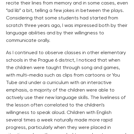
recite their lines from memory and in some cases, even
“ad lib” a bit, telling a few jokes in between the plays.
Considering that some students had started from
scratch three years ago, I was impressed both by their
language abilities and by their willingness to
communicate orally.
As I continued to observe classes in other elementary
schools in the Prague 6 district, I noticed that when
the children were taught through song and games,
with multi-media such as clips from cartoons or You
Tube and under a curriculum with an interactive
emphasis, a majority of the children were able to
actively use their new language skills. The liveliness of
the lesson often correlated to the children’s
willingness to speak aloud. Children with English
several times a week naturally made more rapid
progress, particularly when they were placed in