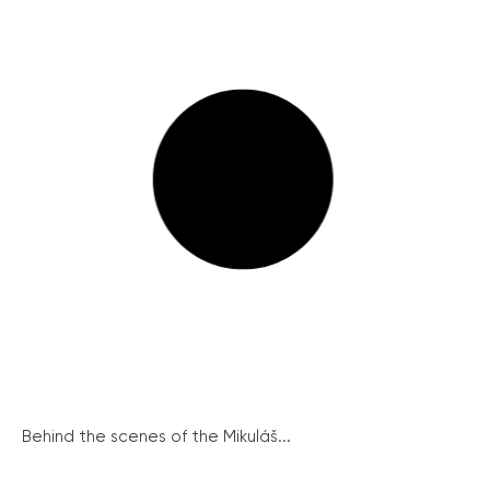
Behind the scenes of the Mikuláš...