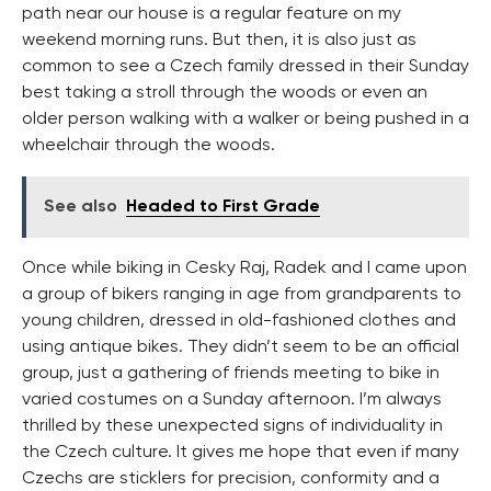
path near our house is a regular feature on my
weekend morning runs. But then, it is also just as
common to see a Czech family dressed in their Sunday
best taking a stroll through the woods or even an
older person walking with a walker or being pushed in a
wheelchair through the woods.
See also
Headed to First Grade
Once while biking in Cesky Raj, Radek and I came upon
a group of bikers ranging in age from grandparents to
young children, dressed in old-fashioned clothes and
using antique bikes. They didn’t seem to be an official
group, just a gathering of friends meeting to bike in
varied costumes on a Sunday afternoon. I’m always
thrilled by these unexpected signs of individuality in
the Czech culture. It gives me hope that even if many
Czechs are sticklers for precision, conformity and a