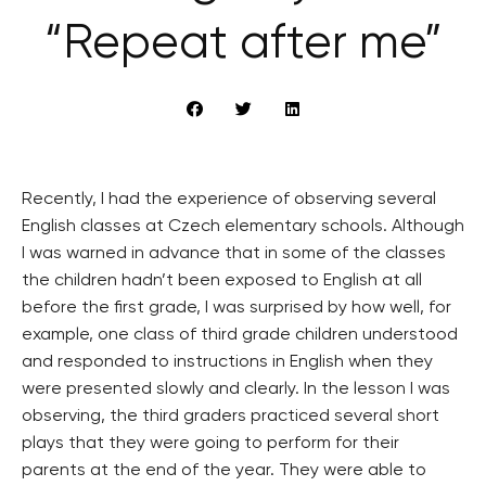
“Repeat after me”
Recently, I had the experience of observing several
English classes at Czech elementary schools. Although
I was warned in advance that in some of the classes
the children hadn’t been exposed to English at all
before the first grade, I was surprised by how well, for
example, one class of third grade children understood
and responded to instructions in English when they
were presented slowly and clearly. In the lesson I was
observing, the third graders practiced several short
plays that they were going to perform for their
parents at the end of the year. They were able to