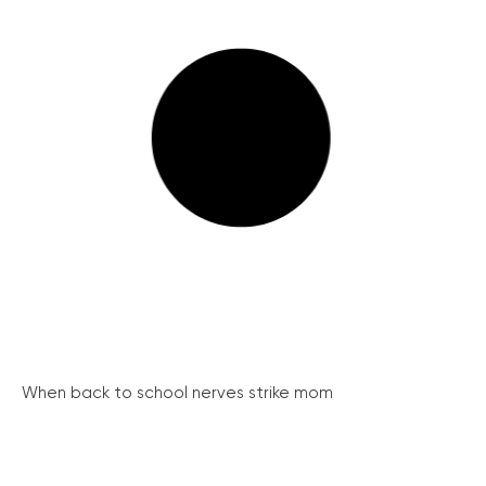
When back to school nerves strike mom