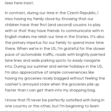
laws here insist.
In contrast, during our time in the Czech Republic, I
miss having my family close by. Knowing that our
children have their first (and second) cousins to play
with or that they have friends to communicate with in
English makes me relish our time in the States. It’s also
the primary impetus for our family to spend more time
there. When we’re in the US, I’m grateful for the slower
pace of automobile traffic, roads with brightly painted
lane lines and wide parking spots to easily navigate
into. During our summer and winter holidays in the US,
I’m also appreciative of simple conveniences like
having my groceries nicely bagged without feeling the
cashier’s annoyed stare when the groceries pile up
faster than I can get them into my shopping bag.
I know that I’ll never be perfectly satisfied with living in
one country or the other, but I’m beginning to learn