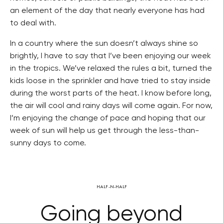
an element of the day that nearly everyone has had
to deal with.
In a country where the sun doesn’t always shine so
brightly, I have to say that I’ve been enjoying our week
in the tropics. We’ve relaxed the rules a bit, turned the
kids loose in the sprinkler and have tried to stay inside
during the worst parts of the heat. I know before long,
the air will cool and rainy days will come again. For now,
I’m enjoying the change of pace and hoping that our
week of sun will help us get through the less-than-
sunny days to come.
HALF-N-HALF
Going beyond