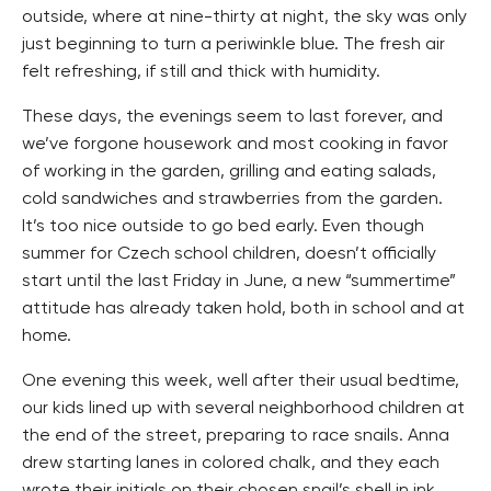
outside, where at nine-thirty at night, the sky was only
just beginning to turn a periwinkle blue. The fresh air
felt refreshing, if still and thick with humidity.
These days, the evenings seem to last forever, and
we’ve forgone housework and most cooking in favor
of working in the garden, grilling and eating salads,
cold sandwiches and strawberries from the garden.
It’s too nice outside to go bed early. Even though
summer for Czech school children, doesn’t officially
start until the last Friday in June, a new “summertime”
attitude has already taken hold, both in school and at
home.
One evening this week, well after their usual bedtime,
our kids lined up with several neighborhood children at
the end of the street, preparing to race snails. Anna
drew starting lanes in colored chalk, and they each