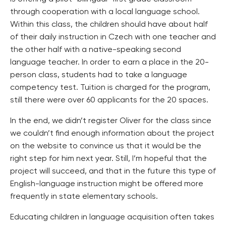
through cooperation with a local language school.
Within this class, the children should have about half
of their daily instruction in Czech with one teacher and
the other half with a native-speaking second
language teacher. In order to earn a place in the 20-
person class, students had to take a language
competency test. Tuition is charged for the program,
still there were over 60 applicants for the 20 spaces.
In the end, we didn’t register Oliver for the class since
we couldn’t find enough information about the project
on the website to convince us that it would be the
right step for him next year. Still, I’m hopeful that the
project will succeed, and that in the future this type of
English-language instruction might be offered more
frequently in state elementary schools.
Educating children in language acquisition often takes