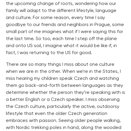
the upcoming change of roots, wondering how our
family will adapt to the different lifestyle, language
and culture. For some reason, every time I say
goodbye to our friends and neighbors in Prague, some
small part of me imagines what if I were saying this for
the last time. So too, each time I step off the plane
and onto US soil, I imagine what it would be like if, in
fact, I was returning to the US for good.
There are so many things I miss about one culture
when we are in the other. When we‘re in the States, I
miss hearing my children speak Czech and watching
them go back-and-forth between languages as they
determine whether the person they’re speaking with is
a better English or a Czech speaker. I miss observing
the Czech culture, particularly the active, outdoorsy
lifestyle that even the older Czech generation
embraces with passion. Seeing older people walking,
with Nordic trekking poles in hand, along the wooded