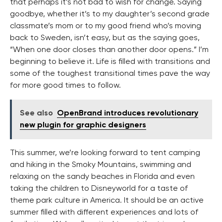
that perhaps it’s not bad to wish for change. Saying
goodbye, whether it’s to my daughter’s second grade
classmate’s mom or to my good friend who’s moving
back to Sweden, isn’t easy, but as the saying goes,
“When one door closes than another door opens.” I’m
beginning to believe it. Life is filled with transitions and
some of the toughest transitional times pave the way
for more good times to follow.
See also
OpenBrand introduces revolutionary
new plugin for graphic designers
This summer, we’re looking forward to tent camping
and hiking in the Smoky Mountains, swimming and
relaxing on the sandy beaches in Florida and even
taking the children to Disneyworld for a taste of
theme park culture in America. It should be an active
summer filled with different experiences and lots of