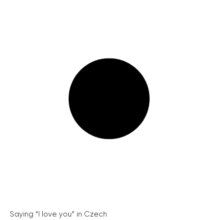
Saying “I love you” in Czech