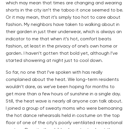
which may mean that times are changing and wearing
shorts in the city isn’t the taboo it once seemed to be.
Or it may mean, that it’s simply too hot to care about
fashion. My neighbors have taken to walking about in
their garden in just their underwear, which is always an
indicator to me that when it’s hot, comfort beats
fashion, at least in the privacy of one’s own home or
garden. I haven’t gotten that bold yet, although I’ve
started showering at night just to cool down.
So far, no one that I’ve spoken with has really
complained about the heat. We long-term residents
wouldn’t dare, as we’ve been hoping for months to
get more than a few hours of sunshine in a single day.
Still, the heat wave is nearly all anyone can talk about.
I joined a group of sweaty moms who were bemoaning
the hot dance rehearsals held in costume on the top
floor of one of the city’s poorly ventilated recreational