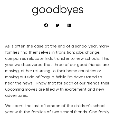
goodbyes
As is often the case at the end of a school year, many
families find themselves in transition: jobs change,
companies relocate, kids transfer to new schools. This
year we discovered that three of our good friends are
moving, either returning to their home countries or
moving outside of Prague. While I’m devastated to
hear the news, I know that for each of our friends their
upcoming moves are filled with excitement and new
adventures.
We spent the last afternoon of the children’s school
year with the families of two school friends. One family