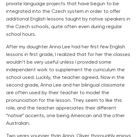
private language projects that have begun to be
integrated into the Czech system in order to offer
additional English lessons taught by native speakers in
the Czech schools, quite often even during regular
school hours.
After my daughter Anna Lee had her first few English
lessons in first grade, I realized that for her the classes
wouldn’t be very useful unless I provided some
independent work to supplement the curriculum the
school used. Luckily, the teacher agreed. Now in the
second grade, Anna Lee and her bilingual classmate
are often used by their teacher to model the
pronunciation for the lesson. They seem to like this
role, and the teacher appreciates their different
“native” accents, one being American and the other
Australian.
Two years younger than Anna, Oliver thoroughly enjoys