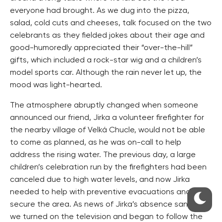
everyone had brought. As we dug into the pizza,
salad, cold cuts and cheeses, talk focused on the two
celebrants as they fielded jokes about their age and
good-humoredly appreciated their “over-the-hill”
gifts, which included a rock-star wig and a children’s
model sports car. Although the rain never let up, the
mood was light-hearted.
The atmosphere abruptly changed when someone
announced our friend, Jirka a volunteer firefighter for
the nearby village of Velká Chucle, would not be able
to come as planned, as he was on-call to help
address the rising water. The previous day, a large
children’s celebration run by the firefighters had been
canceled due to high water levels, and now Jirka
needed to help with preventive evacuations and to
secure the area. As news of Jirka’s absence sank in,
we turned on the television and began to follow the