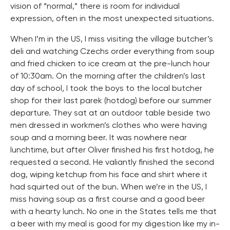
vision of “normal,” there is room for individual
expression, often in the most unexpected situations.
When I’m in the US, I miss visiting the village butcher’s
deli and watching Czechs order everything from soup
and fried chicken to ice cream at the pre-lunch hour
of 10:30am. On the morning after the children’s last
day of school, I took the boys to the local butcher
shop for their last parek (hotdog) before our summer
departure. They sat at an outdoor table beside two
men dressed in workmen’s clothes who were having
soup and a morning beer. It was nowhere near
lunchtime, but after Oliver finished his first hotdog, he
requested a second. He valiantly finished the second
dog, wiping ketchup from his face and shirt where it
had squirted out of the bun. When we’re in the US, I
miss having soup as a first course and a good beer
with a hearty lunch. No one in the States tells me that
a beer with my meal is good for my digestion like my in-