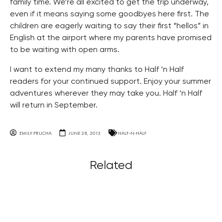
family time. We’re all excited to get the trip underway,
even if it means saying some goodbyes here first. The
children are eagerly waiting to say their first “hellos” in
English at the airport where my parents have promised
to be waiting with open arms.
I want to extend my many thanks to Half ‘n Half
readers for your continued support. Enjoy your summer
adventures wherever they may take you. Half ‘n Half
will return in September.
EMILY PRUCHA
JUNE 28, 2013
HALF-N-HALF
Related