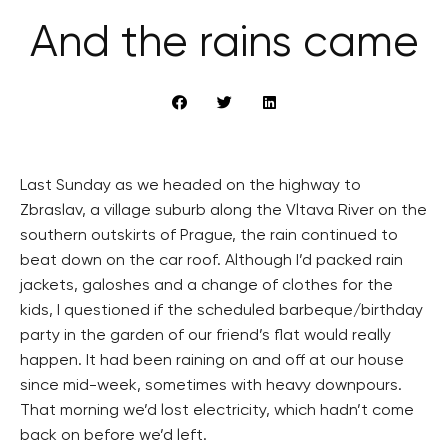
And the rains came
Last Sunday as we headed on the highway to
Zbraslav, a village suburb along the Vltava River on the
southern outskirts of Prague, the rain continued to
beat down on the car roof. Although I’d packed rain
jackets, galoshes and a change of clothes for the
kids, I questioned if the scheduled barbeque/birthday
party in the garden of our friend’s flat would really
happen. It had been raining on and off at our house
since mid-week, sometimes with heavy downpours.
That morning we’d lost electricity, which hadn’t come
back on before we’d left.