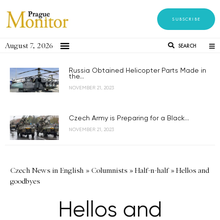
SUBSCRIBE
August 7, 2026
SEARCH
Russia Obtained Helicopter Parts Made in
the...
NOVEMBER 21, 2023
Czech Army is Preparing for a Black...
NOVEMBER 21, 2023
Czech News in English
»
Columnists
»
Half-n-half
»
Hellos and
goodbyes
Hellos and