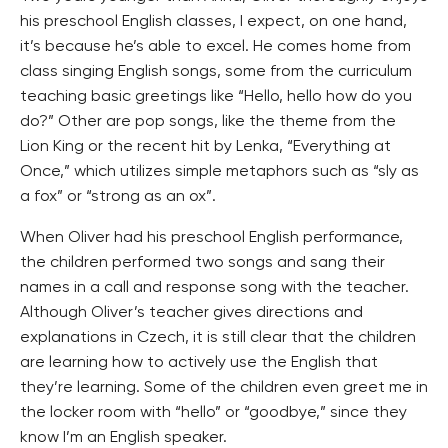
his preschool English classes, I expect, on one hand,
it’s because he’s able to excel. He comes home from
class singing English songs, some from the curriculum
teaching basic greetings like “Hello, hello how do you
do?” Other are pop songs, like the theme from the
Lion King or the recent hit by Lenka, “Everything at
Once,” which utilizes simple metaphors such as “sly as
a fox” or “strong as an ox”.
When Oliver had his preschool English performance,
the children performed two songs and sang their
names in a call and response song with the teacher.
Although Oliver’s teacher gives directions and
explanations in Czech, it is still clear that the children
are learning how to actively use the English that
they’re learning. Some of the children even greet me in
the locker room with “hello” or “goodbye,” since they
know I’m an English speaker.