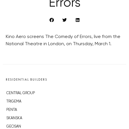
Errors
Kino Aero screens The Comedy of Errors, live from the
National Theatre in London, on Thursday, March 1.
RESIDENTIAL BUILDERS
CENTRAL GROUP
TRIGEMA
PENTA
SKANSKA
GEOSAN