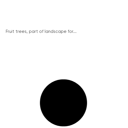
Fruit trees, part of landscape for...