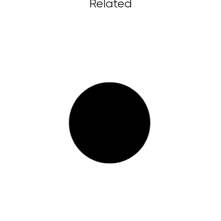
Related