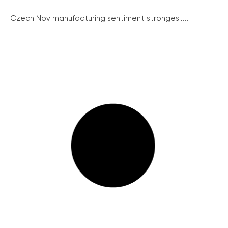
Czech Nov manufacturing sentiment strongest...