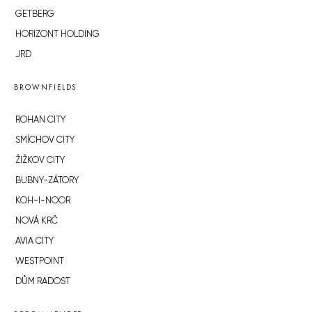
GETBERG
HORIZONT HOLDING
JRD
BROWNFIELDS
ROHAN CITY
SMÍCHOV CITY
ŽIŽKOV CITY
BUBNY-ZÁTORY
KOH-I-NOOR
NOVÁ KRČ
AVIA CITY
WESTPOINT
DŮM RADOST