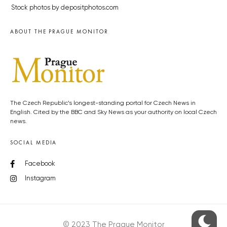
Stock photos by depositphotos.com
ABOUT THE PRAGUE MONITOR
The Czech Republic’s longest-standing portal for Czech News in
English. Cited by the BBC and Sky News as your authority on local Czech
news.
SOCIAL MEDIA
Facebook
Instagram
© 2023 The Prague Monitor