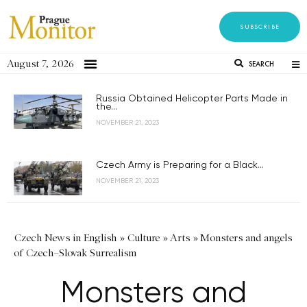
SUBSCRIBE
August 7, 2026
SEARCH
Russia Obtained Helicopter Parts Made in
the...
NOVEMBER 21, 2023
Czech Army is Preparing for a Black...
NOVEMBER 21, 2023
Czech News in English
»
Culture
»
Arts
»
Monsters and angels
of Czech–Slovak Surrealism
Monsters and