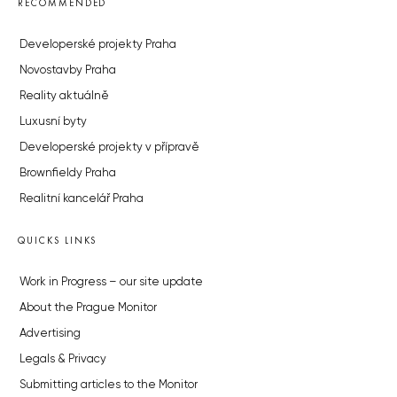
RECOMMENDED
Developerské projekty Praha
Novostavby Praha
Reality aktuálně
Luxusní byty
Developerské projekty v přípravě
Brownfieldy Praha
Realitní kancelář Praha
QUICKS LINKS
Work in Progress – our site update
About the Prague Monitor
Advertising
Legals & Privacy
Submitting articles to the Monitor