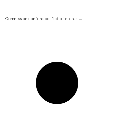
Commission confirms conflict of interest...