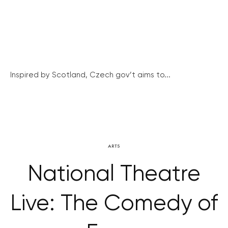
Inspired by Scotland, Czech gov’t aims to...
ARTS
National Theatre
Live: The Comedy of