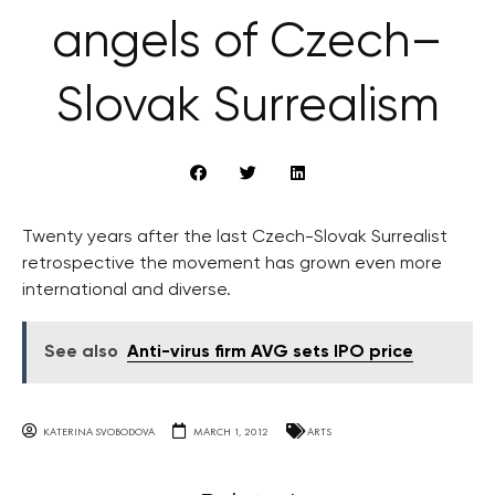
angels of Czech–
Slovak Surrealism
Twenty years after the last Czech-Slovak Surrealist
retrospective the movement has grown even more
international and diverse.
See also
Anti-virus firm AVG sets IPO price
KATERINA SVOBODOVA
MARCH 1, 2012
ARTS