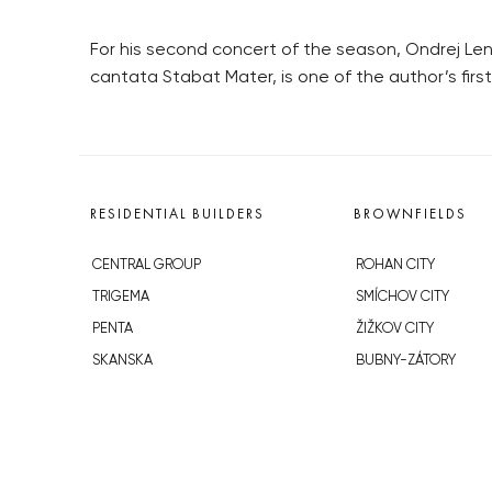
For his second concert of the season, Ondrej Lená
cantata Stabat Mater, is one of the author’s first
RESIDENTIAL BUILDERS
BROWNFIELDS
CENTRAL GROUP
ROHAN CITY
TRIGEMA
SMÍCHOV CITY
PENTA
ŽIŽKOV CITY
SKANSKA
BUBNY-ZÁTORY
GEOSAN
KOH-I-NOOR
GETBERG
NOVÁ KRČ
HORIZONT HOLDING
AVIA CITY
JRD
WESTPOINT