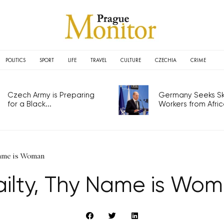
POLITICS
SPORT
LIFE
TRAVEL
CULTURE
CZECHIA
CRIME
Czech Army is Preparing
Germany Seeks Ski
for a Black...
Workers from Africa
Name is Woman
ailty, Thy Name is Wo