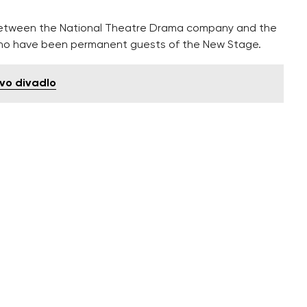
n between the National Theatre Drama company and the
ho have been permanent guests of the New Stage.
vo divadlo