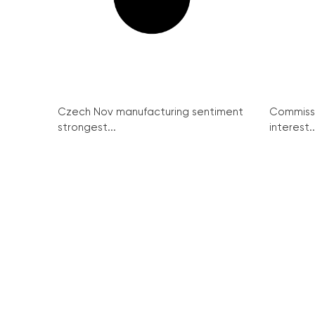
Czech Nov manufacturing sentiment
Commissi
strongest...
interest..