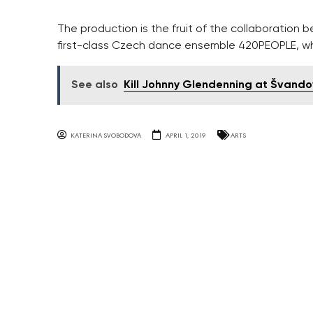
The production is the fruit of the collaboratio
first-class Czech dance ensemble 420PEOPLE, w
See also
Kill Johnny Glendenning at Švando
KATERINA SVOBODOVA
APRIL 1, 2019
ARTS