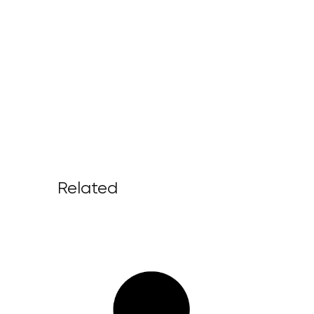
Related