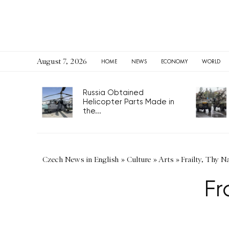
August 7, 2026
HOME
NEWS
ECONOMY
WORLD
Russia Obtained
Helicopter Parts Made in
the...
Czech News in English
»
Culture
»
Arts
»
Frailty, Thy 
Fr