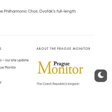
 Philharmonic Choir. Dvořák’s full-length
S
ABOUT THE PRAGUE MONITOR
s – our site update
ue Monitor
y
The Czech Republic’s longest-
standing portal for Czech News in
cles to the Monitor
English. Cited by the BBC and Sky
y depositphotos.com
News as your authority on local Czech
news.