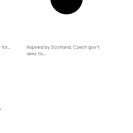
for...
Inspired by Scotland, Czech gov’t
aims to...
r