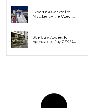
Experts: A Cocktail of
Mistakes by the Czech...
Sberbank Applies for
Approval to Pay CZK 57...