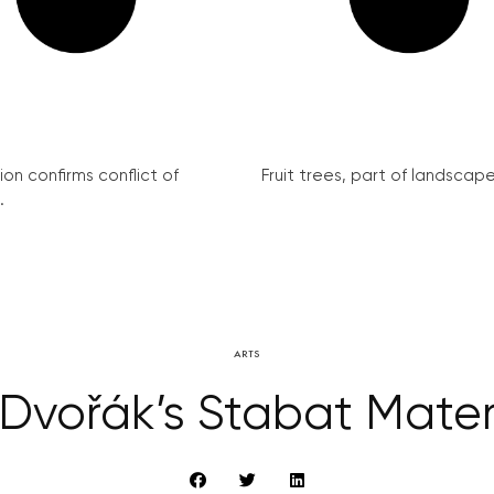
on confirms conflict of
Fruit trees, part of landscape 
.
ARTS
Dvořák’s Stabat Mate