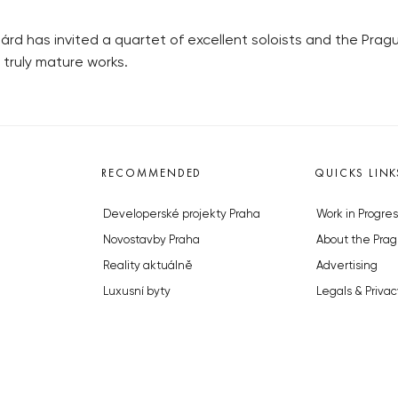
rd has invited a quartet of excellent soloists and the Prague
 truly mature works.
RECOMMENDED
QUICKS LINK
Developerské projekty Praha
Work in Progres
Novostavby Praha
About the Prag
Reality aktuálně
Advertising
Luxusní byty
Legals & Privac
Developerské projekty v přípravě
Submitting arti
Brownfieldy Praha
Stock photos b
Realitní kancelář Praha