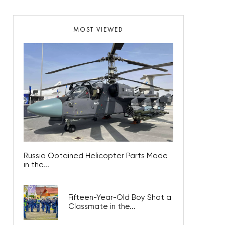
MOST VIEWED
Russia Obtained Helicopter Parts Made
in the...
Fifteen-Year-Old Boy Shot a
Classmate in the...