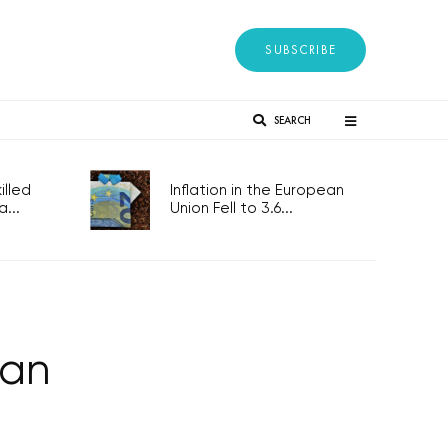
SUBSCRIBE
SEARCH
lled
Inflation in the European
...
Union Fell to 3.6...
man