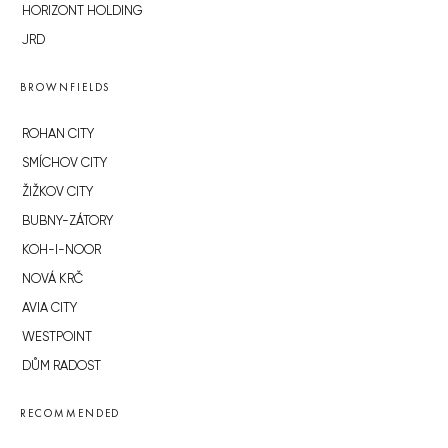
HORIZONT HOLDING
JRD
BROWNFIELDS
ROHAN CITY
SMÍCHOV CITY
ŽIŽKOV CITY
BUBNY-ZÁTORY
KOH-I-NOOR
NOVÁ KRČ
AVIA CITY
WESTPOINT
DŮM RADOST
RECOMMENDED