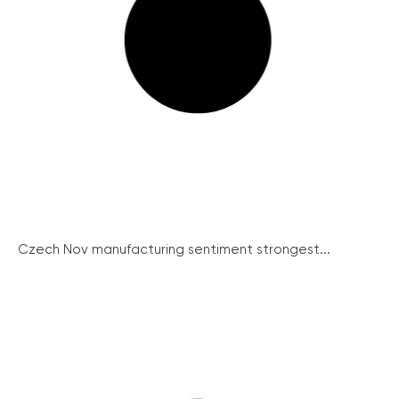
Czech Nov manufacturing sentiment strongest...