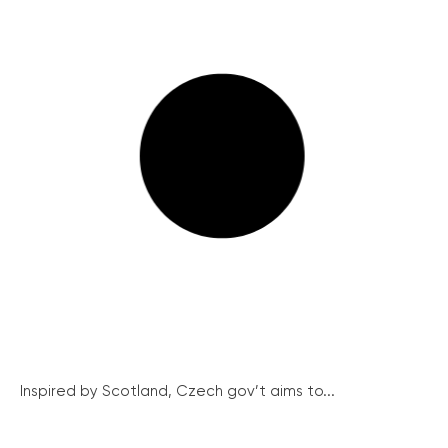
Inspired by Scotland, Czech gov’t aims to...