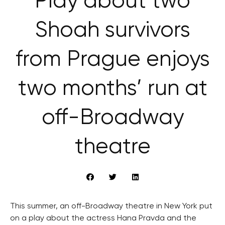
Play about two
Shoah survivors
from Prague enjoys
two months’ run at
off-Broadway
theatre
This summer, an off-Broadway theatre in New York put
on a play about the actress Hana Pravda and the