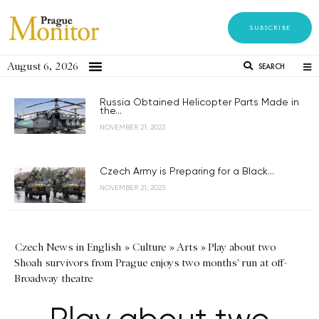
SUBSCRIBE
August 6, 2026
SEARCH
Russia Obtained Helicopter Parts Made in
the...
NOVEMBER 21, 2023
Czech Army is Preparing for a Black...
NOVEMBER 21, 2023
Czech News in English
»
Culture
»
Arts
»
Play about two
Shoah survivors from Prague enjoys two months' run at off-
Broadway theatre