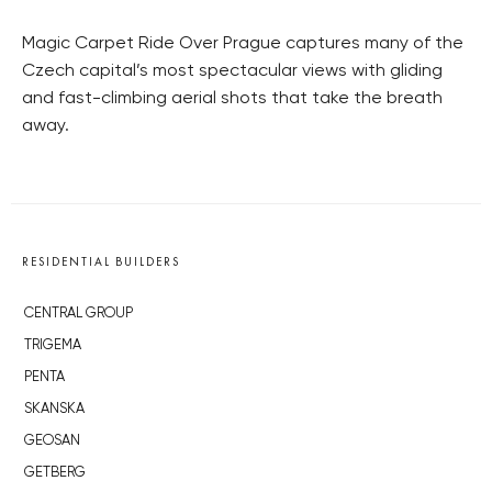
Magic Carpet Ride Over Prague captures many of the
Czech capital’s most spectacular views with gliding
and fast-climbing aerial shots that take the breath
away.
RESIDENTIAL BUILDERS
CENTRAL GROUP
TRIGEMA
PENTA
SKANSKA
GEOSAN
GETBERG