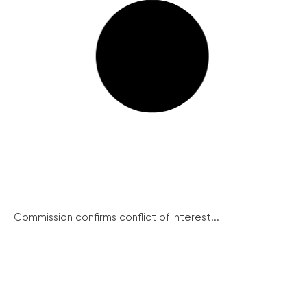
Commission confirms conflict of interest...