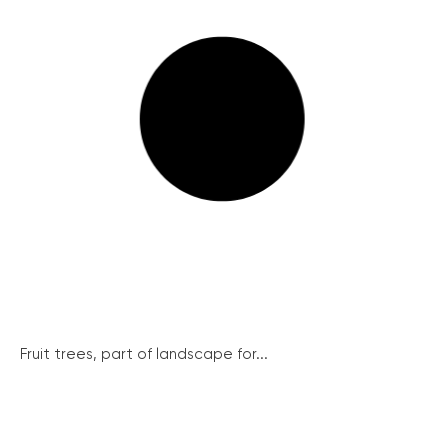
Fruit trees, part of landscape for...