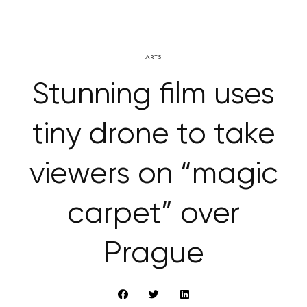
ARTS
Stunning film uses
tiny drone to take
viewers on “magic
carpet” over
Prague