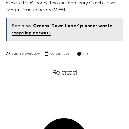
athlete Miloš Dobrý, two extraordinary Czech Jews
living in Prague before WWII.
See also
Czechs 'Down Under' pioneer waste
recycling network
KATERINA SVOBODOVA
OCTOBER 1, 2014
ARTS
Related