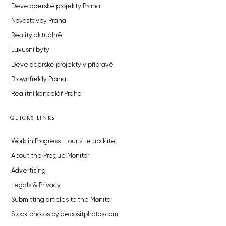
Developerské projekty Praha
Novostavby Praha
Reality aktuálně
Luxusní byty
Developerské projekty v přípravě
Brownfieldy Praha
Realitní kancelář Praha
QUICKS LINKS
Work in Progress – our site update
About the Prague Monitor
Advertising
Legals & Privacy
Submitting articles to the Monitor
Stock photos by depositphotos.com