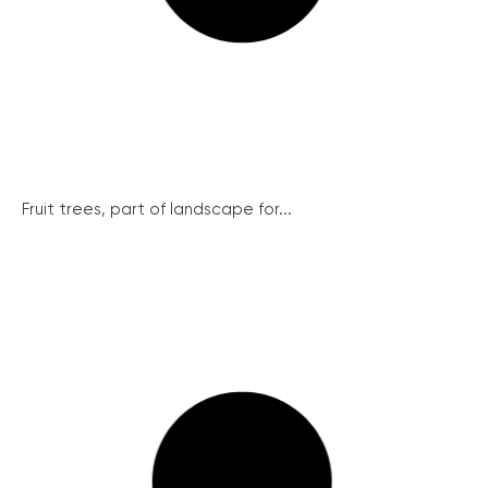
Fruit trees, part of landscape for...