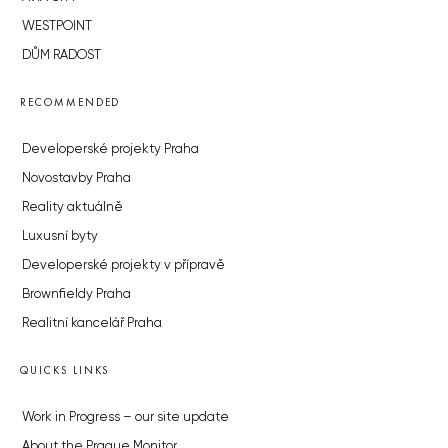
WESTPOINT
DŮM RADOST
RECOMMENDED
Developerské projekty Praha
Novostavby Praha
Reality aktuálně
Luxusní byty
Developerské projekty v přípravě
Brownfieldy Praha
Realitní kancelář Praha
QUICKS LINKS
Work in Progress – our site update
About the Prague Monitor