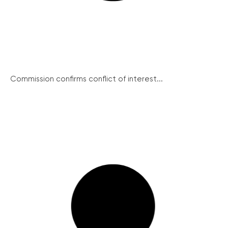
Commission confirms conflict of interest...