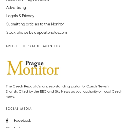
Advertising
Legals & Privacy
Submitting articles to the Monitor
Stock photos by depositphotos.com
ABOUT THE PRAGUE MONITOR
The Czech Republic’s longest-standing portal for Czech News in
English. Cited by the BBC and Sky News as your authority on local Czech
news.
SOCIAL MEDIA
Facebook