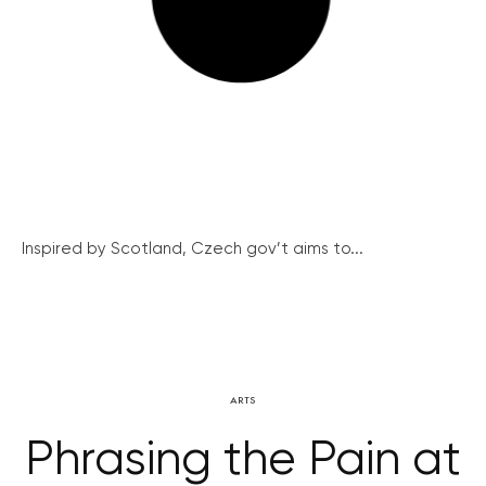
Inspired by Scotland, Czech gov’t aims to...
ARTS
Phrasing the Pain at