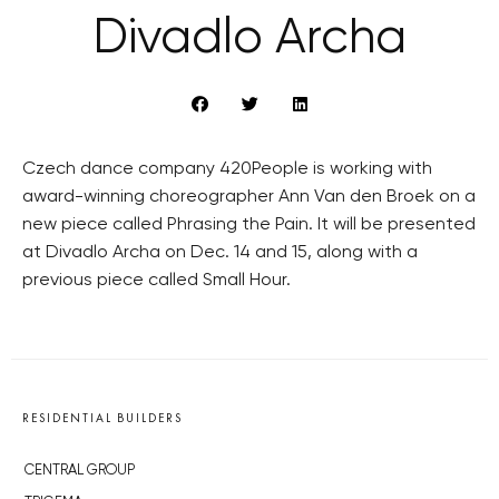
Divadlo Archa
Czech dance company 420People is working with
award-winning choreographer Ann Van den Broek on a
new piece called Phrasing the Pain. It will be presented
at Divadlo Archa on Dec. 14 and 15, along with a
previous piece called Small Hour.
RESIDENTIAL BUILDERS
CENTRAL GROUP