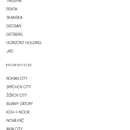
TRIGEMA
PENTA
SKANSKA
GEOSAN
GETBERG
HORIZONT HOLDING
JRD
BROWNFIELDS
ROHAN CITY
SMÍCHOV CITY
ŽIŽKOV CITY
BUBNY-ZÁTORY
KOH-I-NOOR
NOVÁ KRČ
AVIA CITY