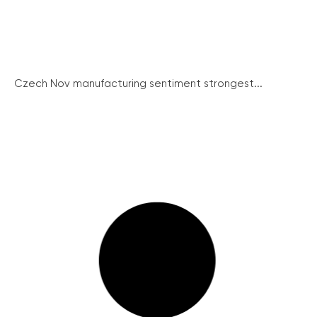
Czech Nov manufacturing sentiment strongest...