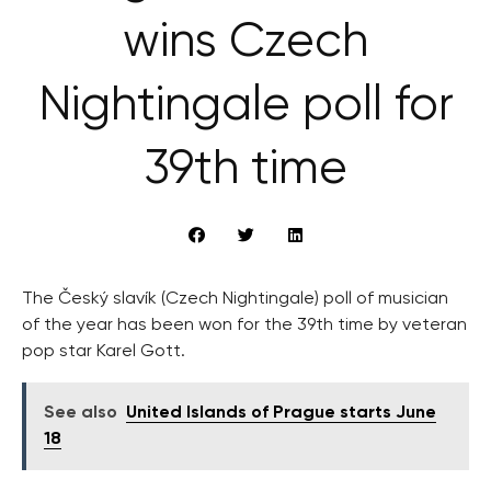
wins Czech
Nightingale poll for
39th time
The Český slavík (Czech Nightingale) poll of musician
of the year has been won for the 39th time by veteran
pop star Karel Gott.
See also
United Islands of Prague starts June
18