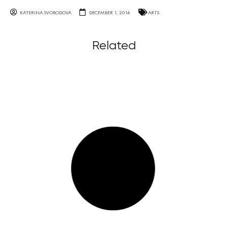
KATERINA SVOBODOVA
DECEMBER 1, 2014
ARTS
Related