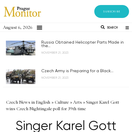
SUBSCRIBE
August 6, 2026
SEARCH
Russia Obtained Helicopter Parts Made in
the...
NOVEMBER 21, 2023
Czech Army is Preparing for a Black...
NOVEMBER 21, 2023
Czech News in English
»
Culture
»
Arts
»
Singer Karel Gott
wins Czech Nightingale poll for 39th time
Singer Karel Gott