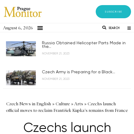
SUBSCRIBE
August 6, 2026
SEARCH
Russia Obtained Helicopter Parts Made in
the...
NOVEMBER 21, 2023
Czech Army is Preparing for a Black...
NOVEMBER 21, 2023
Czech News in English
»
Culture
»
Arts
»
Czechs launch
official moves to reclaim František Kupka's remains from France
Czechs launch