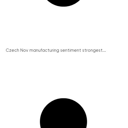
Czech Nov manufacturing sentiment strongest...