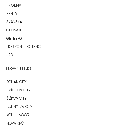
TRIGEMA
PENTA
SKANSKA
GEOSAN
GETBERG
HORIZONT HOLDING
JRD
BROWNFIELDS
ROHAN CITY
SMÍCHOV CITY
ŽIŽKOV CITY
BUBNY-ZÁTORY
KOH-I-NOOR
NOVÁ KRČ