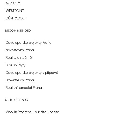
AVIA CITY
WESTPOINT
DŮM RADOST
RECOMMENDED
Developerské projekty Praha
Novostavby Praha
Reality aktuálně
Luxusní byty
Developerské projekty v přípravě
Brownfieldy Praha
Realitní kancelář Praha
QUICKS LINKS
Work in Progress – our site update