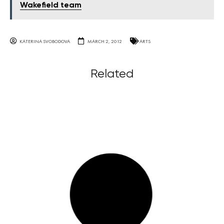
Wakefield team
KATERINA SVOBODOVA
MARCH 2, 2012
ARTS
Related