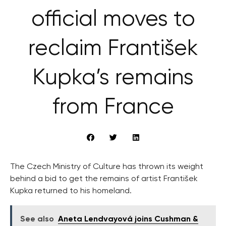
official moves to
reclaim František
Kupka’s remains
from France
The Czech Ministry of Culture has thrown its weight
behind a bid to get the remains of artist František
Kupka returned to his homeland.
See also
Aneta Lendvayová joins Cushman &