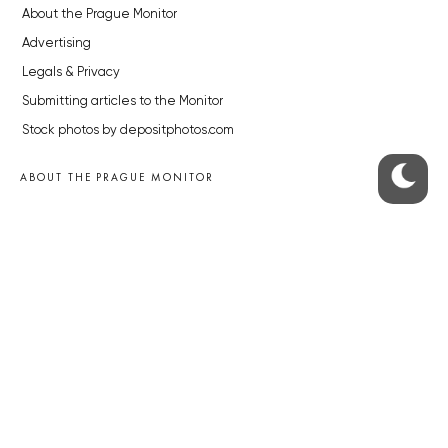
About the Prague Monitor
Advertising
Legals & Privacy
Submitting articles to the Monitor
Stock photos by depositphotos.com
ABOUT THE PRAGUE MONITOR
The Czech Republic’s longest-standing portal for Czech News in
English. Cited by the BBC and Sky News as your authority on local Czech
news.
SOCIAL MEDIA
Facebook