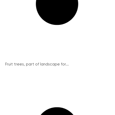
Fruit trees, part of landscape for...