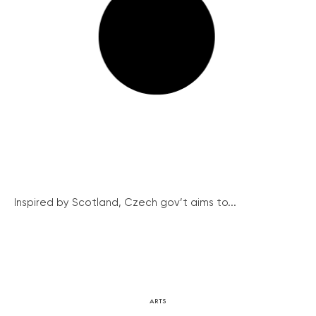
Inspired by Scotland, Czech gov’t aims to...
ARTS