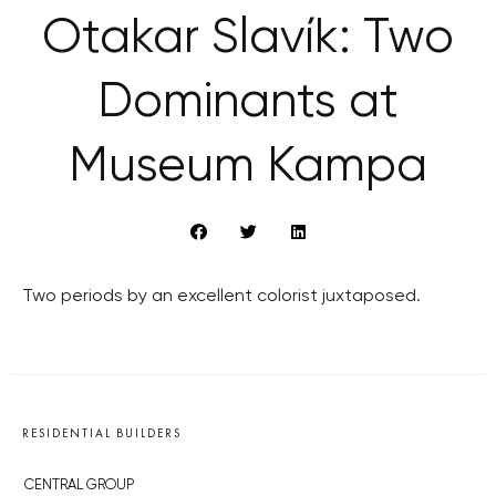
Otakar Slavík: Two
Dominants at
Museum Kampa
Two periods by an excellent colorist juxtaposed.
RESIDENTIAL BUILDERS
CENTRAL GROUP