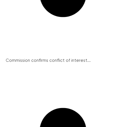
Commission confirms conflict of interest...