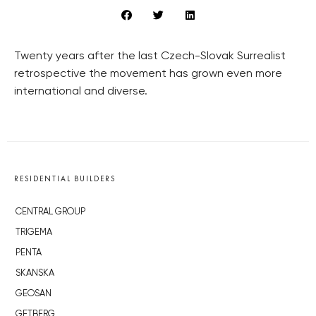
Twenty years after the last Czech-Slovak Surrealist
retrospective the movement has grown even more
international and diverse.
RESIDENTIAL BUILDERS
CENTRAL GROUP
TRIGEMA
PENTA
SKANSKA
GEOSAN
GETBERG