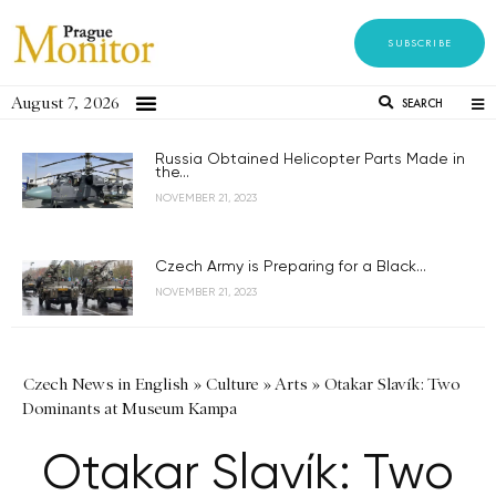
SUBSCRIBE
August 7, 2026
SEARCH
Russia Obtained Helicopter Parts Made in
the...
NOVEMBER 21, 2023
Czech Army is Preparing for a Black...
NOVEMBER 21, 2023
Czech News in English
»
Culture
»
Arts
»
Otakar Slavík: Two
Dominants at Museum Kampa
Otakar Slavík: Two