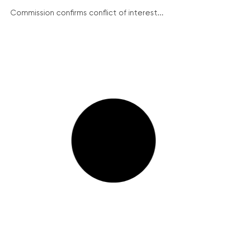
Commission confirms conflict of interest...