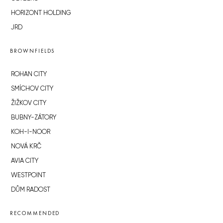
HORIZONT HOLDING
JRD
BROWNFIELDS
ROHAN CITY
SMÍCHOV CITY
ŽIŽKOV CITY
BUBNY-ZÁTORY
KOH-I-NOOR
NOVÁ KRČ
AVIA CITY
WESTPOINT
DŮM RADOST
RECOMMENDED