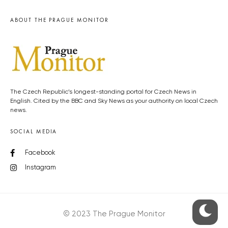
ABOUT THE PRAGUE MONITOR
The Czech Republic’s longest-standing portal for Czech News in
English. Cited by the BBC and Sky News as your authority on local Czech
news.
SOCIAL MEDIA
Facebook
Instagram
© 2023 The Prague Monitor