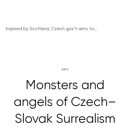
Inspired by Scotland, Czech gov’t aims to...
ARTS
Monsters and
angels of Czech–
Slovak Surrealism