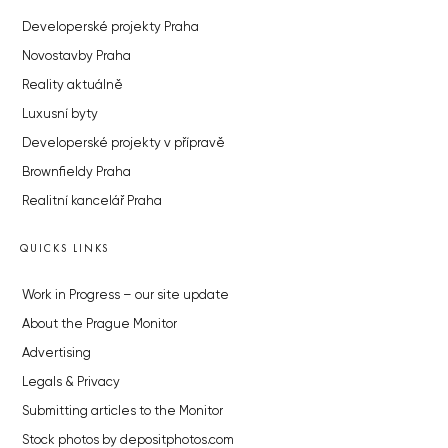
Developerské projekty Praha
Novostavby Praha
Reality aktuálně
Luxusní byty
Developerské projekty v přípravě
Brownfieldy Praha
Realitní kancelář Praha
QUICKS LINKS
Work in Progress – our site update
About the Prague Monitor
Advertising
Legals & Privacy
Submitting articles to the Monitor
Stock photos by depositphotos.com