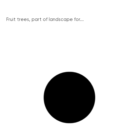
Fruit trees, part of landscape for...