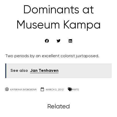
Dominants at
Museum Kampa
Two periods by an excellent colorist juxtaposed.
See also
Jan Tenhaven
KATERINA SVOBODOVA
MARCH 2, 2012
ARTS
Related