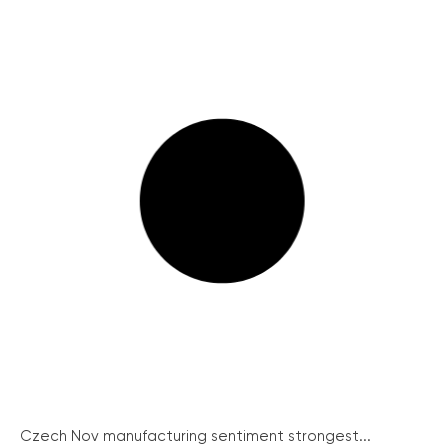
Czech Nov manufacturing sentiment strongest...