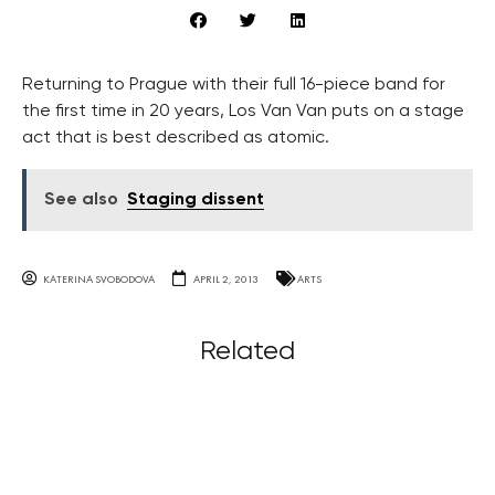
Returning to Prague with their full 16-piece band for
the first time in 20 years, Los Van Van puts on a stage
act that is best described as atomic.
See also
Staging dissent
KATERINA SVOBODOVA
APRIL 2, 2013
ARTS
Related