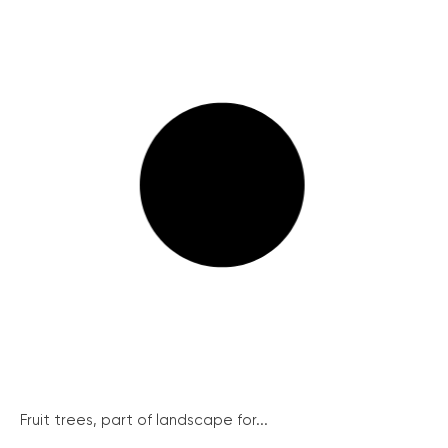
Fruit trees, part of landscape for...