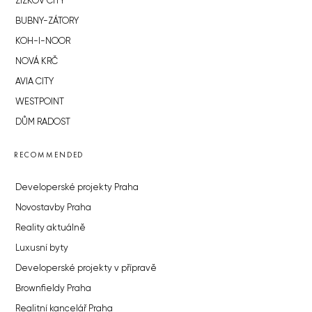
ŽIŽKOV CITY
BUBNY-ZÁTORY
KOH-I-NOOR
NOVÁ KRČ
AVIA CITY
WESTPOINT
DŮM RADOST
RECOMMENDED
Developerské projekty Praha
Novostavby Praha
Reality aktuálně
Luxusní byty
Developerské projekty v přípravě
Brownfieldy Praha
Realitní kancelář Praha