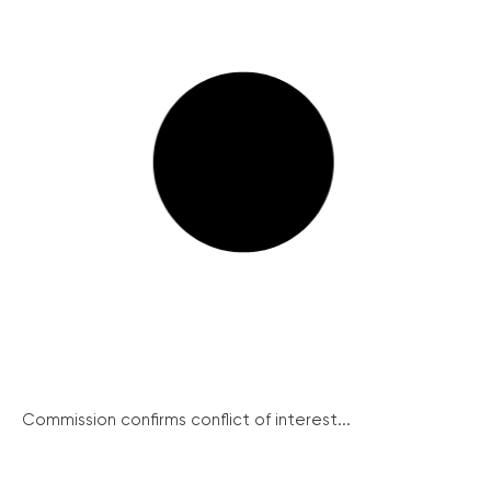
Commission confirms conflict of interest...