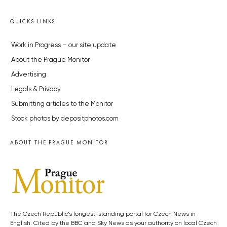
QUICKS LINKS
Work in Progress – our site update
About the Prague Monitor
Advertising
Legals & Privacy
Submitting articles to the Monitor
Stock photos by depositphotos.com
ABOUT THE PRAGUE MONITOR
The Czech Republic’s longest-standing portal for Czech News in
English. Cited by the BBC and Sky News as your authority on local Czech