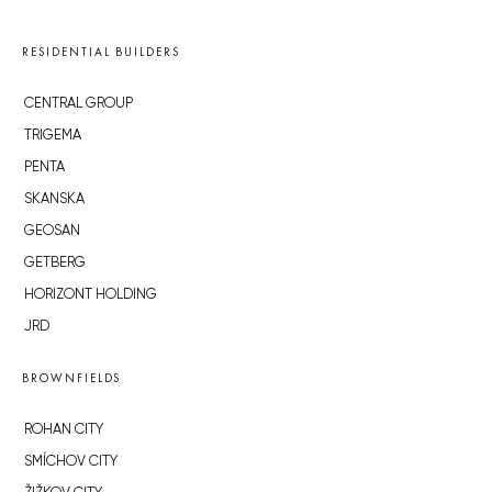
RESIDENTIAL BUILDERS
CENTRAL GROUP
TRIGEMA
PENTA
SKANSKA
GEOSAN
GETBERG
HORIZONT HOLDING
JRD
BROWNFIELDS
ROHAN CITY
SMÍCHOV CITY