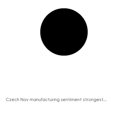
Czech Nov manufacturing sentiment strongest...