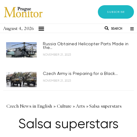
SUBSCRIBE
August 4, 2026
SEARCH
Russia Obtained Helicopter Parts Made in
the...
NOVEMBER 21, 2023
Czech Army is Preparing for a Black...
NOVEMBER 21, 2023
Czech News in English
»
Culture
»
Arts
»
Salsa superstars
Salsa superstars