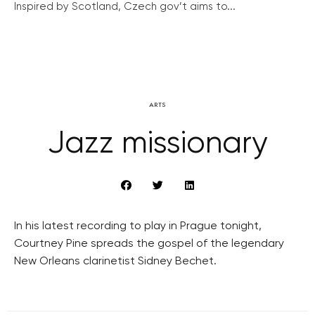
Inspired by Scotland, Czech gov’t aims to...
ARTS
Jazz missionary
In his latest recording to play in Prague tonight,
Courtney Pine spreads the gospel of the legendary
New Orleans clarinetist Sidney Bechet.