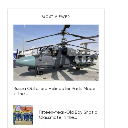
MOST VIEWED
Russia Obtained Helicopter Parts Made
in the...
Fifteen-Year-Old Boy Shot a
Classmate in the...