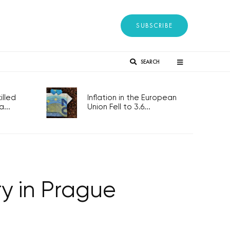
SUBSCRIBE
SEARCH
lled
Inflation in the European
...
Union Fell to 3.6...
ry in Prague