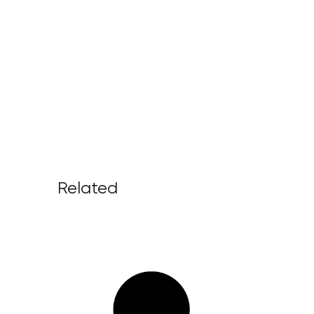
Related