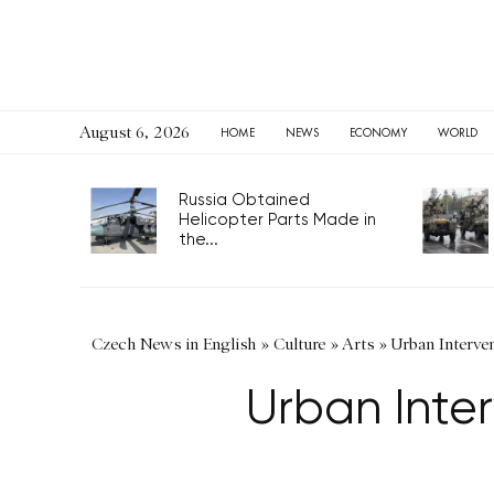
August 6, 2026
HOME
NEWS
ECONOMY
WORLD
Russia Obtained
Helicopter Parts Made in
the...
Czech News in English
»
Culture
»
Arts
»
Urban Interven
Urban Inter