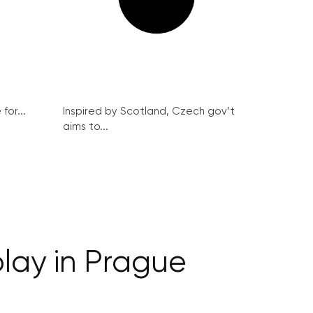
for...
Inspired by Scotland, Czech gov’t
aims to...
play in Prague