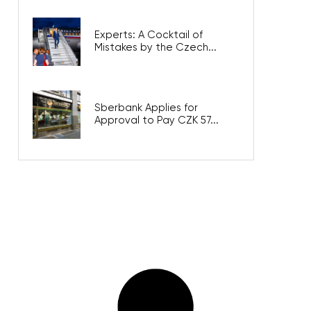
Experts: A Cocktail of
Mistakes by the Czech...
Sberbank Applies for
Approval to Pay CZK 57...