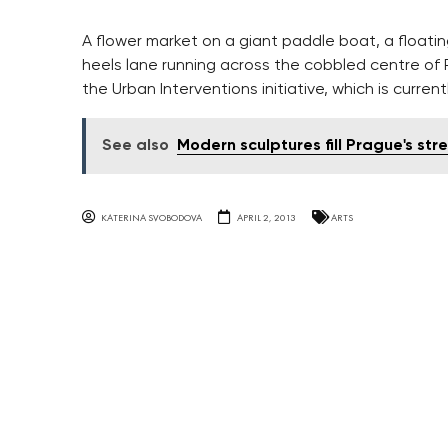
A flower market on a giant paddle boat, a floatin
heels lane running across the cobbled centre of 
the Urban Interventions initiative, which is current
See also
Modern sculptures fill Prague's str
KATERINA SVOBODOVA
APRIL 2, 2013
ARTS