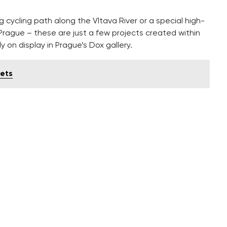
g cycling path along the Vltava River or a special high-
Prague – these are just a few projects created within
ly on display in Prague’s Dox gallery.
eets