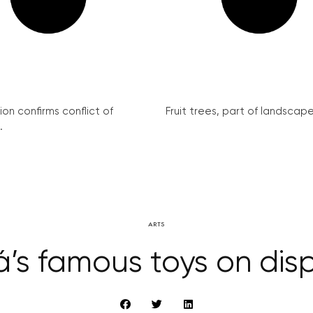
on confirms conflict of
Fruit trees, part of landscape 
.
ARTS
á’s famous toys on dis