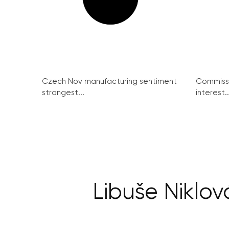
Czech Nov manufacturing sentiment
Commissi
strongest...
interest..
Libuše Niklov