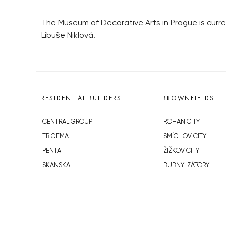
The Museum of Decorative Arts in Prague is curre
Libuše Niklová.
RESIDENTIAL BUILDERS
BROWNFIELDS
CENTRAL GROUP
ROHAN CITY
TRIGEMA
SMÍCHOV CITY
PENTA
ŽIŽKOV CITY
SKANSKA
BUBNY-ZÁTORY
GEOSAN
KOH-I-NOOR
GETBERG
NOVÁ KRČ
HORIZONT HOLDING
AVIA CITY
JRD
WESTPOINT