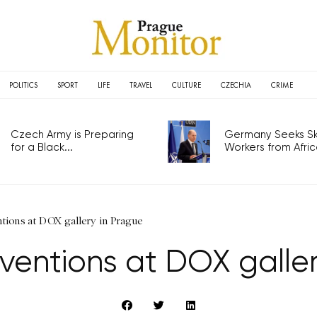
POLITICS
SPORT
LIFE
TRAVEL
CULTURE
CZECHIA
CRIME
Czech Army is Preparing
Germany Seeks Ski
for a Black...
Workers from Africa
tions at DOX gallery in Prague
ventions at DOX galle