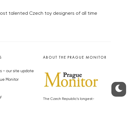
most talented Czech toy designers of all time
S
ABOUT THE PRAGUE MONITOR
s – our site update
ue Monitor
y
The Czech Republic’s longest-
standing portal for Czech News in
cles to the Monitor
English. Cited by the BBC and Sky
y depositphotos.com
News as your authority on local Czech
news.