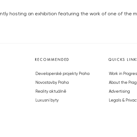
ntly hosting an exhibition featuring the work of one of the 
RECOMMENDED
QUICKS LINK
Developerské projekty Praha
Work in Progres
Novostavby Praha
About the Prag
Reality aktuálně
Advertising
Luxusní byty
Legals & Privac
Developerské projekty v přípravě
Submitting arti
Brownfieldy Praha
Stock photos b
Realitní kancelář Praha