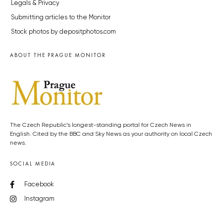
Legals & Privacy
Submitting articles to the Monitor
Stock photos by depositphotos.com
ABOUT THE PRAGUE MONITOR
The Czech Republic’s longest-standing portal for Czech News in
English. Cited by the BBC and Sky News as your authority on local Czech
news.
SOCIAL MEDIA
Facebook
Instagram