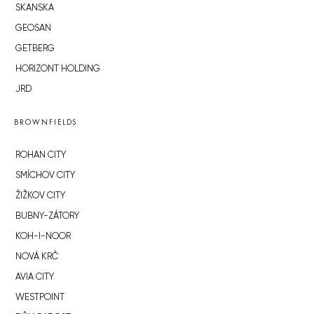
SKANSKA
GEOSAN
GETBERG
HORIZONT HOLDING
JRD
BROWNFIELDS
ROHAN CITY
SMÍCHOV CITY
ŽIŽKOV CITY
BUBNY-ZÁTORY
KOH-I-NOOR
NOVÁ KRČ
AVIA CITY
WESTPOINT