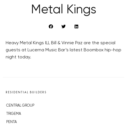
Metal Kings
Heavy Metal Kings ILL Bill & Vinnie Paz are the special
guests at Lucerna Music Bar’s latest Boombox hip-hop
night today.
RESIDENTIAL BUILDERS
CENTRAL GROUP
TRIGEMA
PENTA