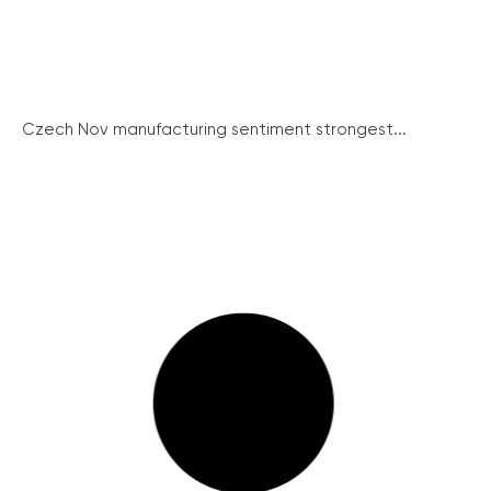
Czech Nov manufacturing sentiment strongest...