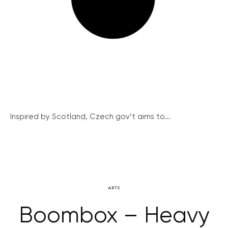
Inspired by Scotland, Czech gov’t aims to...
ARTS
Boombox – Heavy