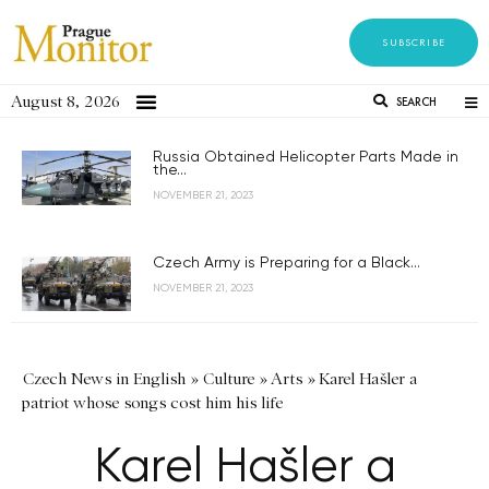
SUBSCRIBE
August 8, 2026
SEARCH
Russia Obtained Helicopter Parts Made in
the...
NOVEMBER 21, 2023
Czech Army is Preparing for a Black...
NOVEMBER 21, 2023
Czech News in English
»
Culture
»
Arts
»
Karel Hašler a
patriot whose songs cost him his life
Karel Hašler a