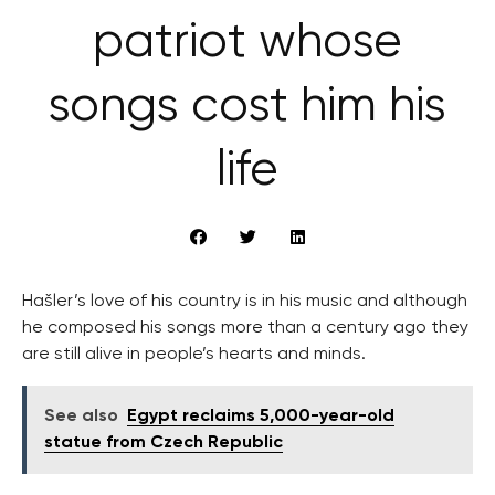
patriot whose
songs cost him his
life
Hašler’s love of his country is in his music and although
he composed his songs more than a century ago they
are still alive in people’s hearts and minds.
See also
Egypt reclaims 5,000-year-old
statue from Czech Republic