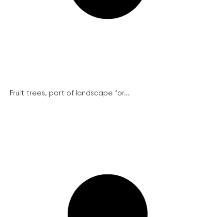
Fruit trees, part of landscape for...