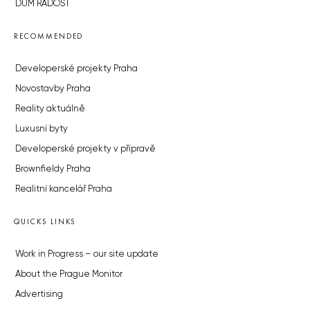
DŮM RADOST
RECOMMENDED
Developerské projekty Praha
Novostavby Praha
Reality aktuálně
Luxusní byty
Developerské projekty v přípravě
Brownfieldy Praha
Realitní kancelář Praha
QUICKS LINKS
Work in Progress – our site update
About the Prague Monitor
Advertising