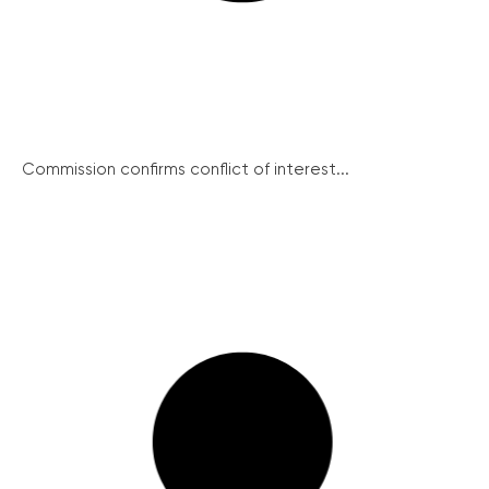
Commission confirms conflict of interest...