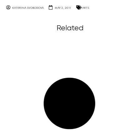
KATERINA SVOBODOVA
MAY 2, 2011
ARTS
Related