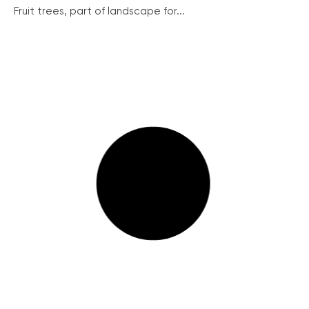
Fruit trees, part of landscape for...