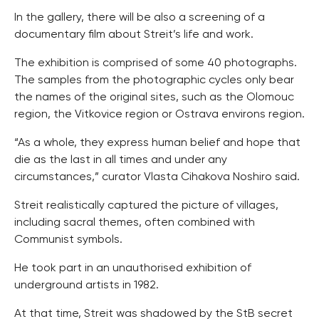
In the gallery, there will be also a screening of a
documentary film about Streit’s life and work.
The exhibition is comprised of some 40 photographs.
The samples from the photographic cycles only bear
the names of the original sites, such as the Olomouc
region, the Vitkovice region or Ostrava environs region.
“As a whole, they express human belief and hope that
die as the last in all times and under any
circumstances,” curator Vlasta Cihakova Noshiro said.
Streit realistically captured the picture of villages,
including sacral themes, often combined with
Communist symbols.
He took part in an unauthorised exhibition of
underground artists in 1982.
At that time, Streit was shadowed by the StB secret