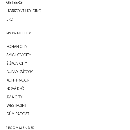
GETBERG
HORIZONT HOLDING
JRD
BROWNFIELDS
ROHAN CITY
SMÍCHOV CITY
ŽIŽKOV CITY
BUBNY-ZÁTORY
KOH-I-NOOR
NOVÁ KRČ
AVIA CITY
WESTPOINT
DŮM RADOST
RECOMMENDED