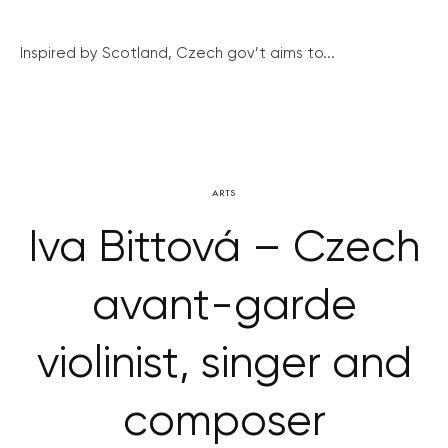
Inspired by Scotland, Czech gov’t aims to...
ARTS
Iva Bittová – Czech
avant-garde
violinist, singer and
composer