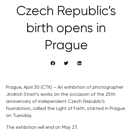
Czech Republic’s
birth opens in
Prague
Prague, April 30 (CTK) – An exhibition of photographer
Jindrich Streit’s works on the occasion of the 25th
anniversary of independent Czech Republic’s
foundation, called the Light of Faith, started in Prague
on Tuesday.
The exhibition will end on May 27.