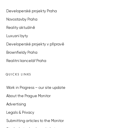
Developerské projekty Praha
Novostavby Praha
Reality aktuálně
Luxusní byty
Developerské projekty v přípravě
Brownfieldy Praha
Realitní kancelář Praha
QUICKS LINKS
Work in Progress – our site update
About the Prague Monitor
Advertising
Legals & Privacy
Submitting articles to the Monitor