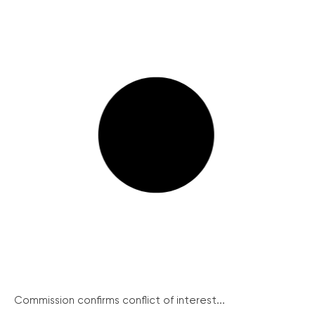
Commission confirms conflict of interest...