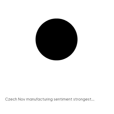
Czech Nov manufacturing sentiment strongest...