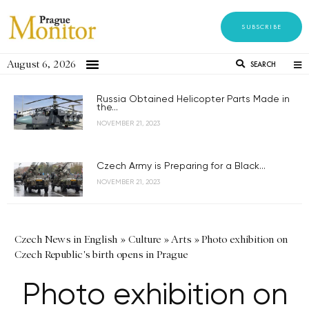
SUBSCRIBE
August 6, 2026
SEARCH
Russia Obtained Helicopter Parts Made in
the...
NOVEMBER 21, 2023
Czech Army is Preparing for a Black...
NOVEMBER 21, 2023
Czech News in English
»
Culture
»
Arts
»
Photo exhibition on
Czech Republic's birth opens in Prague
Photo exhibition on