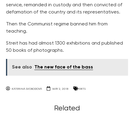
service, remanded in custody and then convicted of
defamation of the country and its representatives.
Then the Communist regime banned him from
teaching.
Streit has had almost 1300 exhibitions and published
50 books of photographs.
See also
The new face of the bass
KATERINA SVOBODOVA
MAY 2, 2018
ARTS
Related