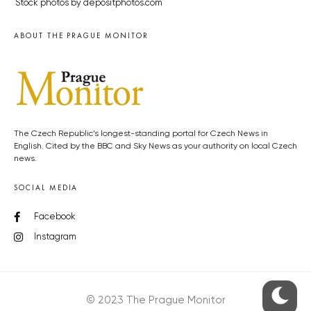
Stock photos by depositphotos.com
ABOUT THE PRAGUE MONITOR
The Czech Republic’s longest-standing portal for Czech News in
English. Cited by the BBC and Sky News as your authority on local Czech
news.
SOCIAL MEDIA
Facebook
Instagram
© 2023 The Prague Monitor