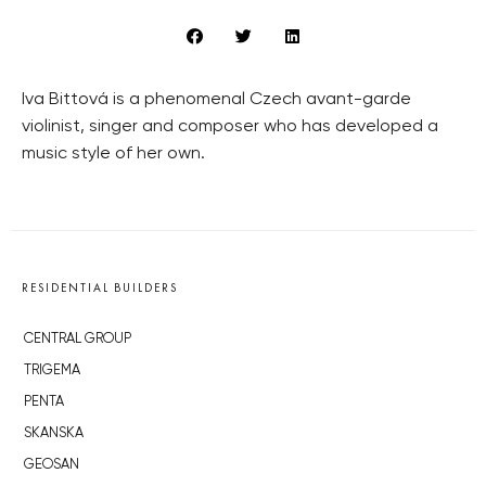
Iva Bittová is a phenomenal Czech avant-garde
violinist, singer and composer who has developed a
music style of her own.
RESIDENTIAL BUILDERS
CENTRAL GROUP
TRIGEMA
PENTA
SKANSKA
GEOSAN