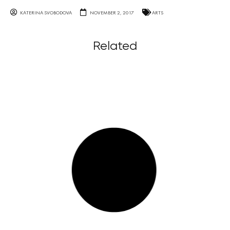
KATERINA SVOBODOVA
NOVEMBER 2, 2017
ARTS
Related