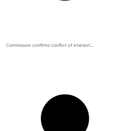
Commission confirms conflict of interest...