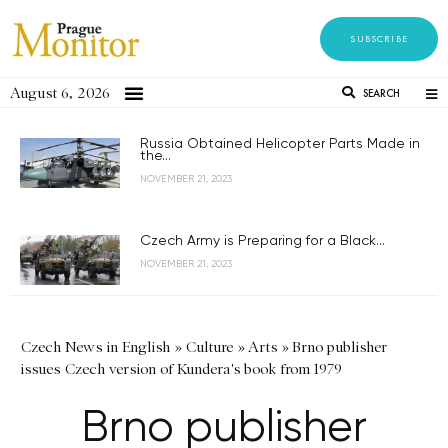
SUBSCRIBE
August 6, 2026
SEARCH
Russia Obtained Helicopter Parts Made in
the...
NOVEMBER 21, 2023
Czech Army is Preparing for a Black...
NOVEMBER 21, 2023
Czech News in English
»
Culture
»
Arts
»
Brno publisher
issues Czech version of Kundera's book from 1979
Brno publisher