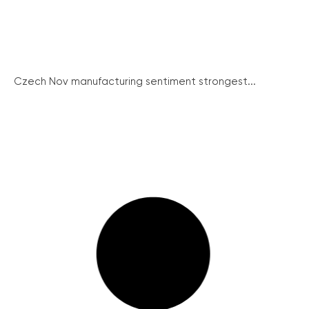
Czech Nov manufacturing sentiment strongest...