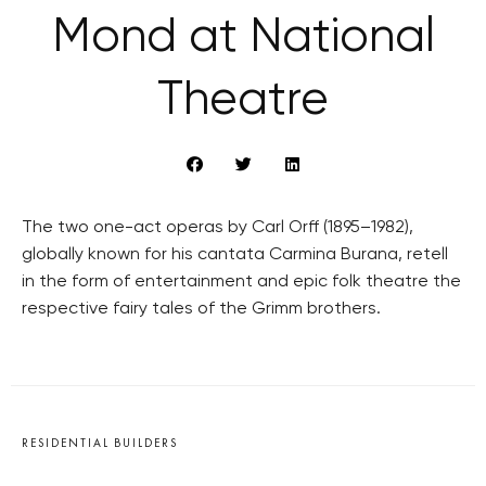
Mond at National
Theatre
The two one-act operas by Carl Orff (1895–1982),
globally known for his cantata Carmina Burana, retell
in the form of entertainment and epic folk theatre the
respective fairy tales of the Grimm brothers.
RESIDENTIAL BUILDERS