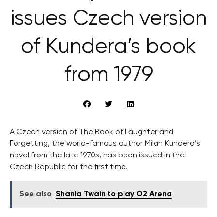
issues Czech version
of Kundera’s book
from 1979
A Czech version of The Book of Laughter and
Forgetting, the world-famous author Milan Kundera’s
novel from the late 1970s, has been issued in the
Czech Republic for the first time.
See also
Shania Twain to play O2 Arena