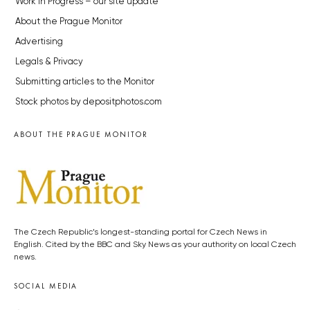
Work in Progress – our site update
About the Prague Monitor
Advertising
Legals & Privacy
Submitting articles to the Monitor
Stock photos by depositphotos.com
ABOUT THE PRAGUE MONITOR
The Czech Republic’s longest-standing portal for Czech News in
English. Cited by the BBC and Sky News as your authority on local Czech
news.
SOCIAL MEDIA