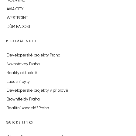
NOVÁ KRČ
AVIA CITY
WESTPOINT
DŮM RADOST
RECOMMENDED
Developerské projekty Praha
Novostavby Praha
Reality aktuálně
Luxusní byty
Developerské projekty v přípravě
Brownfieldy Praha
Realitní kancelář Praha
QUICKS LINKS