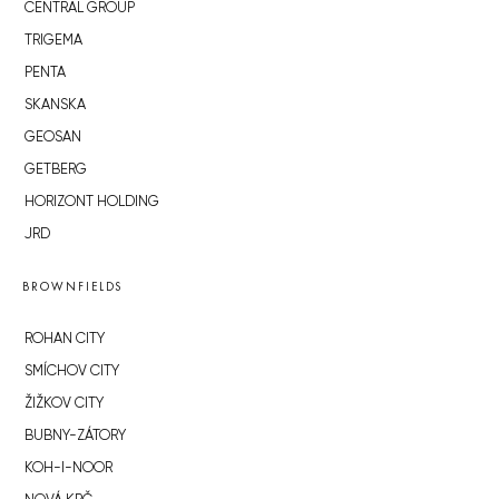
CENTRAL GROUP
TRIGEMA
PENTA
SKANSKA
GEOSAN
GETBERG
HORIZONT HOLDING
JRD
BROWNFIELDS
ROHAN CITY
SMÍCHOV CITY
ŽIŽKOV CITY
BUBNY-ZÁTORY
KOH-I-NOOR