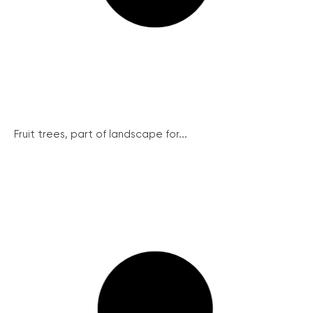
Fruit trees, part of landscape for...