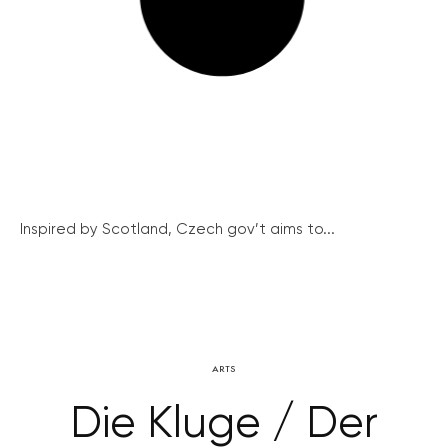
Inspired by Scotland, Czech gov’t aims to...
ARTS
Die Kluge / Der