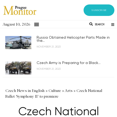
SUBSCRIBE
August 10, 2026
SEARCH
Russia Obtained Helicopter Parts Made in
the...
NOVEMBER 21, 2023
Czech Army is Preparing for a Black...
NOVEMBER 21, 2023
Czech News in English
»
Culture
»
Arts
»
Czech National
Ballet 'Symphony II' to premiere
Czech National