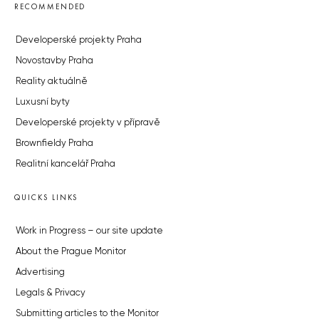
RECOMMENDED
Developerské projekty Praha
Novostavby Praha
Reality aktuálně
Luxusní byty
Developerské projekty v přípravě
Brownfieldy Praha
Realitní kancelář Praha
QUICKS LINKS
Work in Progress – our site update
About the Prague Monitor
Advertising
Legals & Privacy
Submitting articles to the Monitor