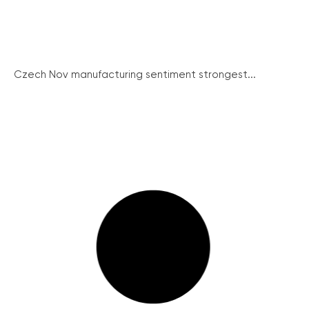
Czech Nov manufacturing sentiment strongest...