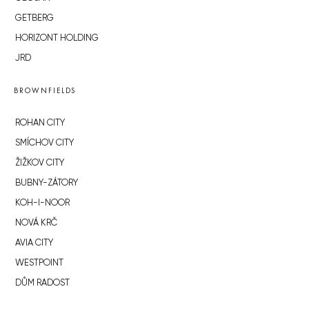
GETBERG
HORIZONT HOLDING
JRD
BROWNFIELDS
ROHAN CITY
SMÍCHOV CITY
ŽIŽKOV CITY
BUBNY-ZÁTORY
KOH-I-NOOR
NOVÁ KRČ
AVIA CITY
WESTPOINT
DŮM RADOST