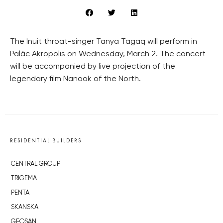
The Inuit throat-singer Tanya Tagaq will perform in
Palác Akropolis on Wednesday, March 2. The concert
will be accompanied by live projection of the
legendary film Nanook of the North.
RESIDENTIAL BUILDERS
CENTRAL GROUP
TRIGEMA
PENTA
SKANSKA
GEOSAN