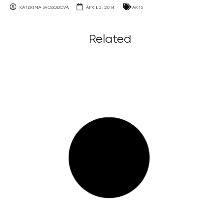
KATERINA SVOBODOVA
APRIL 3, 2014
ARTS
Related