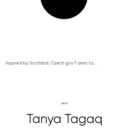
Inspired by Scotland, Czech gov’t aims to...
ARTS
Tanya Tagaq