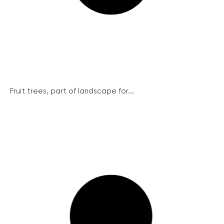
Fruit trees, part of landscape for...