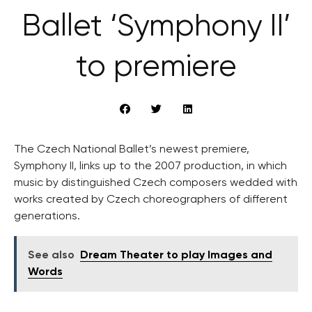
Ballet ‘Symphony II’
to premiere
The Czech National Ballet’s newest premiere,
Symphony II, links up to the 2007 production, in which
music by distinguished Czech composers wedded with
works created by Czech choreographers of different
generations.
See also
Dream Theater to play Images and
Words