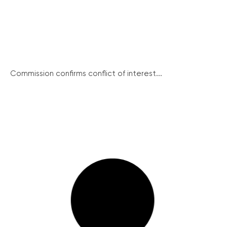
Commission confirms conflict of interest...