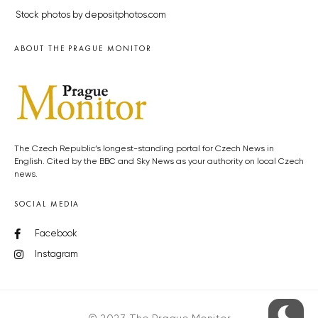
Stock photos by depositphotos.com
ABOUT THE PRAGUE MONITOR
The Czech Republic’s longest-standing portal for Czech News in
English. Cited by the BBC and Sky News as your authority on local Czech
news.
SOCIAL MEDIA
Facebook
Instagram