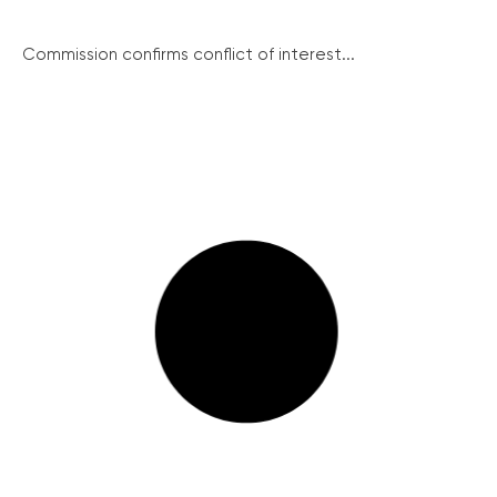
Commission confirms conflict of interest...