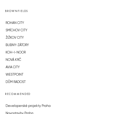
BROWNFIELDS
ROHAN CITY
SMÍCHOV CITY
ŽIŽKOV CITY
BUBNY-ZÁTORY
KOH-I-NOOR
NOVÁ KRČ
AVIA CITY
WESTPOINT
DŮM RADOST
RECOMMENDED
Developerské projekty Praha
Novostavby Praha