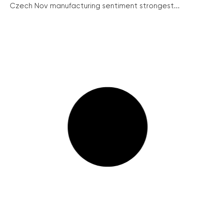
Czech Nov manufacturing sentiment strongest...