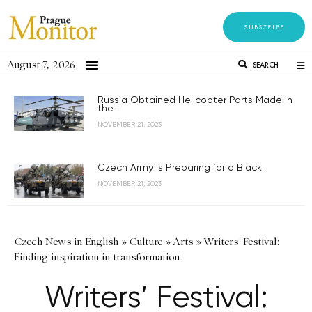
SUBSCRIBE
August 7, 2026
SEARCH
Russia Obtained Helicopter Parts Made in
the...
NOVEMBER 21, 2023
Czech Army is Preparing for a Black...
NOVEMBER 21, 2023
Czech News in English
»
Culture
»
Arts
»
Writers' Festival:
Finding inspiration in transformation
Writers’ Festival: