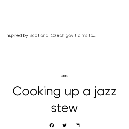
Inspired by Scotland, Czech gov’t aims to...
ARTS
Cooking up a jazz
stew