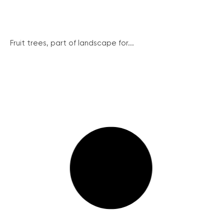
Fruit trees, part of landscape for...