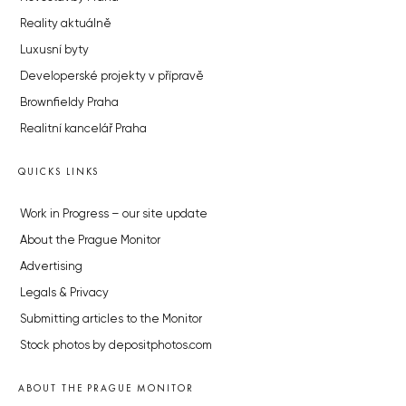
Reality aktuálně
Luxusní byty
Developerské projekty v přípravě
Brownfieldy Praha
Realitní kancelář Praha
QUICKS LINKS
Work in Progress – our site update
About the Prague Monitor
Advertising
Legals & Privacy
Submitting articles to the Monitor
Stock photos by depositphotos.com
ABOUT THE PRAGUE MONITOR