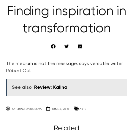
Finding inspiration in
transformation
The medium is not the message, says versatile writer
Róbert Gál.
See also
Review: Kalina
KATERINA SVOBODOVA
JUNE 3, 2010
ARTS
Related