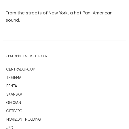
From the streets of New York, a hot Pan-American
sound.
RESIDENTIAL BUILDERS
CENTRAL GROUP
TRIGEMA
PENTA
SKANSKA
GEOSAN
GETBERG
HORIZONT HOLDING
JRD