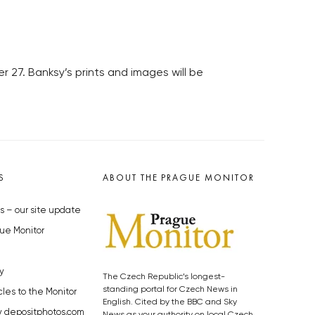
 27. Banksy’s prints and images will be
S
ABOUT THE PRAGUE MONITOR
s – our site update
ue Monitor
y
The Czech Republic’s longest-
standing portal for Czech News in
cles to the Monitor
English. Cited by the BBC and Sky
y depositphotos.com