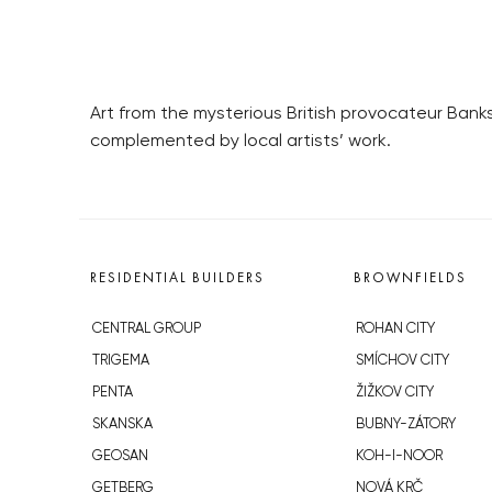
Art from the mysterious British provocateur Banks
complemented by local artists’ work.
RESIDENTIAL BUILDERS
BROWNFIELDS
CENTRAL GROUP
ROHAN CITY
TRIGEMA
SMÍCHOV CITY
PENTA
ŽIŽKOV CITY
SKANSKA
BUBNY-ZÁTORY
GEOSAN
KOH-I-NOOR
GETBERG
NOVÁ KRČ