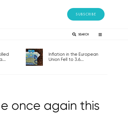
SUBSCRIBE
SEARCH
lled
Inflation in the European
...
Union Fell to 3.6...
ue once again this