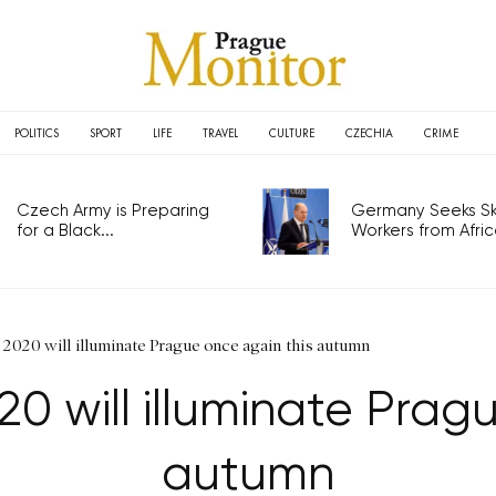
POLITICS
SPORT
LIFE
TRAVEL
CULTURE
CZECHIA
CRIME
Czech Army is Preparing
Germany Seeks Ski
for a Black...
Workers from Africa
l 2020 will illuminate Prague once again this autumn
020 will illuminate Prag
autumn