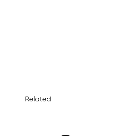
Related