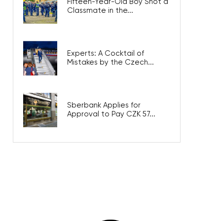
Fifteen-Year-Old Boy Shot a
Classmate in the...
Experts: A Cocktail of
Mistakes by the Czech...
Sberbank Applies for
Approval to Pay CZK 57...