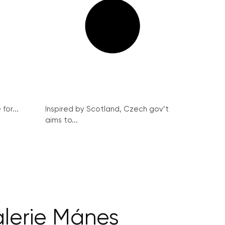
for...
Inspired by Scotland, Czech gov’t
aims to...
alerie Mánes