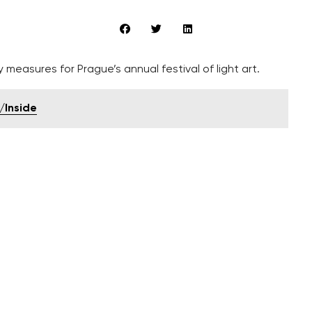
measures for Prague’s annual festival of light art.
/Inside