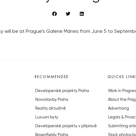
y will be at Prague’s Galerie Mánes from June 5 to September
RECOMMENDED
QUICKS LINK
Developerské projekty Praha
Work in Progres
Novostavby Praha
About the Prag
Reality aktuálně
Advertising
Luxusní byty
Legals & Privac
Developerské projekty v přípravě
Submitting arti
Brownfieldy Praha
Stock photos b