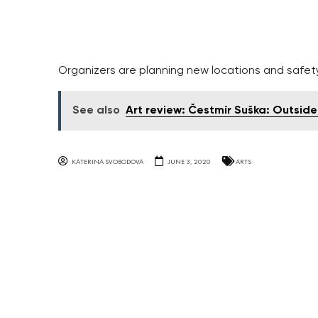
Organizers are planning new locations and safety 
See also
Art review: Čestmír Suška: Outside
KATERINA SVOBODOVA
JUNE 3, 2020
ARTS