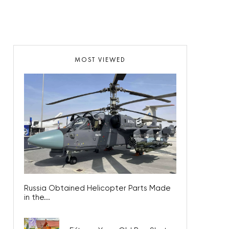
MOST VIEWED
Russia Obtained Helicopter Parts Made
in the...