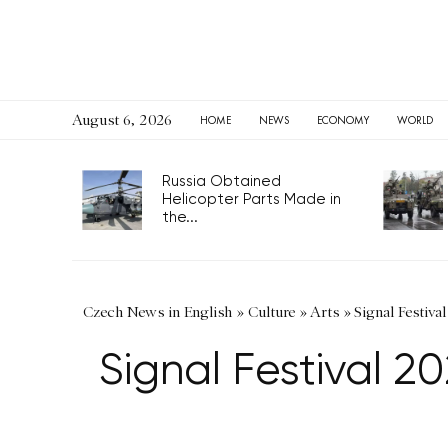
August 6, 2026
HOME
NEWS
ECONOMY
WORLD
Russia Obtained
Helicopter Parts Made in
the...
Czech News in English
»
Culture
»
Arts
»
Signal Festiva
Signal Festival 2