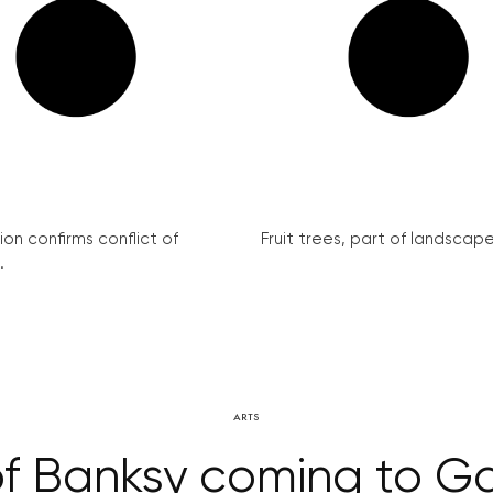
on confirms conflict of
Fruit trees, part of landscape 
.
ARTS
f Banksy coming to G