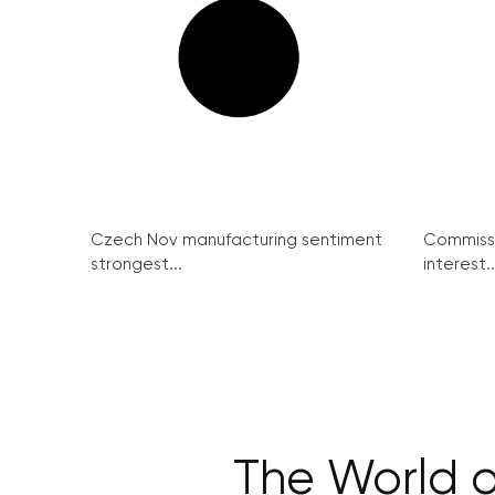
Czech Nov manufacturing sentiment
Commissi
strongest...
interest..
The World o