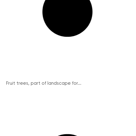
Fruit trees, part of landscape for...