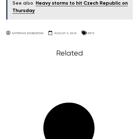
See also
Heavy storms to hit Czech Republic on
Thursday
KATERINA SVOBODOVA
AUGUST 3, 2014
ARTS
Related