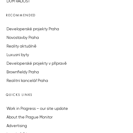
DŮM RADOST
RECOMMENDED
Developerské projekty Praha
Novostavby Praha
Reality aktuálně
Luxusní byty
Developerské projekty v přípravě
Brownfieldy Praha
Realitní kancelář Praha
QUICKS LINKS
Work in Progress – our site update
About the Prague Monitor
Advertising