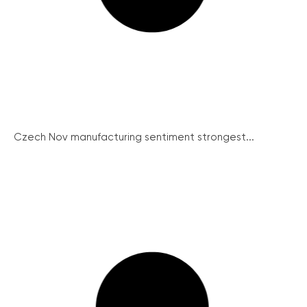
Czech Nov manufacturing sentiment strongest...