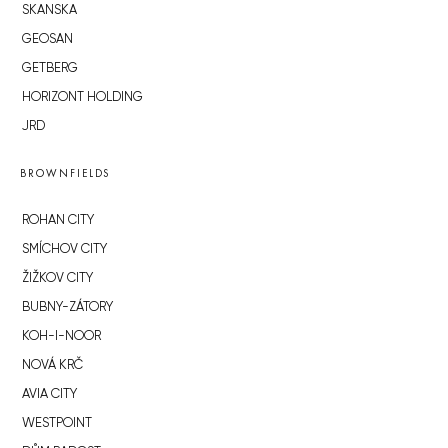
SKANSKA
GEOSAN
GETBERG
HORIZONT HOLDING
JRD
BROWNFIELDS
ROHAN CITY
SMÍCHOV CITY
ŽIŽKOV CITY
BUBNY-ZÁTORY
KOH-I-NOOR
NOVÁ KRČ
AVIA CITY
WESTPOINT