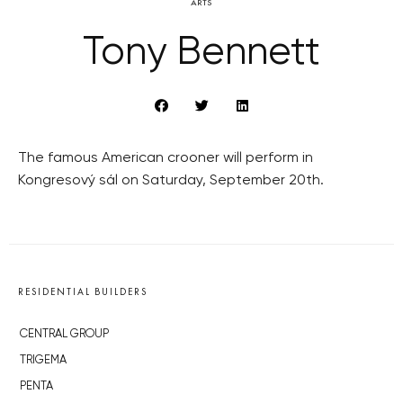
ARTS
Tony Bennett
The famous American crooner will perform in
Kongresový sál on Saturday, September 20th.
RESIDENTIAL BUILDERS
CENTRAL GROUP
TRIGEMA
PENTA