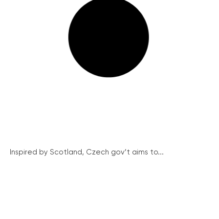
Inspired by Scotland, Czech gov’t aims to...