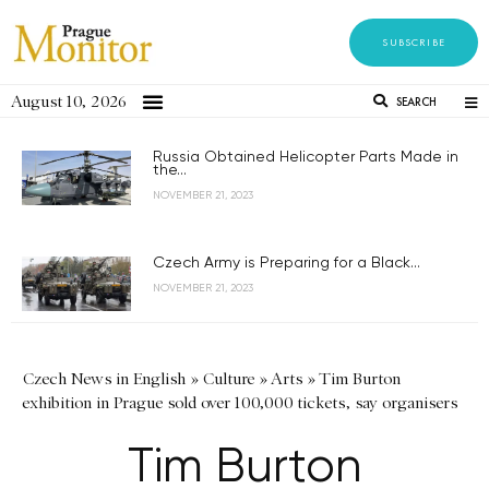
SUBSCRIBE
August 10, 2026
SEARCH
Russia Obtained Helicopter Parts Made in
the...
NOVEMBER 21, 2023
Czech Army is Preparing for a Black...
NOVEMBER 21, 2023
Czech News in English
»
Culture
»
Arts
»
Tim Burton
exhibition in Prague sold over 100,000 tickets, say organisers
Tim Burton