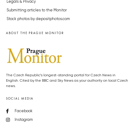
Legals & Privacy
Submitting articles to the Monitor
Stock photos by depositphotos.com
ABOUT THE PRAGUE MONITOR
The Czech Republic’s longest-standing portal for Czech News in
English. Cited by the BBC and Sky News as your authority on local Czech
news.
SOCIAL MEDIA
Facebook
Instagram