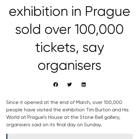
exhibition in Prague
sold over 100,000
tickets, say
organisers
Since it opened at the end of March, over 100,000
people have visited the exhibition Tim Burton and His
World at Prague’s House at the Stone Bell gallery,
organisers said on its final day on Sunday.