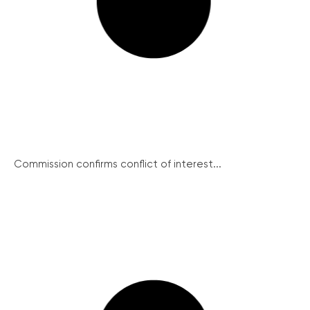
Commission confirms conflict of interest...