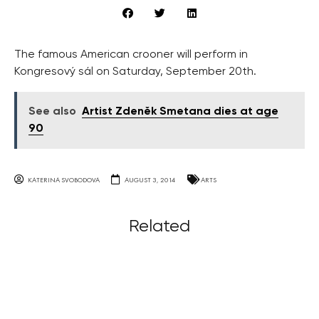
The famous American crooner will perform in
Kongresový sál on Saturday, September 20th.
See also
Artist Zdeněk Smetana dies at age
90
KATERINA SVOBODOVA
AUGUST 3, 2014
ARTS
Related