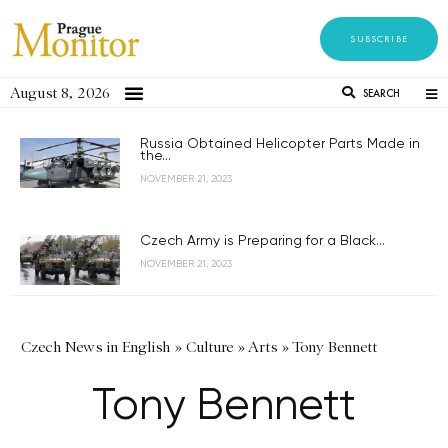
SUBSCRIBE
August 8, 2026
SEARCH
Russia Obtained Helicopter Parts Made in
the...
NOVEMBER 21, 2023
Czech Army is Preparing for a Black...
NOVEMBER 21, 2023
Czech News in English
»
Culture
»
Arts
»
Tony Bennett
Tony Bennett