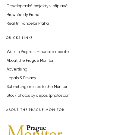
Developerské projekty v přípravě
Brownfieldy Praha
Realitní kancelář Praha
QUICKS LINKS
Work in Progress – our site update
About the Prague Monitor
Advertising
Legals & Privacy
Submitting articles to the Monitor
Stock photos by depositphotos.com
ABOUT THE PRAGUE MONITOR