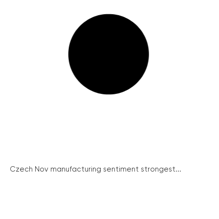
Czech Nov manufacturing sentiment strongest...