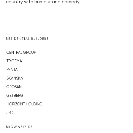
country with humour and comedy.
RESIDENTIAL BUILDERS
CENTRAL GROUP
TRIGEMA
PENTA
SKANSKA
GEOSAN
GETBERG
HORIZONT HOLDING
JRD
BROWNFIELDS