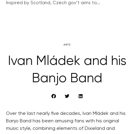
Inspired by Scotland, Czech gov’t aims to...
ARTS
Ivan Mládek and his
Banjo Band
Over the last nearly five decades, Ivan Mládek and his
Banjo Band has been amusing fans with his original
music style, combining elements of Dixieland and