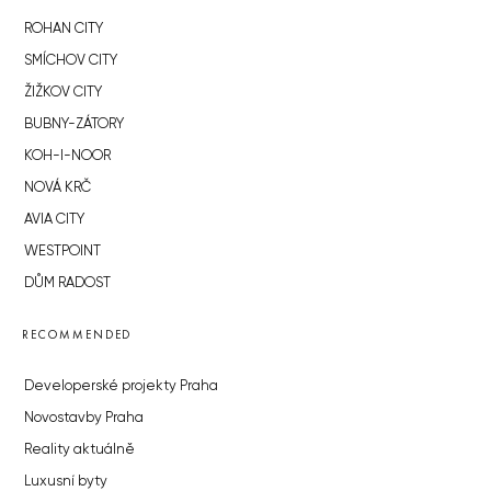
ROHAN CITY
SMÍCHOV CITY
ŽIŽKOV CITY
BUBNY-ZÁTORY
KOH-I-NOOR
NOVÁ KRČ
AVIA CITY
WESTPOINT
DŮM RADOST
RECOMMENDED
Developerské projekty Praha
Novostavby Praha
Reality aktuálně
Luxusní byty