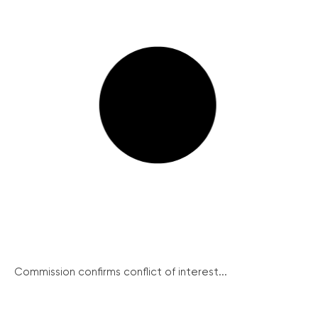
Commission confirms conflict of interest...