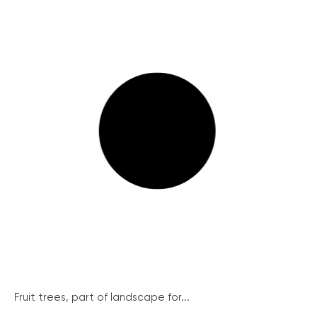
Fruit trees, part of landscape for...