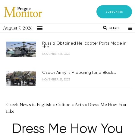
SUBSCRIBE
August 7, 2026
SEARCH
Russia Obtained Helicopter Parts Made in
the...
NOVEMBER 21, 2023
Czech Army is Preparing for a Black...
NOVEMBER 21, 2023
Czech News in English
»
Culture
»
Arts
»
Dress Me How You
Like
Dress Me How You