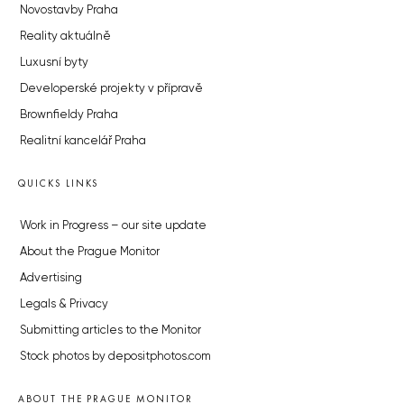
Novostavby Praha
Reality aktuálně
Luxusní byty
Developerské projekty v přípravě
Brownfieldy Praha
Realitní kancelář Praha
QUICKS LINKS
Work in Progress – our site update
About the Prague Monitor
Advertising
Legals & Privacy
Submitting articles to the Monitor
Stock photos by depositphotos.com
ABOUT THE PRAGUE MONITOR