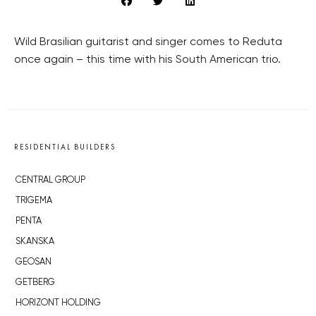
Wild Brasilian guitarist and singer comes to Reduta
once again – this time with his South American trio.
RESIDENTIAL BUILDERS
CENTRAL GROUP
TRIGEMA
PENTA
SKANSKA
GEOSAN
GETBERG
HORIZONT HOLDING