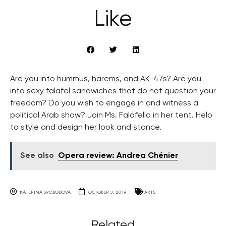
Like
Are you into hummus, harems, and AK-47s? Are you
into sexy falafel sandwiches that do not question your
freedom? Do you wish to engage in and witness a
political Arab show? Join Ms. Falafella in her tent. Help
to style and design her look and stance.
See also
Opera review: Andrea Chénier
KATERINA SVOBODOVA
OCTOBER 3, 2019
ARTS
Related