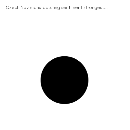
Czech Nov manufacturing sentiment strongest...