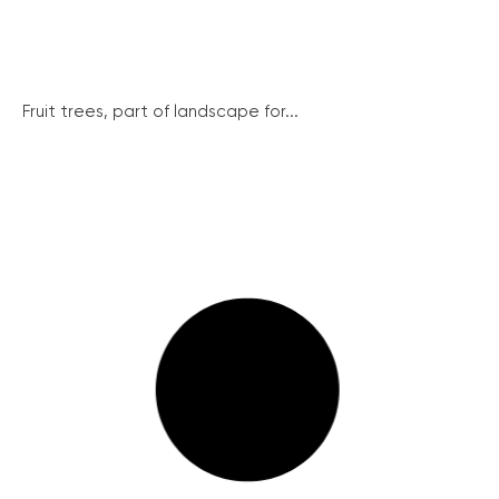
Fruit trees, part of landscape for...