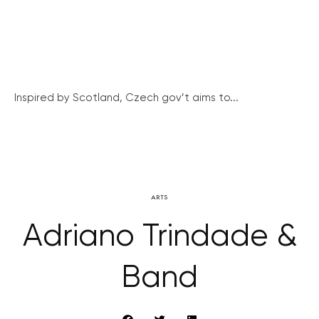
Inspired by Scotland, Czech gov’t aims to...
ARTS
Adriano Trindade &
Band