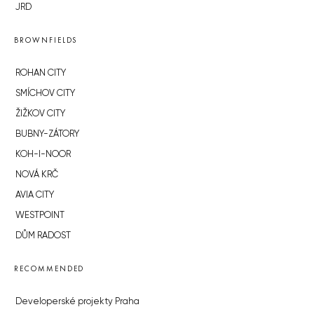
JRD
BROWNFIELDS
ROHAN CITY
SMÍCHOV CITY
ŽIŽKOV CITY
BUBNY-ZÁTORY
KOH-I-NOOR
NOVÁ KRČ
AVIA CITY
WESTPOINT
DŮM RADOST
RECOMMENDED
Developerské projekty Praha