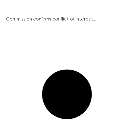
Commission confirms conflict of interest...