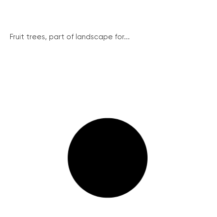
Fruit trees, part of landscape for...