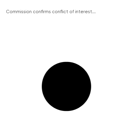
Commission confirms conflict of interest...