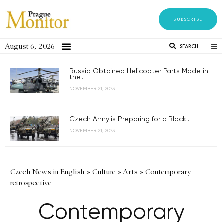
SUBSCRIBE
August 6, 2026
SEARCH
Russia Obtained Helicopter Parts Made in
the...
NOVEMBER 21, 2023
Czech Army is Preparing for a Black...
NOVEMBER 21, 2023
Czech News in English
»
Culture
»
Arts
»
Contemporary
retrospective
Contemporary