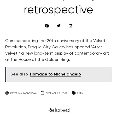
retrospective
Commemorating the 20th anniversary of the Velvet
Revolution, Prague City Gallery has opened “After
Velvet,” a new long-term display of contemporary art
at the House at the Golden Ring.
See also
Homage to Michelangelo
KATERINA SVOBODOVA
DECEMBER 3, 2009
ARTS
Related