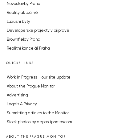
Novostavby Praha
Reality aktuálně
Luxusní byty
Developerské projekty v přípravě
Brownfieldy Praha
Realitní kancelář Praha
QUICKS LINKS
Work in Progress – our site update
About the Prague Monitor
Advertising
Legals & Privacy
Submitting articles to the Monitor
Stock photos by depositphotos.com
ABOUT THE PRAGUE MONITOR