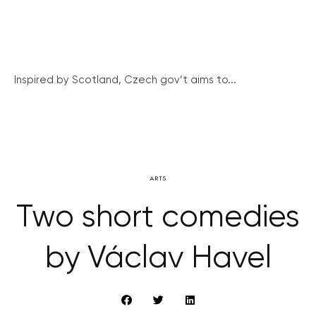
Inspired by Scotland, Czech gov’t aims to...
ARTS
Two short comedies
by Václav Havel