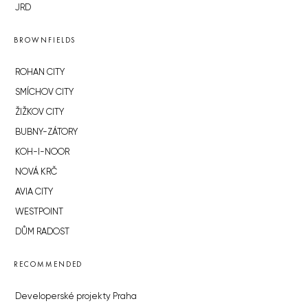
JRD
BROWNFIELDS
ROHAN CITY
SMÍCHOV CITY
ŽIŽKOV CITY
BUBNY-ZÁTORY
KOH-I-NOOR
NOVÁ KRČ
AVIA CITY
WESTPOINT
DŮM RADOST
RECOMMENDED
Developerské projekty Praha