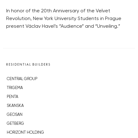
In honor of the 20th Anniversary of the Velvet
Revolution, New York University Students in Prague
present Václav Havel’s “Audience” and “Unveiling.”
RESIDENTIAL BUILDERS
CENTRAL GROUP
TRIGEMA
PENTA
SKANSKA
GEOSAN
GETBERG
HORIZONT HOLDING