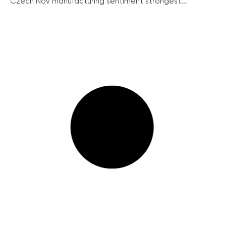
Czech Nov manufacturing sentiment strongest...