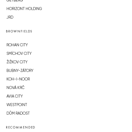
GETBERG
HORIZONT HOLDING
JRD
BROWNFIELDS
ROHAN CITY
SMÍCHOV CITY
ŽIŽKOV CITY
BUBNY-ZÁTORY
KOH-I-NOOR
NOVÁ KRČ
AVIA CITY
WESTPOINT
DŮM RADOST
RECOMMENDED