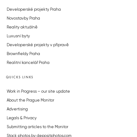
Developerské projekty Praha
Novostavby Praha
Reality aktuálně
Luxusní byty
Developerské projekty v přípravě
Brownfieldy Praha
Realitní kancelář Praha
QUICKS LINKS
Work in Progress – our site update
About the Prague Monitor
Advertising
Legals & Privacy
Submitting articles to the Monitor
Stock photos by depositphotos.com