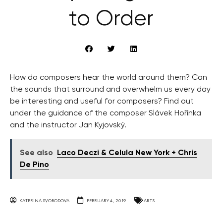
to Order
How do composers hear the world around them? Can
the sounds that surround and overwhelm us every day
be interesting and useful for composers? Find out
under the guidance of the composer Slávek Hořínka
and the instructor Jan Kyjovský.
See also
Laco Deczi & Celula New York + Chris
De Pino
KATERINA SVOBODOVA
FEBRUARY 4, 2019
ARTS