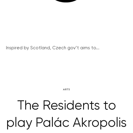
Inspired by Scotland, Czech gov’t aims to...
ARTS
The Residents to
play Palác Akropolis