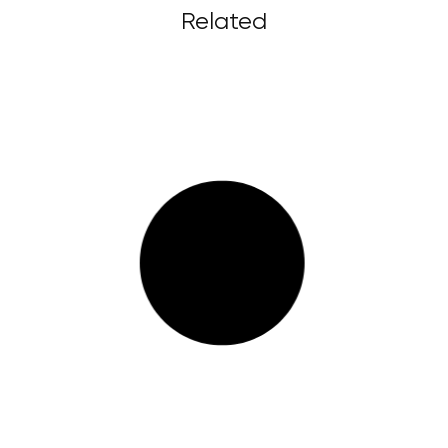
Related