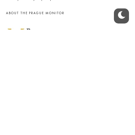
ABOUT THE PRAGUE MONITOR
The Czech Republic’s longest-standing portal for Czech News in
English. Cited by the BBC and Sky News as your authority on local Czech
news.
SOCIAL MEDIA
Facebook
Instagram
© 2023 The Prague Monitor