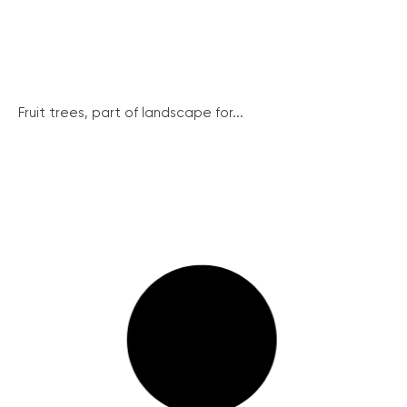
Fruit trees, part of landscape for...