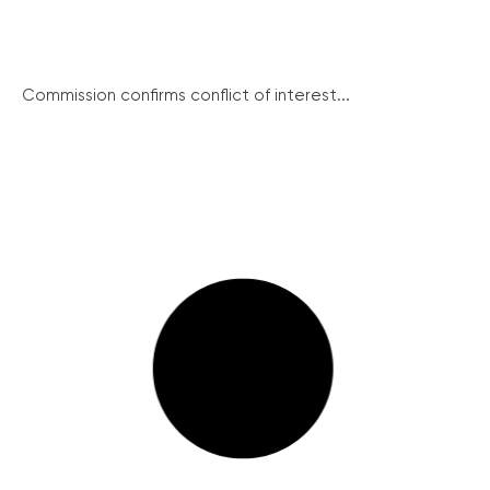
Commission confirms conflict of interest...