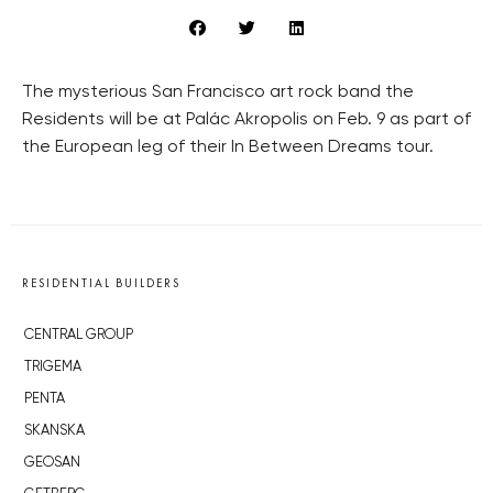
The mysterious San Francisco art rock band the
Residents will be at Palác Akropolis on Feb. 9 as part of
the European leg of their In Between Dreams tour.
RESIDENTIAL BUILDERS
CENTRAL GROUP
TRIGEMA
PENTA
SKANSKA
GEOSAN