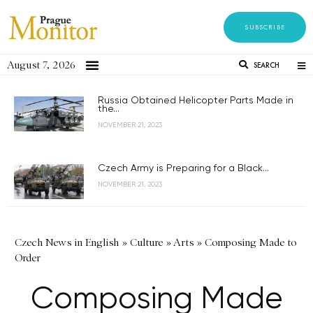
SUBSCRIBE
August 7, 2026
SEARCH
Russia Obtained Helicopter Parts Made in
the...
NOVEMBER 21, 2023
Czech Army is Preparing for a Black...
NOVEMBER 21, 2023
Czech News in English
»
Culture
»
Arts
»
Composing Made to
Order
Composing Made