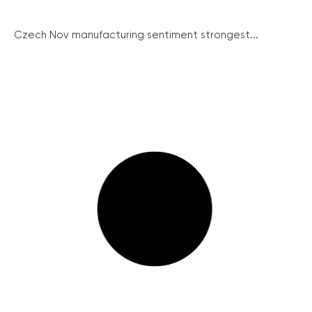
Czech Nov manufacturing sentiment strongest...