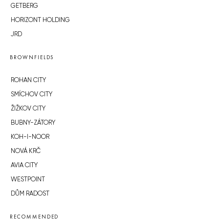
GETBERG
HORIZONT HOLDING
JRD
BROWNFIELDS
ROHAN CITY
SMÍCHOV CITY
ŽIŽKOV CITY
BUBNY-ZÁTORY
KOH-I-NOOR
NOVÁ KRČ
AVIA CITY
WESTPOINT
DŮM RADOST
RECOMMENDED