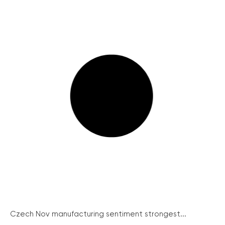
Czech Nov manufacturing sentiment strongest...