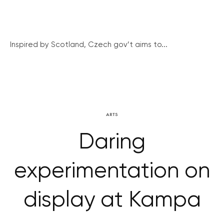
Inspired by Scotland, Czech gov’t aims to...
ARTS
Daring
experimentation on
display at Kampa