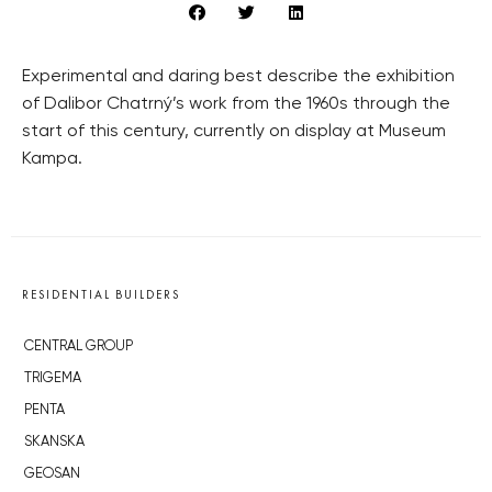
Experimental and daring best describe the exhibition
of Dalibor Chatrný’s work from the 1960s through the
start of this century, currently on display at Museum
Kampa.
RESIDENTIAL BUILDERS
CENTRAL GROUP
TRIGEMA
PENTA
SKANSKA
GEOSAN