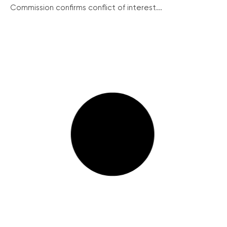
Commission confirms conflict of interest...