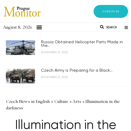
SUBSCRIBE
August 8, 2026
SEARCH
Russia Obtained Helicopter Parts Made in
the...
NOVEMBER 21, 2023
Czech Army is Preparing for a Black...
NOVEMBER 21, 2023
Czech News in English
»
Culture
»
Arts
»
Illumination in the
darkness
Illumination in the