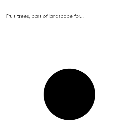
Fruit trees, part of landscape for...