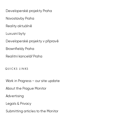
Developerské projekty Praha
Novostavby Praha
Reality aktuálně
Luxusní byty
Developerské projekty v přípravě
Brownfieldy Praha
Realitní kancelář Praha
QUICKS LINKS
Work in Progress – our site update
About the Prague Monitor
Advertising
Legals & Privacy
Submitting articles to the Monitor