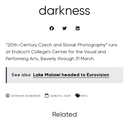
darkness
“20th-Century Czech and Slovak Photography” runs
at Endicott College’s Center for the Visual and
Performing Arts, Beverly through 31 March.
See also
Lake Malawi headed to Eurovision
KATERINA SVOBODOVA
MARCH 4, 2009
ARTS
Related