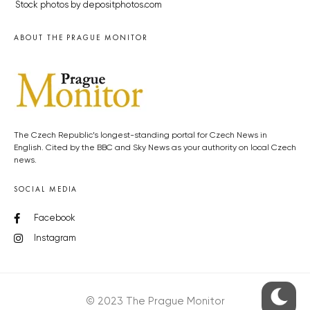
Stock photos by depositphotos.com
ABOUT THE PRAGUE MONITOR
The Czech Republic’s longest-standing portal for Czech News in
English. Cited by the BBC and Sky News as your authority on local Czech
news.
SOCIAL MEDIA
Facebook
Instagram
© 2023 The Prague Monitor