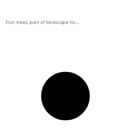
Fruit trees, part of landscape for...