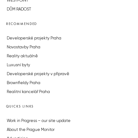
WESTPOINT
DŮM RADOST
RECOMMENDED
Developerské projekty Praha
Novostavby Praha
Reality aktuálně
Luxusní byty
Developerské projekty v přípravě
Brownfieldy Praha
Realitní kancelář Praha
QUICKS LINKS
Work in Progress – our site update
About the Prague Monitor