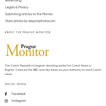
Advertising
Legals & Privacy
Submitting articles to the Monitor
Stock photos by depositphotos.com
ABOUT THE PRAGUE MONITOR
The Czech Republic’s longest-standing portal for Czech News in
English. Cited by the BBC and Sky News as your authority on local Czech
news.
SOCIAL MEDIA
Facebook
Instagram