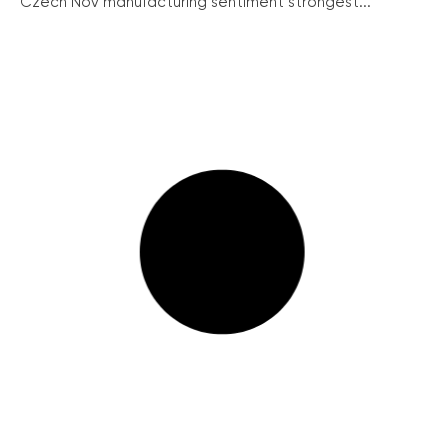
Czech Nov manufacturing sentiment strongest...