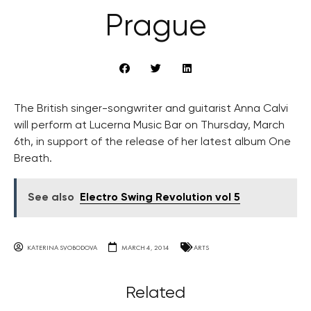
Prague
The British singer-songwriter and guitarist Anna Calvi
will perform at Lucerna Music Bar on Thursday, March
6th, in support of the release of her latest album One
Breath.
See also
Electro Swing Revolution vol 5
KATERINA SVOBODOVA
MARCH 4, 2014
ARTS
Related