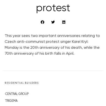
protest
This year sees two important anniversaries relating to
Czech anti-communist protest singer Karel Kryl:
Monday is the 20th anniversary of his death, while the
70th anniversary of his birth falls in April.
RESIDENTIAL BUILDERS
CENTRAL GROUP
TRIGEMA