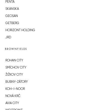
PENTA
SKANSKA
GEOSAN
GETBERG
HORIZONT HOLDING
JRD
BROWNFIELDS
ROHAN CITY
SMÍCHOV CITY
ŽIŽKOV CITY
BUBNY-ZÁTORY
KOH-I-NOOR
NOVÁ KRČ
AVIA CITY