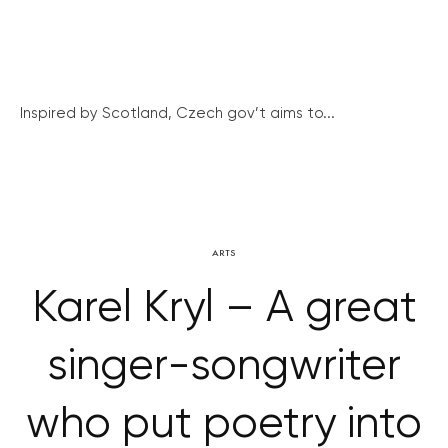
Inspired by Scotland, Czech gov’t aims to...
ARTS
Karel Kryl – A great
singer-songwriter
who put poetry into