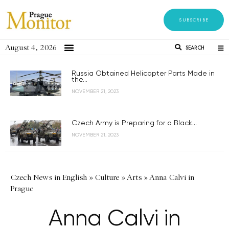
SUBSCRIBE
August 4, 2026
SEARCH
Russia Obtained Helicopter Parts Made in
the...
NOVEMBER 21, 2023
Czech Army is Preparing for a Black...
NOVEMBER 21, 2023
Czech News in English
»
Culture
»
Arts
»
Anna Calvi in
Prague
Anna Calvi in