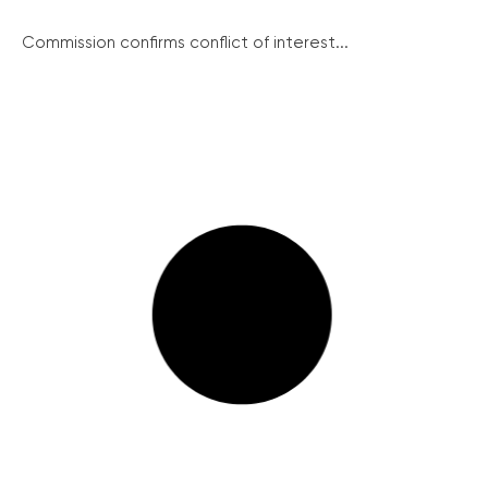
Commission confirms conflict of interest...