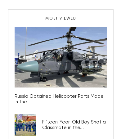
MOST VIEWED
Russia Obtained Helicopter Parts Made
in the...
Fifteen-Year-Old Boy Shot a
Classmate in the...