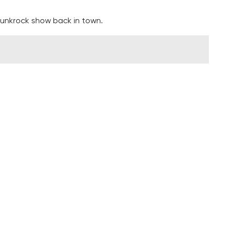
punkrock show back in town.