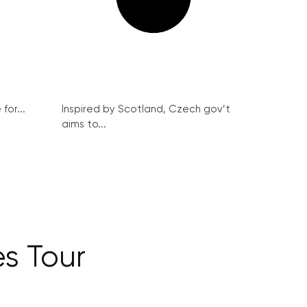
for...
Inspired by Scotland, Czech gov’t
aims to...
s Tour