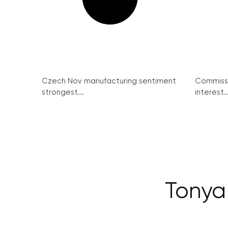
Czech Nov manufacturing sentiment
Commissi
strongest...
interest..
Tonya