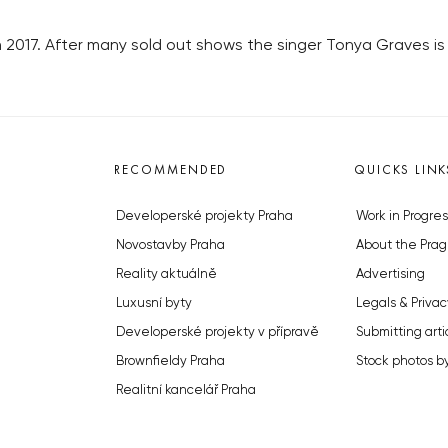
n 2017. After many sold out shows the singer Tonya Graves is 
RECOMMENDED
QUICKS LINK
Developerské projekty Praha
Work in Progres
Novostavby Praha
About the Prag
Reality aktuálně
Advertising
Luxusní byty
Legals & Privac
Developerské projekty v přípravě
Submitting arti
Brownfieldy Praha
Stock photos b
Realitní kancelář Praha