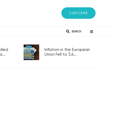
SUBSCRIBE
SEARCH
lled
Inflation in the European
...
Union Fell to 3.6...