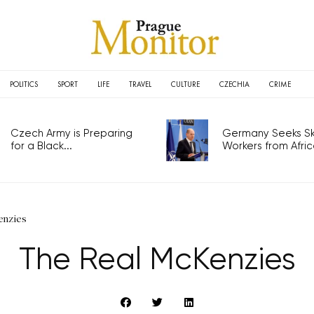
POLITICS
SPORT
LIFE
TRAVEL
CULTURE
CZECHIA
CRIME
Czech Army is Preparing
Germany Seeks Ski
for a Black...
Workers from Africa
enzies
The Real McKenzies