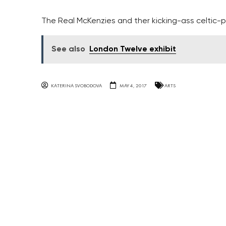
The Real McKenzies and ther kicking-ass celtic-
See also
London Twelve exhibit
KATERINA SVOBODOVA
MAY 4, 2017
ARTS