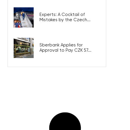
Experts: A Cocktail of
Mistakes by the Czech...
Sberbank Applies for
Approval to Pay CZK 57...