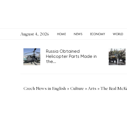
August 4, 2026
HOME
NEWS
ECONOMY
WORLD
Russia Obtained
Helicopter Parts Made in
the...
Czech News in English
»
Culture
»
Arts
»
The Real McK