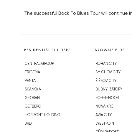
The successful Back To Blues Tour will continue i
RESIDENTIAL BUILDERS
BROWNFIELDS
CENTRAL GROUP
ROHAN CITY
TRIGEMA
SMÍCHOV CITY
PENTA
ŽIŽKOV CITY
SKANSKA
BUBNY-ZÁTORY
GEOSAN
KOH-I-NOOR
GETBERG
NOVÁ KRČ
HORIZONT HOLDING
AVIA CITY
JRD
WESTPOINT