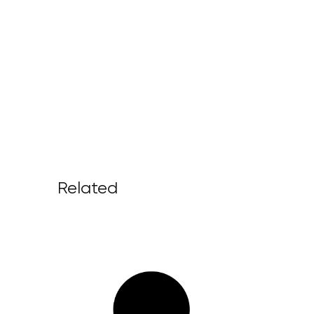
Related