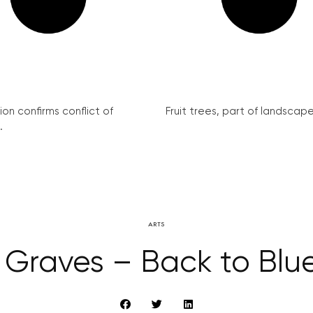
on confirms conflict of
Fruit trees, part of landscape 
.
ARTS
 Graves – Back to Blue