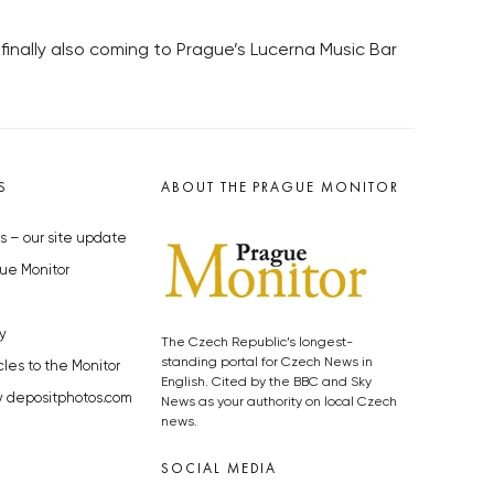
finally also coming to Prague’s Lucerna Music Bar
S
ABOUT THE PRAGUE MONITOR
s – our site update
ue Monitor
y
The Czech Republic’s longest-
standing portal for Czech News in
cles to the Monitor
English. Cited by the BBC and Sky
y depositphotos.com
News as your authority on local Czech
news.
SOCIAL MEDIA