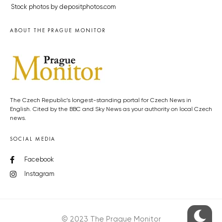
Stock photos by depositphotos.com
ABOUT THE PRAGUE MONITOR
The Czech Republic’s longest-standing portal for Czech News in
English. Cited by the BBC and Sky News as your authority on local Czech
news.
SOCIAL MEDIA
Facebook
Instagram
© 2023 The Prague Monitor