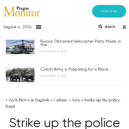
SUBSCRIBE
August 6, 2026
SEARCH
Russia Obtained Helicopter Parts Made in
the...
NOVEMBER 21, 2023
Czech Army is Preparing for a Black...
NOVEMBER 21, 2023
Czech News in English
»
Culture
»
Arts
»
Strike up the police
band
Strike up the police