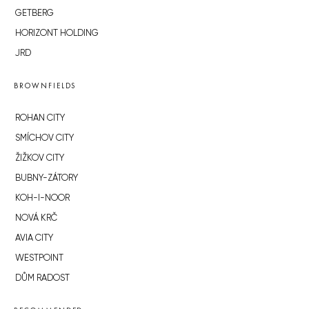
GETBERG
HORIZONT HOLDING
JRD
BROWNFIELDS
ROHAN CITY
SMÍCHOV CITY
ŽIŽKOV CITY
BUBNY-ZÁTORY
KOH-I-NOOR
NOVÁ KRČ
AVIA CITY
WESTPOINT
DŮM RADOST