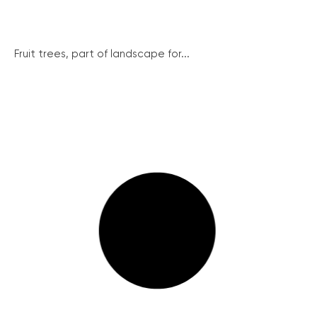
Fruit trees, part of landscape for...