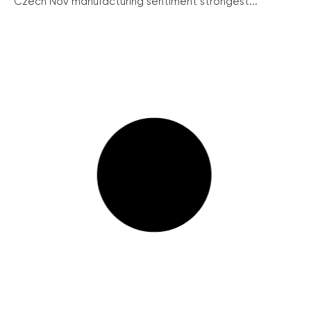
Czech Nov manufacturing sentiment strongest...