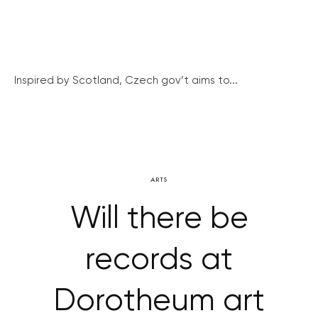
Inspired by Scotland, Czech gov’t aims to...
ARTS
Will there be
records at
Dorotheum art