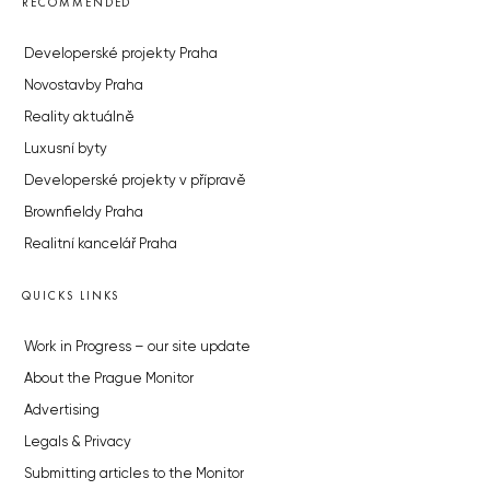
RECOMMENDED
Developerské projekty Praha
Novostavby Praha
Reality aktuálně
Luxusní byty
Developerské projekty v přípravě
Brownfieldy Praha
Realitní kancelář Praha
QUICKS LINKS
Work in Progress – our site update
About the Prague Monitor
Advertising
Legals & Privacy
Submitting articles to the Monitor