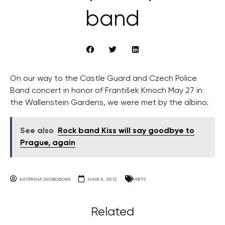
band
On our way to the Castle Guard and Czech Police
Band concert in honor of František Kmoch May 27 in
the Wallenstein Gardens, we were met by the albino.
See also
Rock band Kiss will say goodbye to
Prague, again
KATERINA SVOBODOVA
JUNE 4, 2012
ARTS
Related