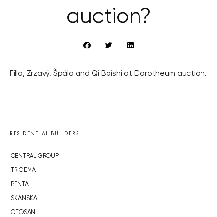
auction?
Filla, Zrzavý, Špála and Qi Baishi at Dorotheum auction.
RESIDENTIAL BUILDERS
CENTRAL GROUP
TRIGEMA
PENTA
SKANSKA
GEOSAN