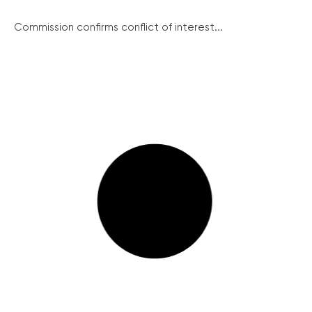
Commission confirms conflict of interest...