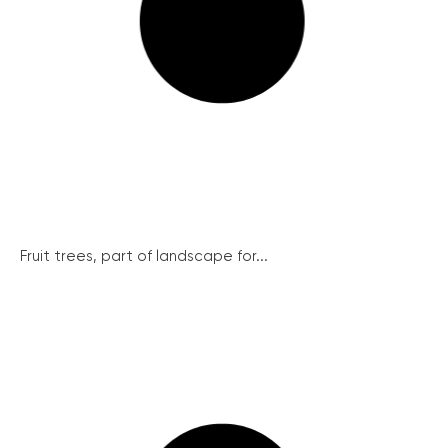
Fruit trees, part of landscape for...