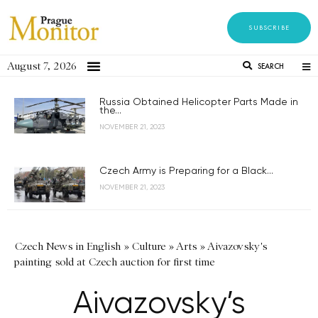
SUBSCRIBE
August 7, 2026
SEARCH
Russia Obtained Helicopter Parts Made in
the...
NOVEMBER 21, 2023
Czech Army is Preparing for a Black...
NOVEMBER 21, 2023
Czech News in English
»
Culture
»
Arts
»
Aivazovsky's
painting sold at Czech auction for first time
Aivazovsky’s