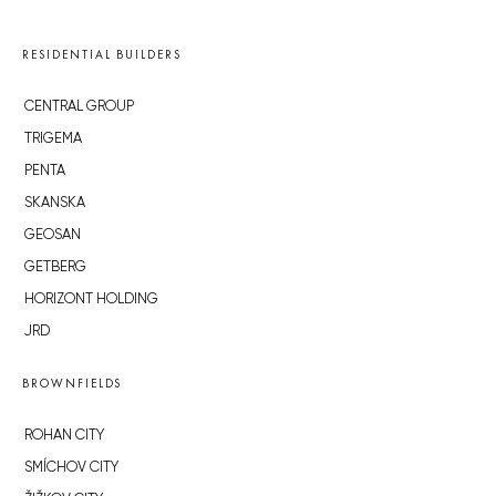
RESIDENTIAL BUILDERS
CENTRAL GROUP
TRIGEMA
PENTA
SKANSKA
GEOSAN
GETBERG
HORIZONT HOLDING
JRD
BROWNFIELDS
ROHAN CITY
SMÍCHOV CITY