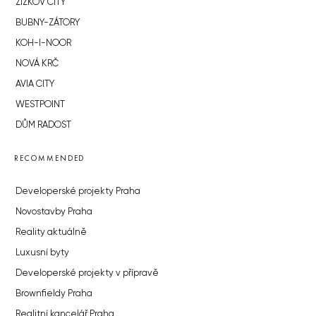
ŽIŽKOV CITY
BUBNY-ZÁTORY
KOH-I-NOOR
NOVÁ KRČ
AVIA CITY
WESTPOINT
DŮM RADOST
RECOMMENDED
Developerské projekty Praha
Novostavby Praha
Reality aktuálně
Luxusní byty
Developerské projekty v přípravě
Brownfieldy Praha
Realitní kancelář Praha