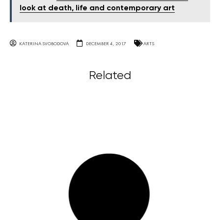
look at death, life and contemporary art
KATERINA SVOBODOVA
DECEMBER 4, 2017
ARTS
Related