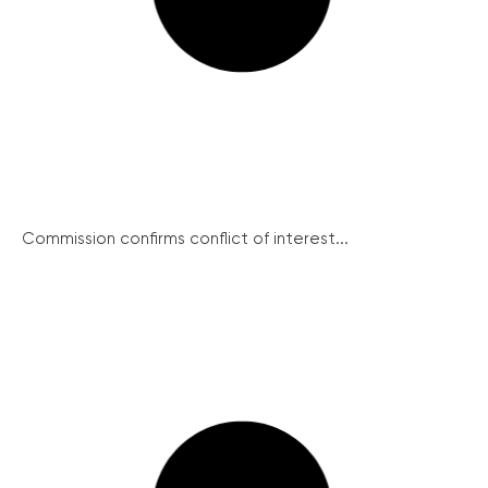
Commission confirms conflict of interest...