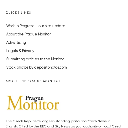
QUICKS LINKS
Work in Progress – our site update
About the Prague Monitor
Advertising
Legals & Privacy
Submitting articles to the Monitor
Stock photos by depositphotos.com
ABOUT THE PRAGUE MONITOR
The Czech Republic’s longest-standing portal for Czech News in
English. Cited by the BBC and Sky News as your authority on local Czech