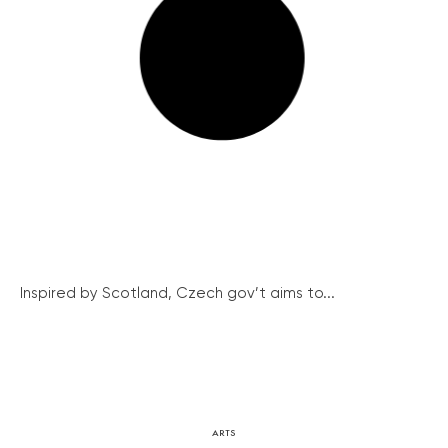
Inspired by Scotland, Czech gov’t aims to...
ARTS