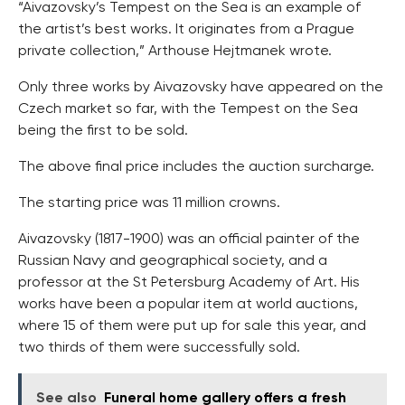
“Aivazovsky’s Tempest on the Sea is an example of
the artist’s best works. It originates from a Prague
private collection,” Arthouse Hejtmanek wrote.
Only three works by Aivazovsky have appeared on the
Czech market so far, with the Tempest on the Sea
being the first to be sold.
The above final price includes the auction surcharge.
The starting price was 11 million crowns.
Aivazovsky (1817-1900) was an official painter of the
Russian Navy and geographical society, and a
professor at the St Petersburg Academy of Art. His
works have been a popular item at world auctions,
where 15 of them were put up for sale this year, and
two thirds of them were successfully sold.
See also
Funeral home gallery offers a fresh