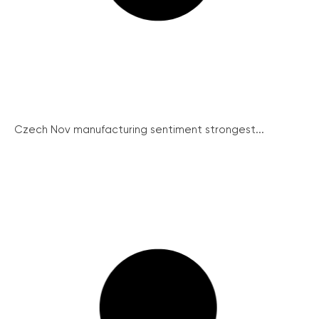
Czech Nov manufacturing sentiment strongest...