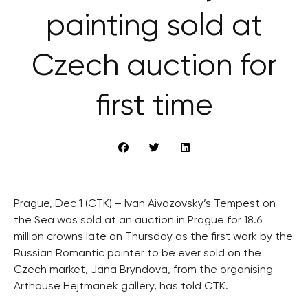
painting sold at
Czech auction for
first time
Prague, Dec 1 (CTK) – Ivan Aivazovsky’s Tempest on
the Sea was sold at an auction in Prague for 18.6
million crowns late on Thursday as the first work by the
Russian Romantic painter to be ever sold on the
Czech market, Jana Bryndova, from the organising
Arthouse Hejtmanek gallery, has told CTK.