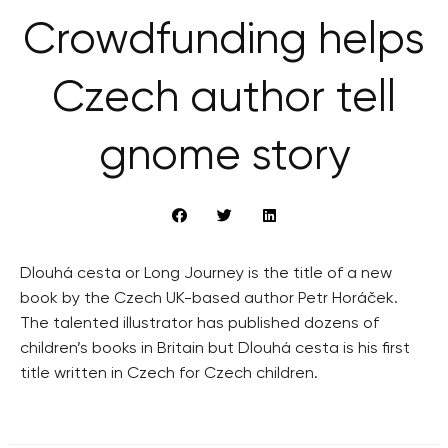
Crowdfunding helps
Czech author tell
gnome story
Dlouhá cesta or Long Journey is the title of a new
book by the Czech UK-based author Petr Horáček.
The talented illustrator has published dozens of
children’s books in Britain but Dlouhá cesta is his first
title written in Czech for Czech children.