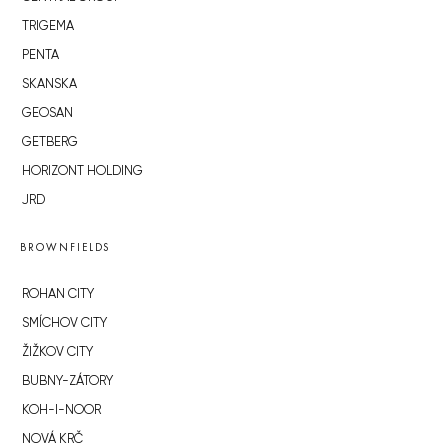
TRIGEMA
PENTA
SKANSKA
GEOSAN
GETBERG
HORIZONT HOLDING
JRD
BROWNFIELDS
ROHAN CITY
SMÍCHOV CITY
ŽIŽKOV CITY
BUBNY-ZÁTORY
KOH-I-NOOR
NOVÁ KRČ