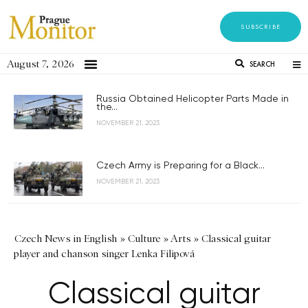
SUBSCRIBE
August 7, 2026
SEARCH
Russia Obtained Helicopter Parts Made in
the...
NOVEMBER 21, 2023
Czech Army is Preparing for a Black...
NOVEMBER 21, 2023
Czech News in English
»
Culture
»
Arts
»
Classical guitar
player and chanson singer Lenka Filipová
Classical guitar