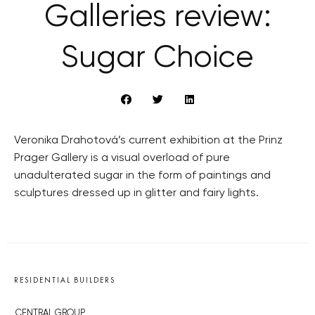
Galleries review:
Sugar Choice
Veronika Drahotová’s current exhibition at the Prinz
Prager Gallery is a visual overload of pure
unadulterated sugar in the form of paintings and
sculptures dressed up in glitter and fairy lights.
RESIDENTIAL BUILDERS
CENTRAL GROUP