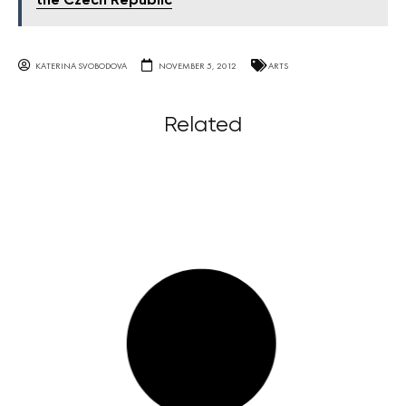
the Czech Republic
KATERINA SVOBODOVA
NOVEMBER 5, 2012
ARTS
Related