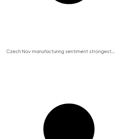
Czech Nov manufacturing sentiment strongest...