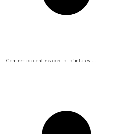
Commission confirms conflict of interest...