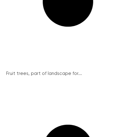
Fruit trees, part of landscape for...