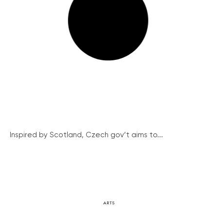
Inspired by Scotland, Czech gov’t aims to...
ARTS