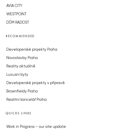
AVIA CITY
WESTPOINT
DŮM RADOST
RECOMMENDED
Developerské projekty Praha
Novostavby Praha
Reality aktuálně
Luxusní byty
Developerské projekty v přípravě
Brownfieldy Praha
Realitní kancelář Praha
QUICKS LINKS
Work in Progress – our site update