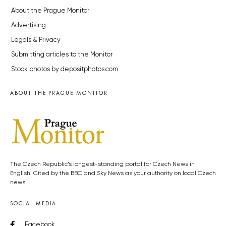
About the Prague Monitor
Advertising
Legals & Privacy
Submitting articles to the Monitor
Stock photos by depositphotos.com
ABOUT THE PRAGUE MONITOR
The Czech Republic’s longest-standing portal for Czech News in
English. Cited by the BBC and Sky News as your authority on local Czech
news.
SOCIAL MEDIA
Facebook