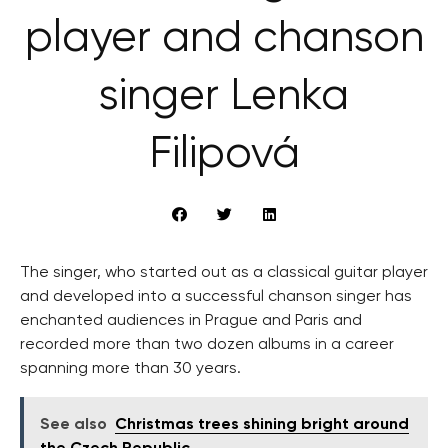
player and chanson
singer Lenka
Filipová
The singer, who started out as a classical guitar player
and developed into a successful chanson singer has
enchanted audiences in Prague and Paris and
recorded more than two dozen albums in a career
spanning more than 30 years.
See also
Christmas trees shining bright around