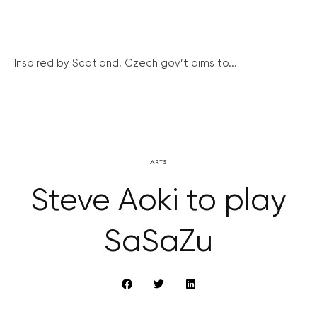
Inspired by Scotland, Czech gov’t aims to...
ARTS
Steve Aoki to play
SaSaZu