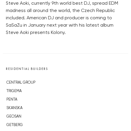
Steve Aoki, currently 9th world best DJ, spread EDM
madness all around the world, the Czech Republic
included. American DJ and producer is coming to
SaSaZu in January next year with his latest album
Steve Aoki presents Kolony.
RESIDENTIAL BUILDERS
CENTRAL GROUP
TRIGEMA
PENTA
SKANSKA
GEOSAN
GETBERG