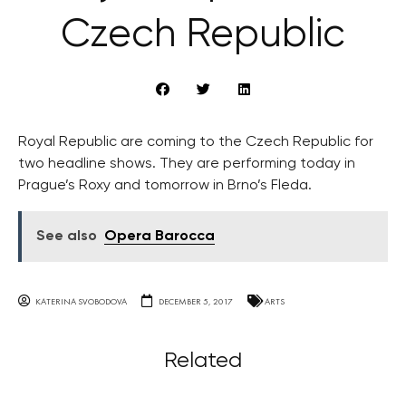
Czech Republic
Royal Republic are coming to the Czech Republic for
two headline shows. They are performing today in
Prague’s Roxy and tomorrow in Brno’s Fleda.
See also
Opera Barocca
KATERINA SVOBODOVA
DECEMBER 5, 2017
ARTS
Related