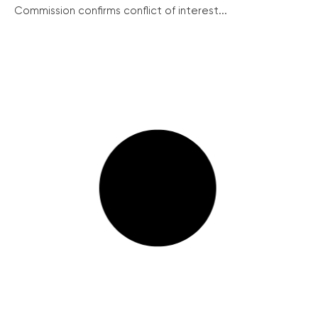
Commission confirms conflict of interest...