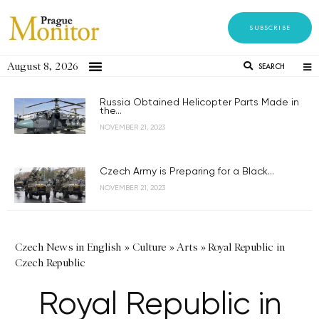
SUBSCRIBE
August 8, 2026
SEARCH
Russia Obtained Helicopter Parts Made in
the...
NOVEMBER 21, 2023
Czech Army is Preparing for a Black...
NOVEMBER 21, 2023
Czech News in English
»
Culture
»
Arts
»
Royal Republic in
Czech Republic
Royal Republic in