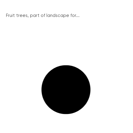
Fruit trees, part of landscape for...