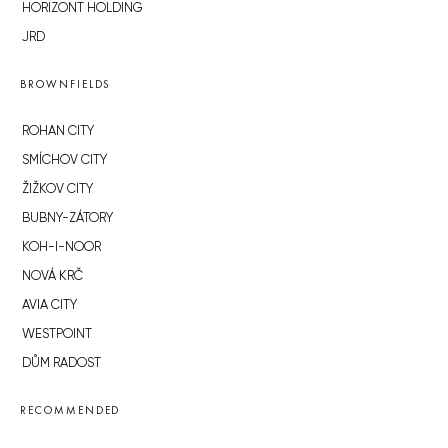
HORIZONT HOLDING
JRD
BROWNFIELDS
ROHAN CITY
SMÍCHOV CITY
ŽIŽKOV CITY
BUBNY-ZÁTORY
KOH-I-NOOR
NOVÁ KRČ
AVIA CITY
WESTPOINT
DŮM RADOST
RECOMMENDED