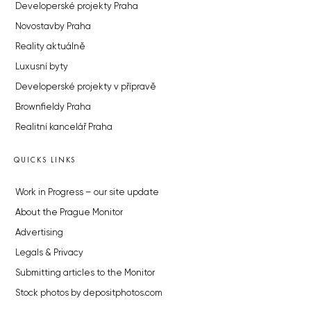
Developerské projekty Praha
Novostavby Praha
Reality aktuálně
Luxusní byty
Developerské projekty v přípravě
Brownfieldy Praha
Realitní kancelář Praha
QUICKS LINKS
Work in Progress – our site update
About the Prague Monitor
Advertising
Legals & Privacy
Submitting articles to the Monitor
Stock photos by depositphotos.com