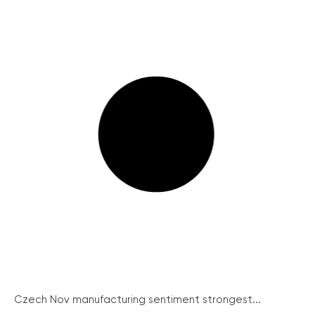
Czech Nov manufacturing sentiment strongest...