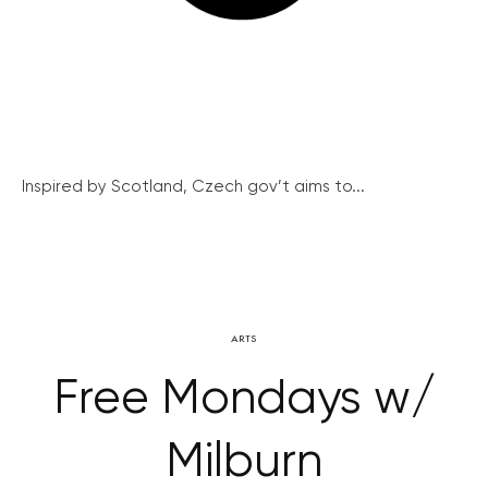
Inspired by Scotland, Czech gov’t aims to...
ARTS
Free Mondays w/
Milburn