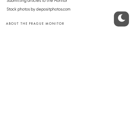
Submitting articles to the Monitor
Stock photos by depositphotos.com
ABOUT THE PRAGUE MONITOR
The Czech Republic’s longest-standing portal for Czech News in
English. Cited by the BBC and Sky News as your authority on local Czech
news.
SOCIAL MEDIA
Facebook
Instagram