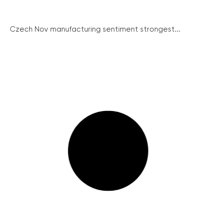
Czech Nov manufacturing sentiment strongest...