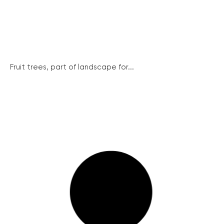
Fruit trees, part of landscape for...