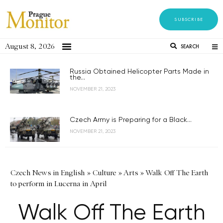
SUBSCRIBE
August 8, 2026
SEARCH
Russia Obtained Helicopter Parts Made in
the...
NOVEMBER 21, 2023
Czech Army is Preparing for a Black...
NOVEMBER 21, 2023
Czech News in English
»
Culture
»
Arts
»
Walk Off The Earth
to perform in Lucerna in April
Walk Off The Earth