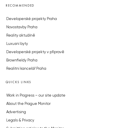
RECOMMENDED
Developerské projekty Praha
Novostavby Praha
Reality aktuálně
Luxusní byty
Developerské projekty v přípravě
Brownfieldy Praha
Realitní kancelář Praha
QUICKS LINKS
Work in Progress – our site update
About the Prague Monitor
Advertising
Legals & Privacy