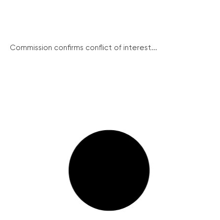
Commission confirms conflict of interest...