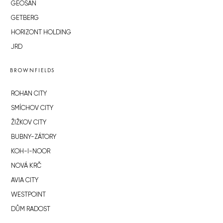
GEOSAN
GETBERG
HORIZONT HOLDING
JRD
BROWNFIELDS
ROHAN CITY
SMÍCHOV CITY
ŽIŽKOV CITY
BUBNY-ZÁTORY
KOH-I-NOOR
NOVÁ KRČ
AVIA CITY
WESTPOINT
DŮM RADOST