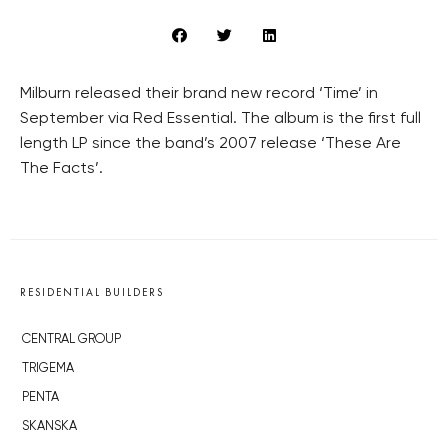
Milburn released their brand new record ‘Time’ in
September via Red Essential. The album is the first full
length LP since the band’s 2007 release ‘These Are
The Facts’.
RESIDENTIAL BUILDERS
CENTRAL GROUP
TRIGEMA
PENTA
SKANSKA