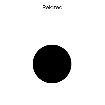
Related