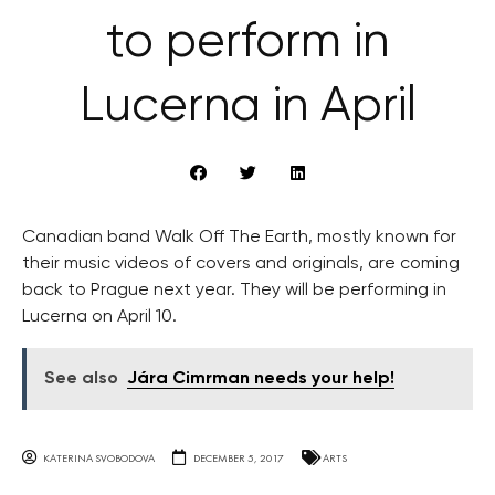
to perform in
Lucerna in April
Canadian band Walk Off The Earth, mostly known for
their music videos of covers and originals, are coming
back to Prague next year. They will be performing in
Lucerna on April 10.
See also
Jára Cimrman needs your help!
KATERINA SVOBODOVA
DECEMBER 5, 2017
ARTS