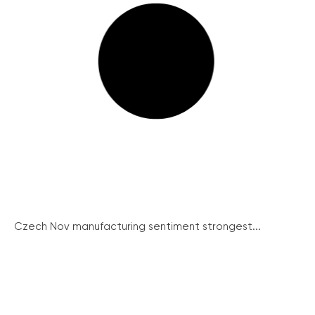
Czech Nov manufacturing sentiment strongest...