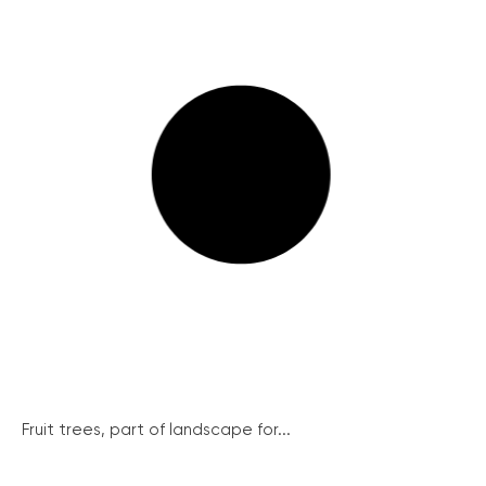
Fruit trees, part of landscape for...