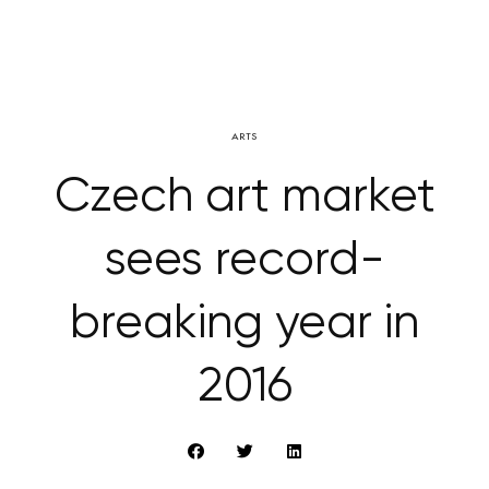
ARTS
Czech art market
sees record-
breaking year in
2016