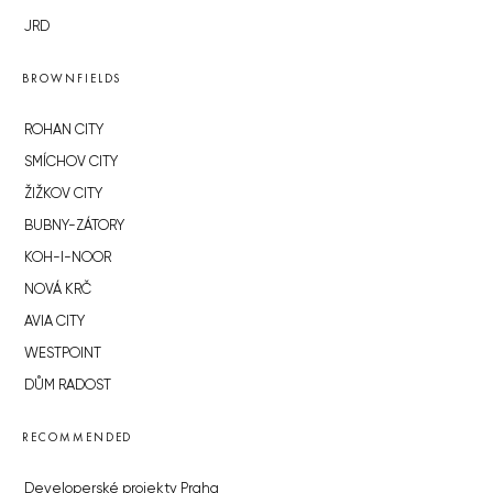
JRD
BROWNFIELDS
ROHAN CITY
SMÍCHOV CITY
ŽIŽKOV CITY
BUBNY-ZÁTORY
KOH-I-NOOR
NOVÁ KRČ
AVIA CITY
WESTPOINT
DŮM RADOST
RECOMMENDED
Developerské projekty Praha