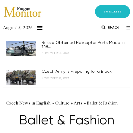
SUBSCRIBE
August 5, 2026
SEARCH
Russia Obtained Helicopter Parts Made in
the...
NOVEMBER 21, 2023
Czech Army is Preparing for a Black...
NOVEMBER 21, 2023
Czech News in English
»
Culture
»
Arts
»
Ballet & Fashion
Ballet & Fashion