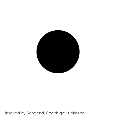
Inspired by Scotland, Czech gov’t aims to...