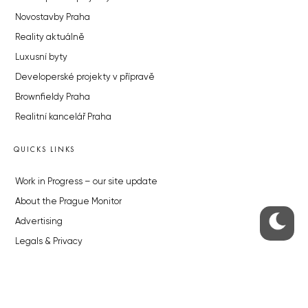
Novostavby Praha
Reality aktuálně
Luxusní byty
Developerské projekty v přípravě
Brownfieldy Praha
Realitní kancelář Praha
QUICKS LINKS
Work in Progress – our site update
About the Prague Monitor
Advertising
Legals & Privacy
Submitting articles to the Monitor
Stock photos by depositphotos.com