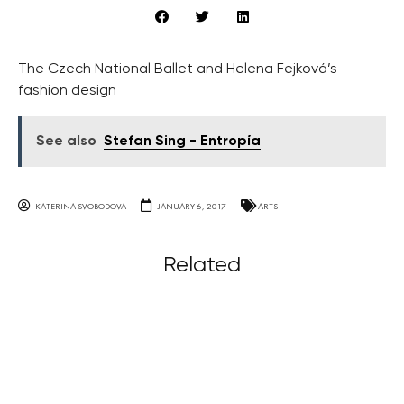
The Czech National Ballet and Helena Fejková’s
fashion design
See also
Stefan Sing - Entropía
KATERINA SVOBODOVA
JANUARY 6, 2017
ARTS
Related