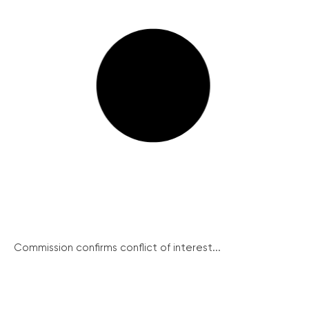
Commission confirms conflict of interest...