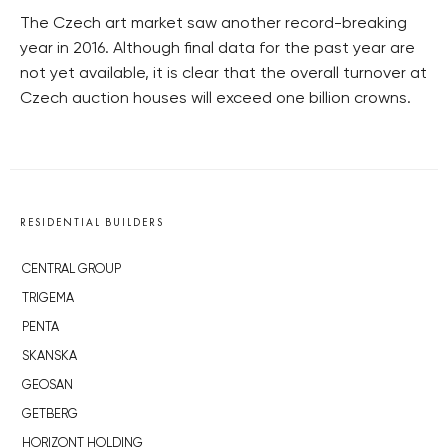
The Czech art market saw another record-breaking
year in 2016. Although final data for the past year are
not yet available, it is clear that the overall turnover at
Czech auction houses will exceed one billion crowns.
RESIDENTIAL BUILDERS
CENTRAL GROUP
TRIGEMA
PENTA
SKANSKA
GEOSAN
GETBERG
HORIZONT HOLDING