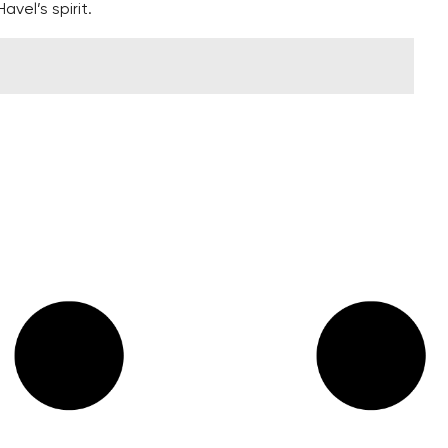
vel’s spirit.