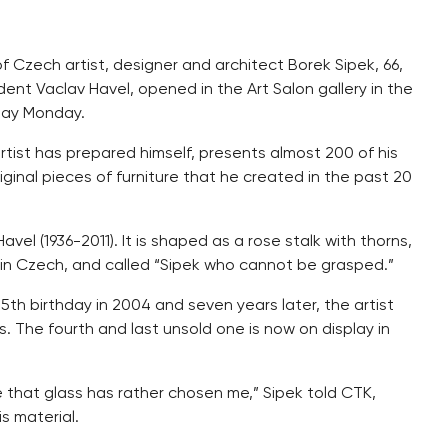
of Czech artist, designer and architect Borek Sipek, 66,
dent Vaclav Havel, opened in the Art Salon gallery in the
day Monday.
 artist has prepared himself, presents almost 200 of his
iginal pieces of furniture that he created in the past 20
vel (1936-2011). It is shaped as a rose stalk with thorns,
 in Czech, and called “Sipek who cannot be grasped.”
5th birthday in 2004 and seven years later, the artist
. The fourth and last unsold one is now on display in
e that glass has rather chosen me,” Sipek told CTK,
s material.