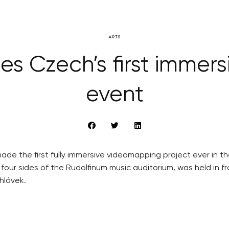
ARTS
es Czech’s first immer
event
the first fully immersive videomapping project ever in the
n four sides of the Rudolfinum music auditorium, was held in
hlávek.