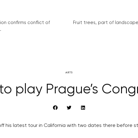
on confirms conflict of
Fruit trees, part of landscape 
.
ARTS
i to play Prague’s Cong
off his latest tour in California with two dates there before s