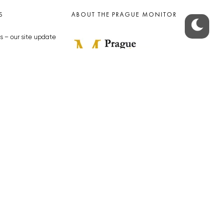
S
ABOUT THE PRAGUE MONITOR
s – our site update
ue Monitor
y
The Czech Republic’s longest-
standing portal for Czech News in
cles to the Monitor
English. Cited by the BBC and Sky
y depositphotos.com
News as your authority on local Czech
news.
SOCIAL MEDIA
Facebook
Instagram