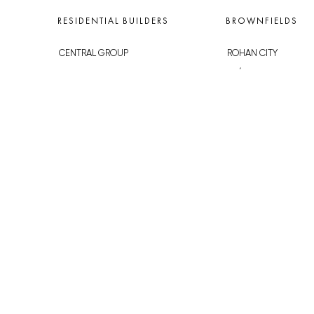
RESIDENTIAL BUILDERS
BROWNFIELDS
CENTRAL GROUP
ROHAN CITY
TRIGEMA
SMÍCHOV CITY
PENTA
ŽIŽKOV CITY
SKANSKA
BUBNY-ZÁTORY
GEOSAN
KOH-I-NOOR
GETBERG
NOVÁ KRČ
HORIZONT HOLDING
AVIA CITY
JRD
WESTPOINT
DŮM RADOST