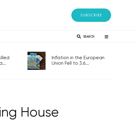
SUBSCRIBE
SEARCH
lled
Inflation in the European
...
Union Fell to 3.6...
cing House