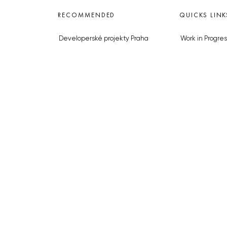
RECOMMENDED
QUICKS LINK
Developerské projekty Praha
Work in Progres
Novostavby Praha
About the Prag
Reality aktuálně
Advertising
Luxusní byty
Legals & Privac
Developerské projekty v přípravě
Submitting arti
Brownfieldy Praha
Stock photos b
Realitní kancelář Praha
© 2023 The Prague Monitor