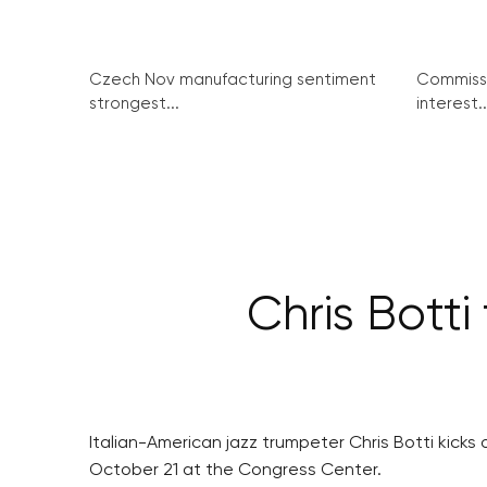
Czech Nov manufacturing sentiment
Commissi
strongest...
interest..
Chris Bott
Italian-American jazz trumpeter Chris Botti kicks 
October 21 at the Congress Center.