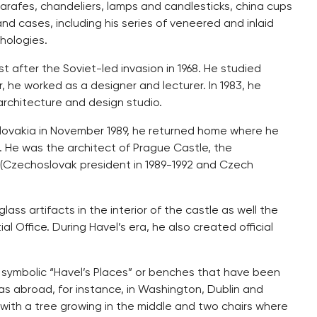
 carafes, chandeliers, lamps and candlesticks, china cups
and cases, including his series of veneered and inlaid
hologies.
 after the Soviet-led invasion in 1968. He studied
 he worked as a designer and lecturer. In 1983, he
chitecture and design studio.
lovakia in November 1989, he returned home where he
. He was the architect of Prague Castle, the
l (Czechoslovak president in 1989-1992 and Czech
ass artifacts in the interior of the castle as well the
l Office. During Havel’s era, he also created official
 symbolic “Havel’s Places” or benches that have been
s abroad, for instance, in Washington, Dublin and
with a tree growing in the middle and two chairs where