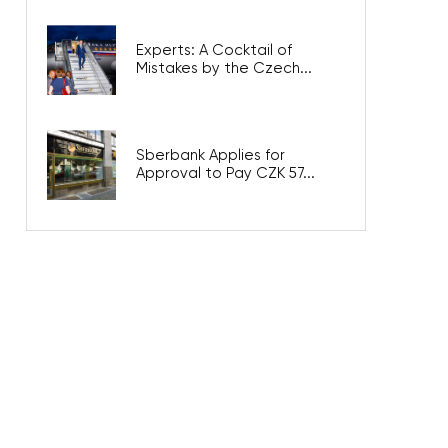
Experts: A Cocktail of
Mistakes by the Czech...
Sberbank Applies for
Approval to Pay CZK 57...