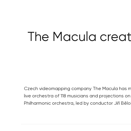
The Macula creat
Czech videomapping company The Macula has made 
live orchestra of 118 musicians and projections o
Philharmonic orchestra, led by conductor Jiří Bělo