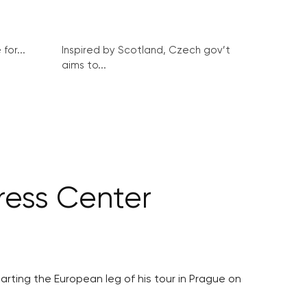
for...
Inspired by Scotland, Czech gov’t
aims to...
ress Center
tarting the European leg of his tour in Prague on