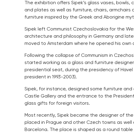
The exhibition offers Sipek’s glass vases, bowls,
and plates as well as furniture, chairs, armchairs 
furniture inspired by the Greek and Aborigine myt
Sipek left Communist Czechoslovakia for the West
architecture and philosophy in Germany and later,
moved to Amsterdam where he opened his own ar
Following the collapse of Communism in Czechos
started working as a glass and furniture designer
presidential seat, during the presidency of Have
president in 1993-2003).
Sipek, for instance, designed some furniture and gl
Castle Gallery and the entrance to the Presidentia
glass gifts for foreign visitors.
Most recently, Sipek became the designer of the
placed in Prague and other Czech towns as well a
Barcelona. The place is shaped as a round table 