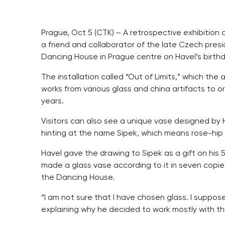
Prague, Oct 5 (CTK) – A retrospective exhibition 
a friend and collaborator of the late Czech presi
Dancing House in Prague centre on Havel’s birth
The installation called “Out of Limits,” which the
works from various glass and china artifacts to or
years.
Visitors can also see a unique vase designed by Ha
hinting at the name Sipek, which means rose-hip
Havel gave the drawing to Sipek as a gift on his 5
made a glass vase according to it in seven copies
the Dancing House.
“I am not sure that I have chosen glass. I suppos
explaining why he decided to work mostly with thi