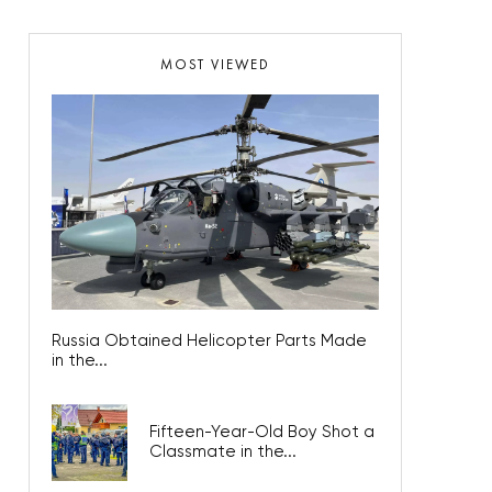
MOST VIEWED
Russia Obtained Helicopter Parts Made
in the...
Fifteen-Year-Old Boy Shot a
Classmate in the...