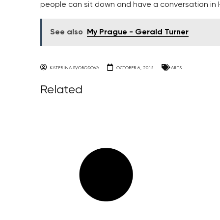
people can sit down and have a conversation in Ha
See also
My Prague - Gerald Turner
KATERINA SVOBODOVA
OCTOBER 6, 2015
ARTS
Related