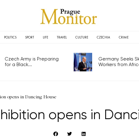
POLITICS
SPORT
LIFE
TRAVEL
CULTURE
CZECHIA
CRIME
Czech Army is Preparing
Germany Seeks Ski
for a Black...
Workers from Africa
tion opens in Dancing House
xhibition opens in Dan