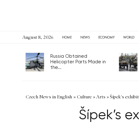
August 8, 2026
HOME
NEWS
ECONOMY
WORLD
Russia Obtained
Helicopter Parts Made in
the...
Czech News in English
»
Culture
»
Arts
»
Šípek's exhibi
Šípek’s e