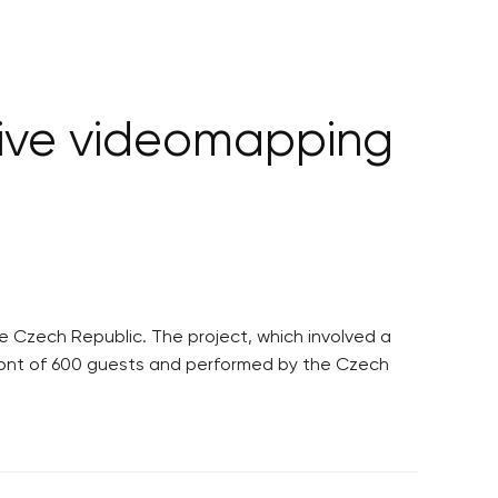
sive videomapping
 Czech Republic. The project, which involved a
 front of 600 guests and performed by the Czech