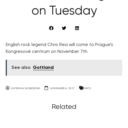
on Tuesday
English rock legend Chris Rea will come to Prague’s
Kongresové centrum on November 7th
See also
Gottland
KATERINA SVOBODOVA
NOVEMBER 6, 2017
ARTS
Related