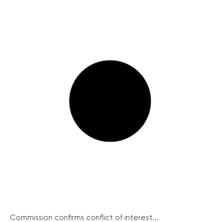
Commission confirms conflict of interest...