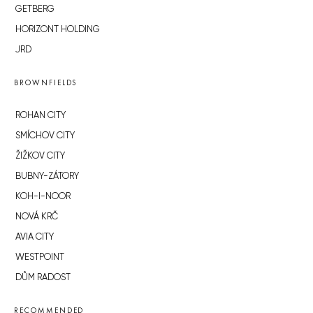
GETBERG
HORIZONT HOLDING
JRD
BROWNFIELDS
ROHAN CITY
SMÍCHOV CITY
ŽIŽKOV CITY
BUBNY-ZÁTORY
KOH-I-NOOR
NOVÁ KRČ
AVIA CITY
WESTPOINT
DŮM RADOST
RECOMMENDED