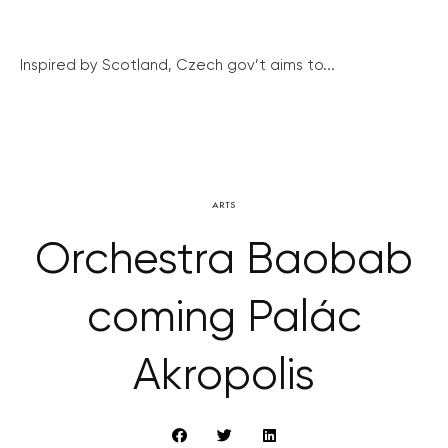
Inspired by Scotland, Czech gov’t aims to...
ARTS
Orchestra Baobab
coming Palác
Akropolis