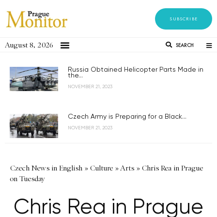
SUBSCRIBE
August 8, 2026
SEARCH
Russia Obtained Helicopter Parts Made in
the...
NOVEMBER 21, 2023
Czech Army is Preparing for a Black...
NOVEMBER 21, 2023
Czech News in English
»
Culture
»
Arts
»
Chris Rea in Prague
on Tuesday
Chris Rea in Prague