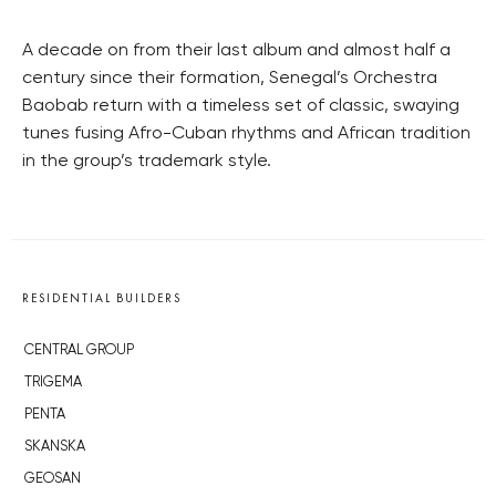
A decade on from their last album and almost half a
century since their formation, Senegal’s Orchestra
Baobab return with a timeless set of classic, swaying
tunes fusing Afro-Cuban rhythms and African tradition
in the group’s trademark style.
RESIDENTIAL BUILDERS
CENTRAL GROUP
TRIGEMA
PENTA
SKANSKA
GEOSAN