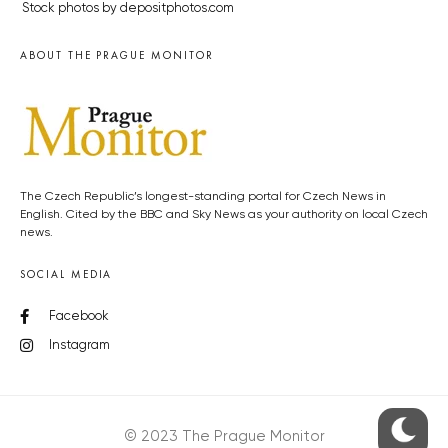
Stock photos by depositphotos.com
ABOUT THE PRAGUE MONITOR
The Czech Republic’s longest-standing portal for Czech News in
English. Cited by the BBC and Sky News as your authority on local Czech
news.
SOCIAL MEDIA
Facebook
Instagram
© 2023 The Prague Monitor