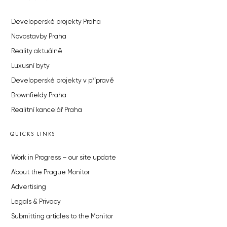
Developerské projekty Praha
Novostavby Praha
Reality aktuálně
Luxusní byty
Developerské projekty v přípravě
Brownfieldy Praha
Realitní kancelář Praha
QUICKS LINKS
Work in Progress – our site update
About the Prague Monitor
Advertising
Legals & Privacy
Submitting articles to the Monitor