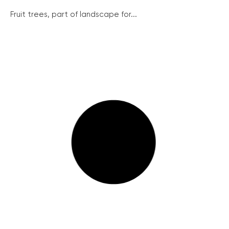
Fruit trees, part of landscape for...