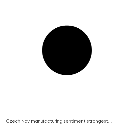
Czech Nov manufacturing sentiment strongest...