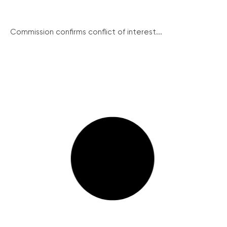
Commission confirms conflict of interest...