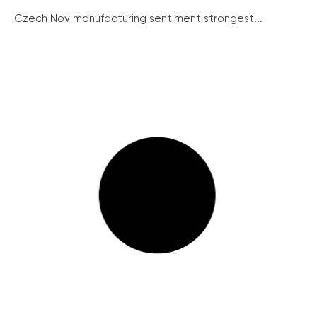
Czech Nov manufacturing sentiment strongest...