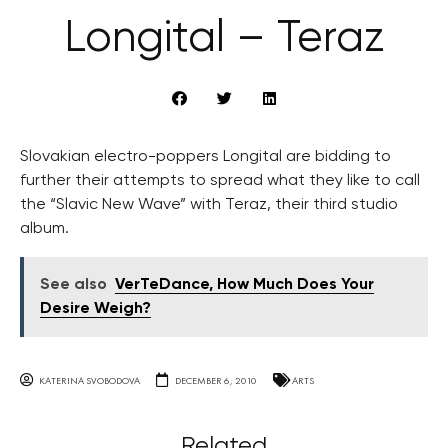
Longital – Teraz
Slovakian electro-poppers Longital are bidding to
further their attempts to spread what they like to call
the “Slavic New Wave” with Teraz, their third studio
album.
See also
VerTeDance, How Much Does Your
Desire Weigh?
KATERINA SVOBODOVA
DECEMBER 6, 2010
ARTS
Related