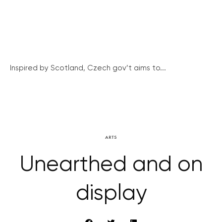
Inspired by Scotland, Czech gov’t aims to...
ARTS
Unearthed and on
display