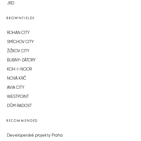
JRD
BROWNFIELDS
ROHAN CITY
SMÍCHOV CITY
ŽIŽKOV CITY
BUBNY-ZÁTORY
KOH-I-NOOR
NOVÁ KRČ
AVIA CITY
WESTPOINT
DŮM RADOST
RECOMMENDED
Developerské projekty Praha