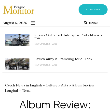
SUBSCRIBE
August 6, 2026
SEARCH
Russia Obtained Helicopter Parts Made in
the...
NOVEMBER 21, 2023
Czech Army is Preparing for a Black...
NOVEMBER 21, 2023
Czech News in English
»
Culture
»
Arts
»
Album Review:
Longital – Teraz
Album Review: