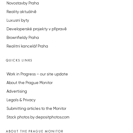
Novostavby Praha
Reality aktuálně
Luxusní byty
Developerské projekty v přípravě
Brownfieldy Praha
Realitní kancelář Praha
QUICKS LINKS
Work in Progress – our site update
About the Prague Monitor
Advertising
Legals & Privacy
Submitting articles to the Monitor
Stock photos by depositphotos.com
ABOUT THE PRAGUE MONITOR