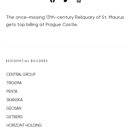
The once-missing 13th-century Reliquary of St. Maurus
gets top billing at Prague Castle.
RESIDENTIAL BUILDERS
CENTRAL GROUP
TRIGEMA
PENTA
SKANSKA
GEOSAN
GETBERG
HORIZONT HOLDING