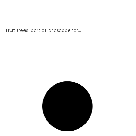
Fruit trees, part of landscape for...