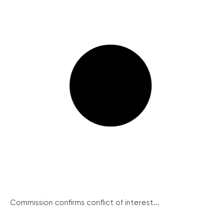
Commission confirms conflict of interest...