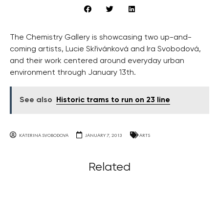
The Chemistry Gallery is showcasing two up-and-
coming artists, Lucie Skřivánková and Ira Svobodová,
and their work centered around everyday urban
environment through January 13th.
See also
Historic trams to run on 23 line
KATERINA SVOBODOVA
JANUARY 7, 2013
ARTS
Related