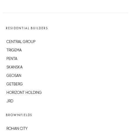
RESIDENTIAL BUILDERS
CENTRAL GROUP
TRIGEMA
PENTA
SKANSKA
GEOSAN
GETBERG
HORIZONT HOLDING
JRD
BROWNFIELDS
ROHAN CITY