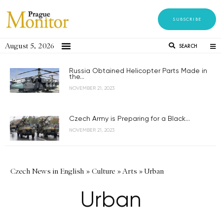
SUBSCRIBE
August 5, 2026
SEARCH
Russia Obtained Helicopter Parts Made in
the...
NOVEMBER 21, 2023
Czech Army is Preparing for a Black...
NOVEMBER 21, 2023
Czech News in English
»
Culture
»
Arts
»
Urban
Urban