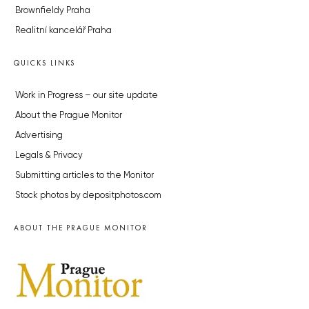
Brownfieldy Praha
Realitní kancelář Praha
QUICKS LINKS
Work in Progress – our site update
About the Prague Monitor
Advertising
Legals & Privacy
Submitting articles to the Monitor
Stock photos by depositphotos.com
ABOUT THE PRAGUE MONITOR