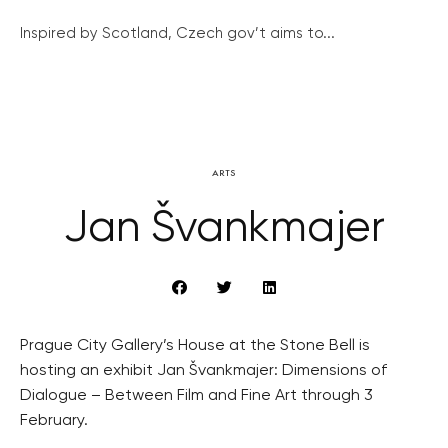
Inspired by Scotland, Czech gov’t aims to...
ARTS
Jan Švankmajer
Prague City Gallery’s House at the Stone Bell is
hosting an exhibit Jan Švankmajer: Dimensions of
Dialogue – Between Film and Fine Art through 3
February.