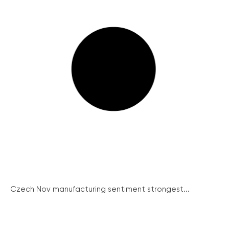
Czech Nov manufacturing sentiment strongest...