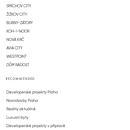
SMÍCHOV CITY
ŽIŽKOV CITY
BUBNY-ZÁTORY
KOH-I-NOOR
NOVÁ KRČ
AVIA CITY
WESTPOINT
DŮM RADOST
RECOMMENDED
Developerské projekty Praha
Novostavby Praha
Reality aktuálně
Luxusní byty
Developerské projekty v přípravě