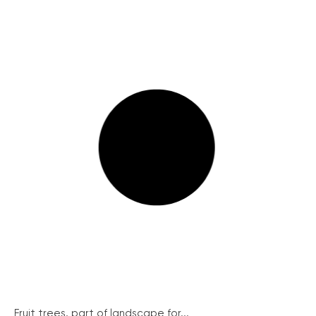
Fruit trees, part of landscape for...