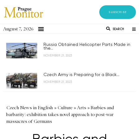
SUBSCRIBE
August 7, 2026
SEARCH
Russia Obtained Helicopter Parts Made in
the...
NOVEMBER 21, 2023
Czech Army is Preparing for a Black...
NOVEMBER 21, 2023
Czech News in English
»
Culture
»
Arts
»
Barbies and
barbarity: exhibition takes novel approach to post-war
massacres of Germans