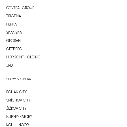
CENTRAL GROUP
TRIGEMA
PENTA
SKANSKA
GEOSAN
GETBERG
HORIZONT HOLDING
JRD
BROWNFIELDS
ROHAN CITY
SMÍCHOV CITY
ŽIŽKOV CITY
BUBNY-ZÁTORY
KOH-I-NOOR