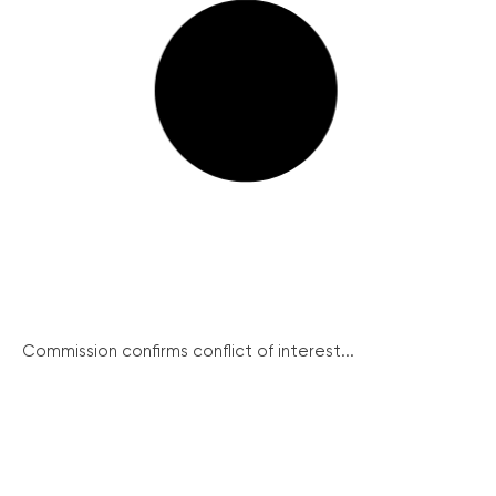
Commission confirms conflict of interest...