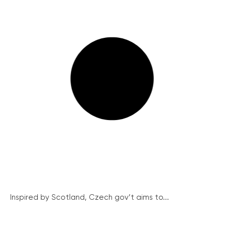
Inspired by Scotland, Czech gov’t aims to...