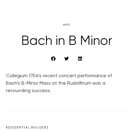
ARTS
Bach in B Minor
Collegium 1704’s recent concert performance of
Bach’s B-Minor Mass at the Rudolfinum was a
resounding success.
RESIDENTIAL BUILDERS