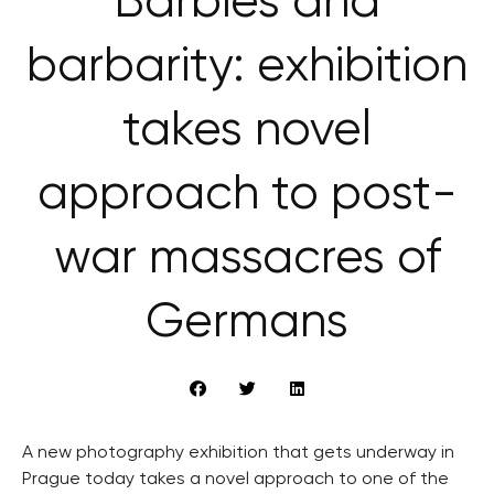
Barbies and
barbarity: exhibition
takes novel
approach to post-
war massacres of
Germans
A new photography exhibition that gets underway in
Prague today takes a novel approach to one of the