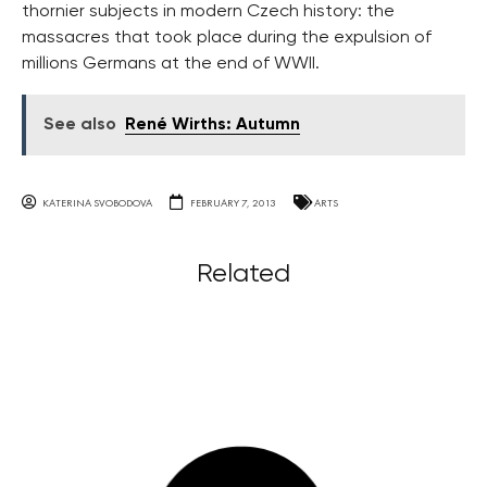
thornier subjects in modern Czech history: the
massacres that took place during the expulsion of
millions Germans at the end of WWII.
See also
René Wirths: Autumn
KATERINA SVOBODOVA
FEBRUARY 7, 2013
ARTS
Related