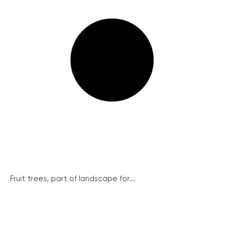
Fruit trees, part of landscape for...