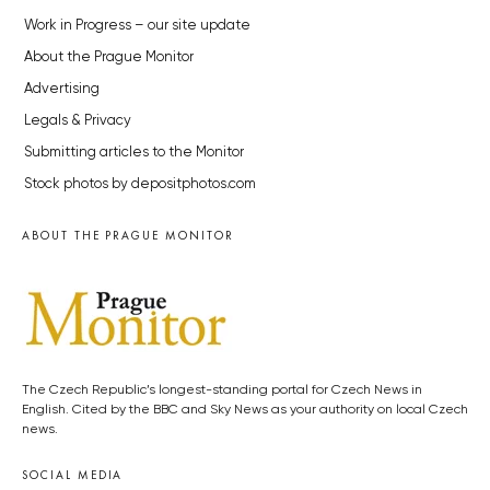
Work in Progress – our site update
About the Prague Monitor
Advertising
Legals & Privacy
Submitting articles to the Monitor
Stock photos by depositphotos.com
ABOUT THE PRAGUE MONITOR
The Czech Republic’s longest-standing portal for Czech News in
English. Cited by the BBC and Sky News as your authority on local Czech
news.
SOCIAL MEDIA