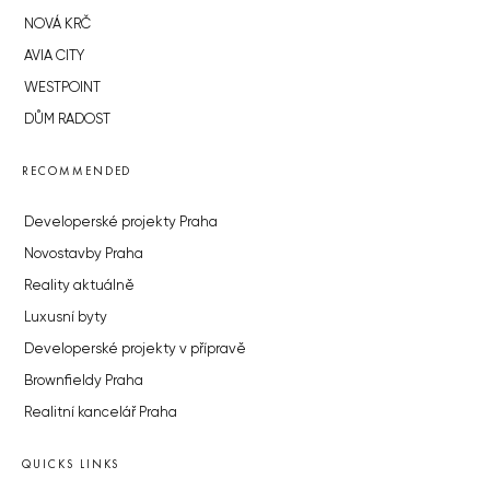
NOVÁ KRČ
AVIA CITY
WESTPOINT
DŮM RADOST
RECOMMENDED
Developerské projekty Praha
Novostavby Praha
Reality aktuálně
Luxusní byty
Developerské projekty v přípravě
Brownfieldy Praha
Realitní kancelář Praha
QUICKS LINKS