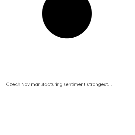
Czech Nov manufacturing sentiment strongest...