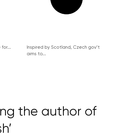
for...
Inspired by Scotland, Czech gov’t
aims to...
ng the author of
h’