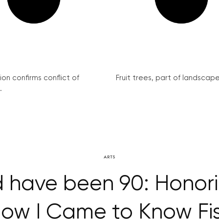
on confirms conflict of
Fruit trees, part of landscape 
.
ARTS
 have been 90: Honori
How I Came to Know Fis