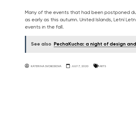
Many of the events that had been postponed du
as early as this autumn. United Islands, Letní Let
events in the fall.
See also
PechaKucha: a night of design an
KATERINA SVOBODOVA
JULY 7, 2020
ARTS