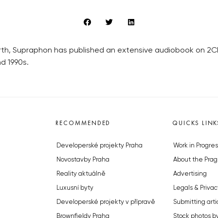
irth, Supraphon has published an extensive audiobook on 2C
d 1990s.
RECOMMENDED
QUICKS LINK
Developerské projekty Praha
Work in Progres
Novostavby Praha
About the Prag
Reality aktuálně
Advertising
Luxusní byty
Legals & Privac
Developerské projekty v přípravě
Submitting arti
Brownfieldy Praha
Stock photos b