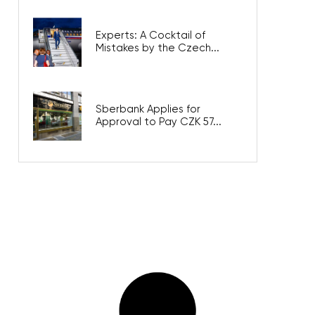
Experts: A Cocktail of
Mistakes by the Czech...
Sberbank Applies for
Approval to Pay CZK 57...