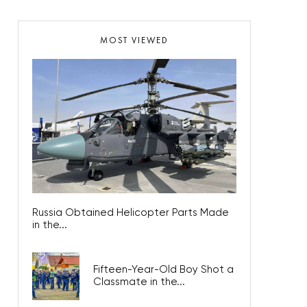
MOST VIEWED
Russia Obtained Helicopter Parts Made
in the...
Fifteen-Year-Old Boy Shot a
Classmate in the...