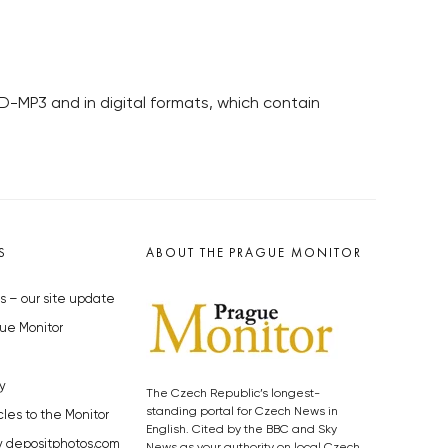
D-MP3 and in digital formats, which contain
S
ABOUT THE PRAGUE MONITOR
s – our site update
ue Monitor
y
The Czech Republic’s longest-
standing portal for Czech News in
cles to the Monitor
English. Cited by the BBC and Sky
y depositphotos.com