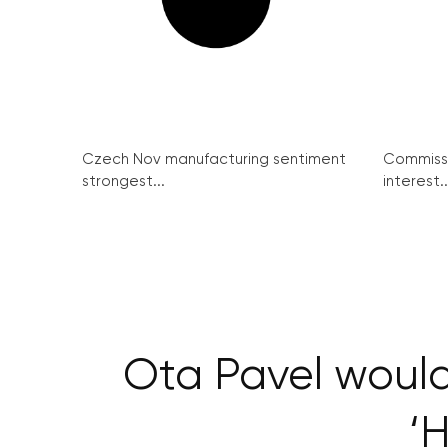
Czech Nov manufacturing sentiment
Commissi
strongest...
interest..
Ota Pavel would
‘