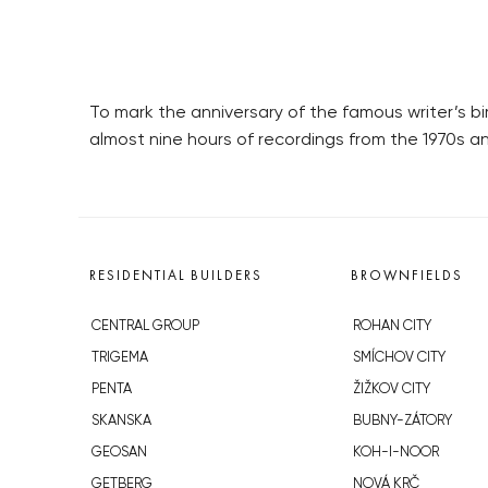
To mark the anniversary of the famous writer’s b
almost nine hours of recordings from the 1970s an
RESIDENTIAL BUILDERS
BROWNFIELDS
CENTRAL GROUP
ROHAN CITY
TRIGEMA
SMÍCHOV CITY
PENTA
ŽIŽKOV CITY
SKANSKA
BUBNY-ZÁTORY
GEOSAN
KOH-I-NOOR
GETBERG
NOVÁ KRČ