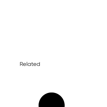
Related