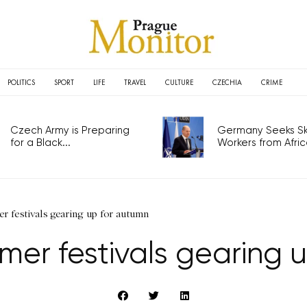
POLITICS
SPORT
LIFE
TRAVEL
CULTURE
CZECHIA
CRIME
Czech Army is Preparing
Germany Seeks Ski
for a Black...
Workers from Africa
r festivals gearing up for autumn
mer festivals gearing 