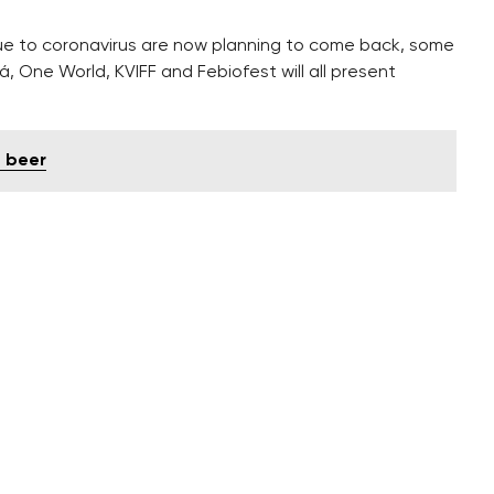
e to coronavirus are now planning to come back, some
ná, One World, KVIFF and Febiofest will all present
d beer