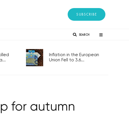
SUBSCRIBE
SEARCH
lled
Inflation in the European
...
Union Fell to 3.6...
up for autumn