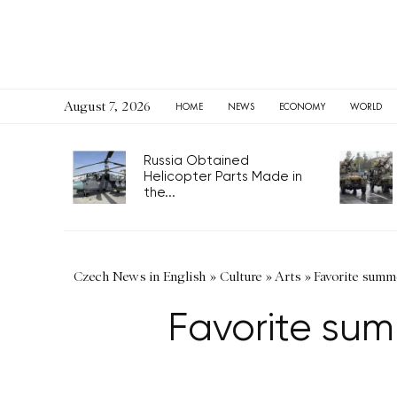
August 7, 2026
HOME
NEWS
ECONOMY
WORLD
Russia Obtained
Helicopter Parts Made in
the...
Czech News in English
»
Culture
»
Arts
»
Favorite summe
Favorite sum