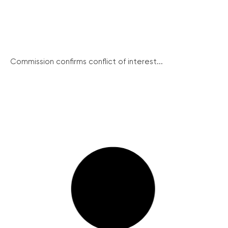
Commission confirms conflict of interest...