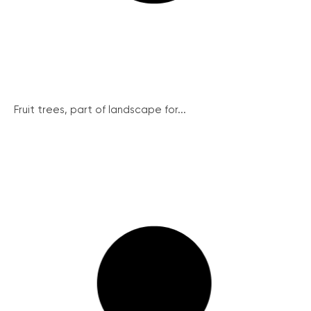
Fruit trees, part of landscape for...