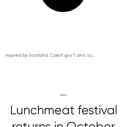
Inspired by Scotland, Czech gov’t aims to...
ARTS
Lunchmeat festival