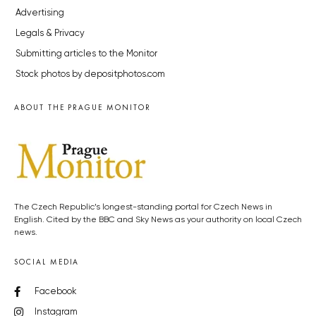
Advertising
Legals & Privacy
Submitting articles to the Monitor
Stock photos by depositphotos.com
ABOUT THE PRAGUE MONITOR
The Czech Republic’s longest-standing portal for Czech News in
English. Cited by the BBC and Sky News as your authority on local Czech
news.
SOCIAL MEDIA
Facebook
Instagram