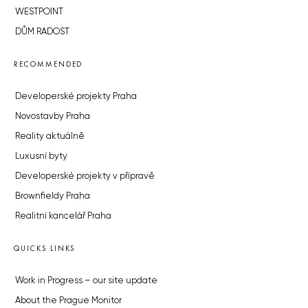
WESTPOINT
DŮM RADOST
RECOMMENDED
Developerské projekty Praha
Novostavby Praha
Reality aktuálně
Luxusní byty
Developerské projekty v přípravě
Brownfieldy Praha
Realitní kancelář Praha
QUICKS LINKS
Work in Progress – our site update
About the Prague Monitor