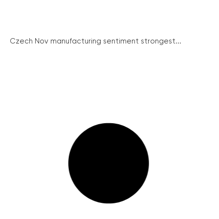
Czech Nov manufacturing sentiment strongest...