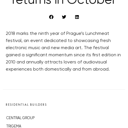
returns in October
2018 marks the ninth year of Prague’s Lunchmeat
festival, an event dedicated to showcasing fresh
electronic music and new media art. The festival
gained a significant momentum since its first edition in
2010 and annually attracts lovers of audiovisual
experiences both domestically and from abroad.
RESIDENTIAL BUILDERS
CENTRAL GROUP
TRIGEMA