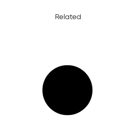
Related