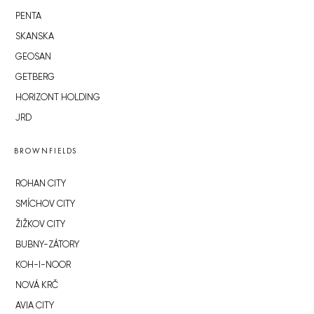
PENTA
SKANSKA
GEOSAN
GETBERG
HORIZONT HOLDING
JRD
BROWNFIELDS
ROHAN CITY
SMÍCHOV CITY
ŽIŽKOV CITY
BUBNY-ZÁTORY
KOH-I-NOOR
NOVÁ KRČ
AVIA CITY