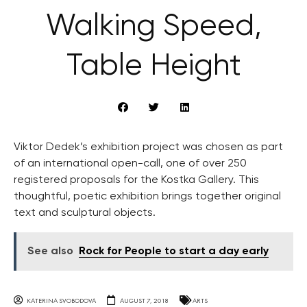
Walking Speed,
Table Height
Viktor Dedek’s exhibition project was chosen as part
of an international open-call, one of over 250
registered proposals for the Kostka Gallery. This
thoughtful, poetic exhibition brings together original
text and sculptural objects.
See also
Rock for People to start a day early
KATERINA SVOBODOVA
AUGUST 7, 2018
ARTS