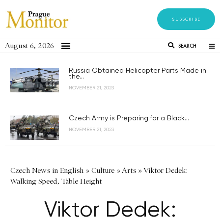
SUBSCRIBE
August 6, 2026
SEARCH
Russia Obtained Helicopter Parts Made in
the...
NOVEMBER 21, 2023
Czech Army is Preparing for a Black...
NOVEMBER 21, 2023
Czech News in English
»
Culture
»
Arts
»
Viktor Dedek:
Walking Speed, Table Height
Viktor Dedek: