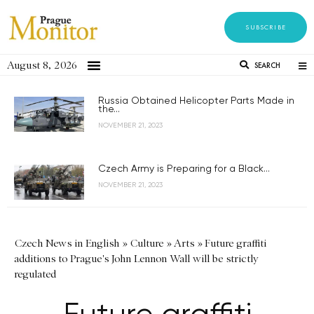
SUBSCRIBE
August 8, 2026
SEARCH
Russia Obtained Helicopter Parts Made in
the...
NOVEMBER 21, 2023
Czech Army is Preparing for a Black...
NOVEMBER 21, 2023
Czech News in English
»
Culture
»
Arts
»
Future graffiti
additions to Prague's John Lennon Wall will be strictly
regulated