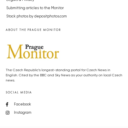
Submitting articles to the Monitor
Stock photos by depositphotos.com
ABOUT THE PRAGUE MONITOR
The Czech Republic’s longest-standing portal for Czech News in
English. Cited by the BBC and Sky News as your authority on local Czech
news.
SOCIAL MEDIA
Facebook
Instagram