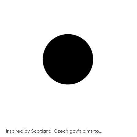
Inspired by Scotland, Czech gov’t aims to...