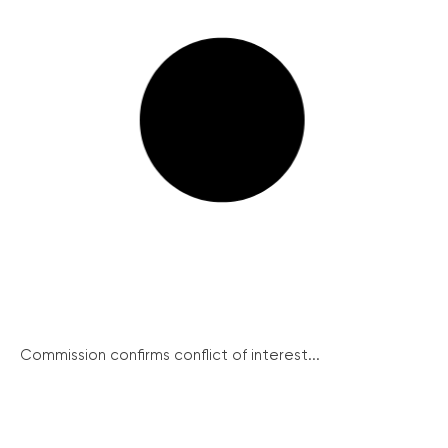
Commission confirms conflict of interest...