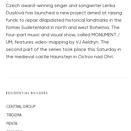
Czech award-winning singer and songwriter Lenka
Dusilová has launched a new project aimed at raising
funds to repair dilapidated historical landmarks in the
former Sudetenland in north and west Bohemia. The
four-part music and visual show, called MONUMENT /
UM, features video-mapping by VJ Aeldryn. The
second part of the series took place this Saturday in
the medieval castle Haunstejn in Ostrov nad Ohrí.
RESIDENTIAL BUILDERS
CENTRAL GROUP
TRIGEMA
PENTA