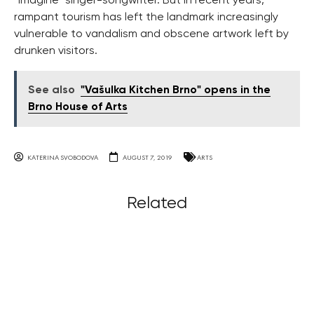
“Imagine” singer-songwriter. But in recent years,
rampant tourism has left the landmark increasingly
vulnerable to vandalism and obscene artwork left by
drunken visitors.
See also
"Vašulka Kitchen Brno" opens in the
Brno House of Arts
KATERINA SVOBODOVA
AUGUST 7, 2019
ARTS
Related