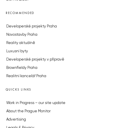
RECOMMENDED
Developerské projekty Praha
Novostavby Praha
Reality aktuálně
Luxusní byty
Developerské projekty v přípravě
Brownfieldy Praha
Realitní kancelář Praha
QUICKS LINKS
Work in Progress – our site update
About the Prague Monitor
Advertising
Legals & Privacy