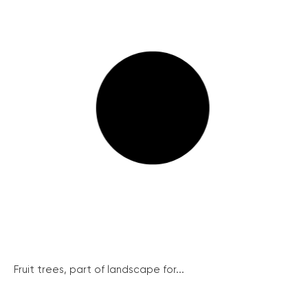
Fruit trees, part of landscape for...