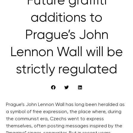
Future graffiti
additions to
Prague’s John
Lennon Wall will be
strictly regulated
Prague’s John Lennon Wall has long been heralded as
a symbol of free expression, the place where, during
the communist era, Czechs went to express
themselves, often posting messages inspired by the