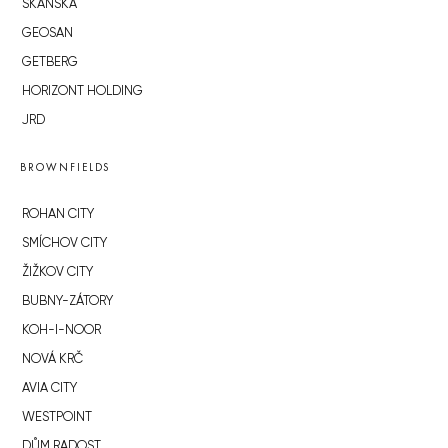
SKANSKA
GEOSAN
GETBERG
HORIZONT HOLDING
JRD
BROWNFIELDS
ROHAN CITY
SMÍCHOV CITY
ŽIŽKOV CITY
BUBNY-ZÁTORY
KOH-I-NOOR
NOVÁ KRČ
AVIA CITY
WESTPOINT
DŮM RADOST