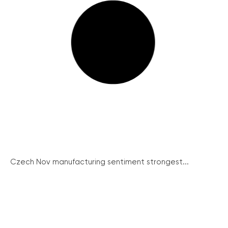
Czech Nov manufacturing sentiment strongest...