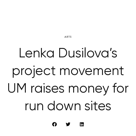
ARTS
Lenka Dusilova’s
project movement
UM raises money for
run down sites