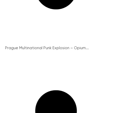
Prague Multinational Punk Explosion – Opium...