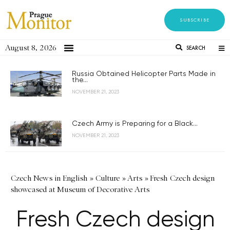
SUBSCRIBE
August 8, 2026
SEARCH
Russia Obtained Helicopter Parts Made in
the...
NOVEMBER 21, 2023
Czech Army is Preparing for a Black...
NOVEMBER 21, 2023
Czech News in English
»
Culture
»
Arts
»
Fresh Czech design
showcased at Museum of Decorative Arts
Fresh Czech design