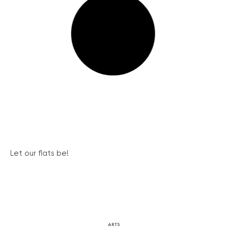
Let our flats be!
ARTS