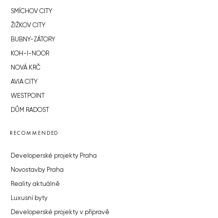
SMÍCHOV CITY
ŽIŽKOV CITY
BUBNY-ZÁTORY
KOH-I-NOOR
NOVÁ KRČ
AVIA CITY
WESTPOINT
DŮM RADOST
RECOMMENDED
Developerské projekty Praha
Novostavby Praha
Reality aktuálně
Luxusní byty
Developerské projekty v přípravě