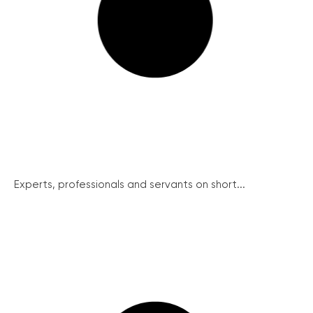
Experts, professionals and servants on short...