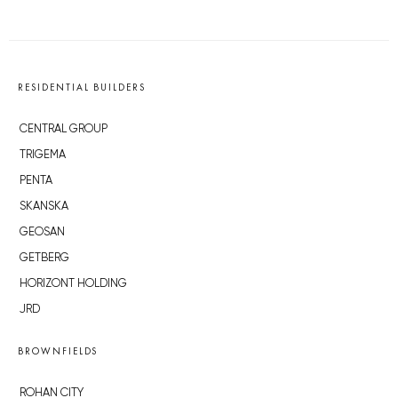
RESIDENTIAL BUILDERS
CENTRAL GROUP
TRIGEMA
PENTA
SKANSKA
GEOSAN
GETBERG
HORIZONT HOLDING
JRD
BROWNFIELDS
ROHAN CITY