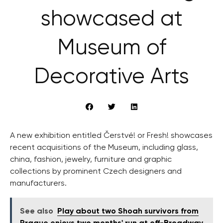
showcased at
Museum of
Decorative Arts
A new exhibition entitled Čerstvé! or Fresh! showcases
recent acquisitions of the Museum, including glass,
china, fashion, jewelry, furniture and graphic
collections by prominent Czech designers and
manufacturers.
See also
Play about two Shoah survivors from