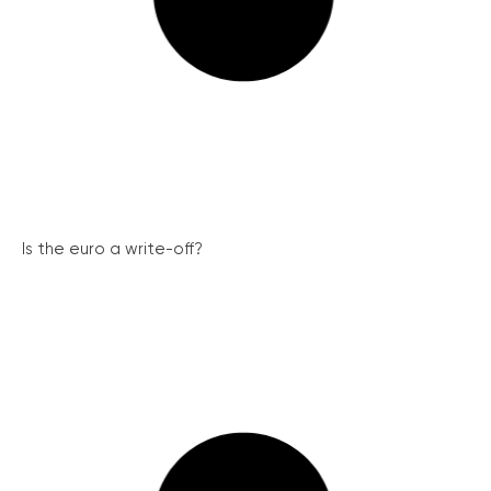
Is the euro a write-off?