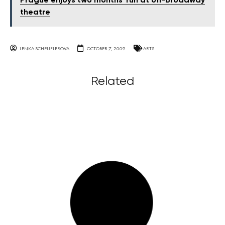
Prague enjoys two months' run at off-Broadway
theatre
LENKA SCHEUFLEROVA
OCTOBER 7, 2009
ARTS
Related