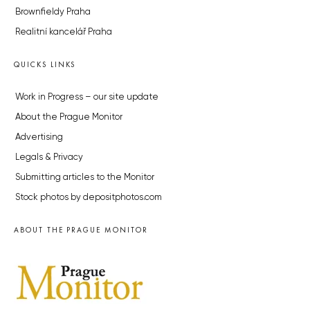
Brownfieldy Praha
Realitní kancelář Praha
QUICKS LINKS
Work in Progress – our site update
About the Prague Monitor
Advertising
Legals & Privacy
Submitting articles to the Monitor
Stock photos by depositphotos.com
ABOUT THE PRAGUE MONITOR