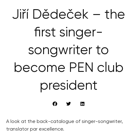
Jiří Dědeček – the
first singer-
songwriter to
become PEN club
president
A look at the back-catalogue of singer-songwriter,
translator par excellence.