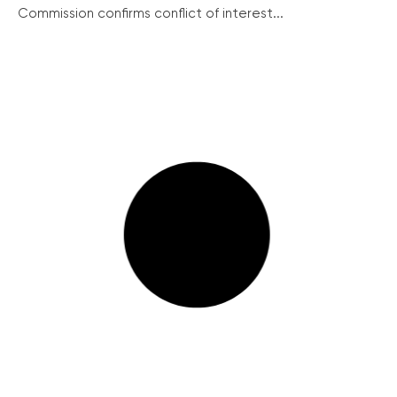
Commission confirms conflict of interest...