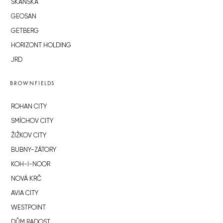
SKANSKA
GEOSAN
GETBERG
HORIZONT HOLDING
JRD
BROWNFIELDS
ROHAN CITY
SMÍCHOV CITY
ŽIŽKOV CITY
BUBNY-ZÁTORY
KOH-I-NOOR
NOVÁ KRČ
AVIA CITY
WESTPOINT
DŮM RADOST