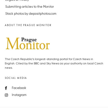
Submitting articles to the Monitor
Stock photos by depositphotos.com
ABOUT THE PRAGUE MONITOR
The Czech Republic’s longest-standing portal for Czech News in
English. Cited by the BBC and Sky News as your authority on local Czech
news.
SOCIAL MEDIA
Facebook
Instagram