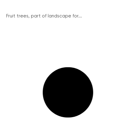
Fruit trees, part of landscape for...