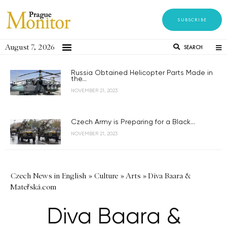
SUBSCRIBE
August 7, 2026
SEARCH
Russia Obtained Helicopter Parts Made in
the...
NOVEMBER 21, 2023
Czech Army is Preparing for a Black...
NOVEMBER 21, 2023
Czech News in English
»
Culture
»
Arts
»
Diva Baara &
Mateřská.com
Diva Baara &