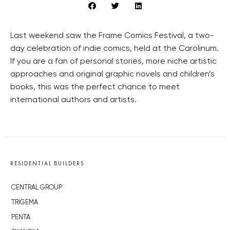
Last weekend saw the Frame Comics Festival, a two-
day celebration of indie comics, held at the Carolinum.
If you are a fan of personal stories, more niche artistic
approaches and original graphic novels and children’s
books, this was the perfect chance to meet
international authors and artists.
RESIDENTIAL BUILDERS
CENTRAL GROUP
TRIGEMA
PENTA