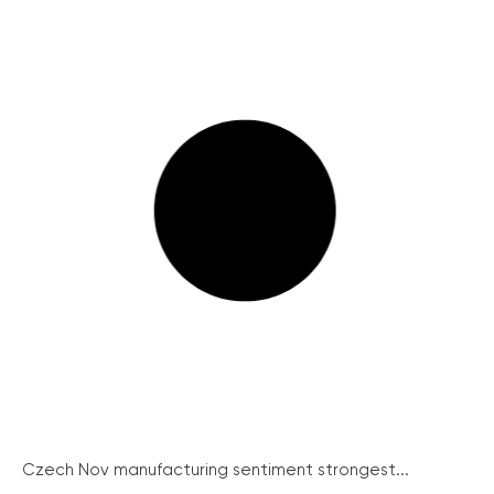
Czech Nov manufacturing sentiment strongest...