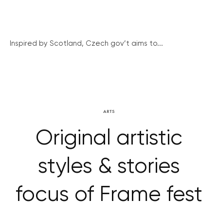
Inspired by Scotland, Czech gov’t aims to...
ARTS
Original artistic
styles & stories
focus of Frame fest