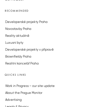
RECOMMENDED
Developerské projekty Praha
Novostavby Praha
Reality aktuálně
Luxusní byty
Developerské projekty v přípravě
Brownfieldy Praha
Realitní kancelář Praha
QUICKS LINKS
Work in Progress – our site update
About the Prague Monitor
Advertising
Legals & Privacy