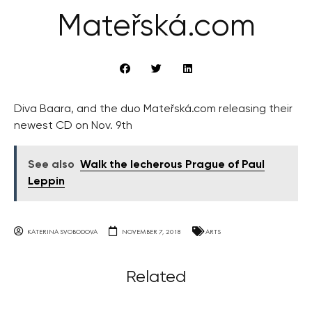
Mateřská.com
Diva Baara, and the duo Mateřská.com releasing their
newest CD on Nov. 9th
See also
Walk the lecherous Prague of Paul
Leppin
KATERINA SVOBODOVA
NOVEMBER 7, 2018
ARTS
Related